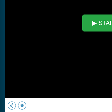
▶ STA