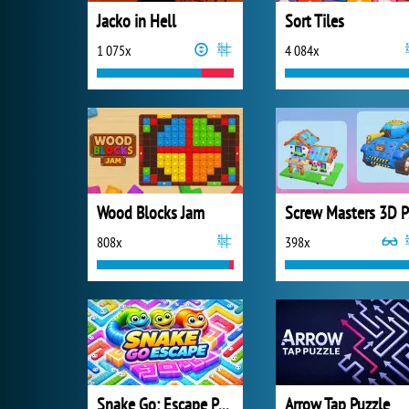
Jacko in Hell
Sort Tiles
1 075x
4 084x
Wood Blocks Jam
S
808x
398x
Snake Go: Escape Puzzle
Arrow Tap Puzzle