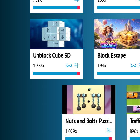
Unblock Cube 3D
Block Escape
1 288x
194x
Nuts and Bolts Puzzle
Traff
1 029x
896x