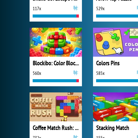
117x
529x
Blockibo: Color Blocks
Colors Pins
560x
585x
Coffee Match Rush: Sort Puzzle
Stacking Match
732x
155x