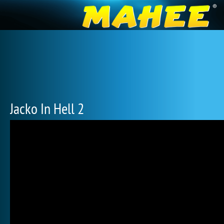
Jacko In Hell 2