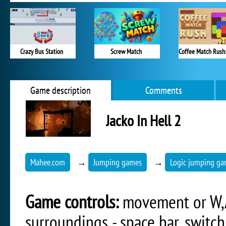
Crazy Bus Station
Screw Match
Game description
Comments
Jacko In Hell 2
Mahee.com
→
Jumping games
→
Logic jumping g
Game controls:
movement or W,A,
surroundings - space bar, switch