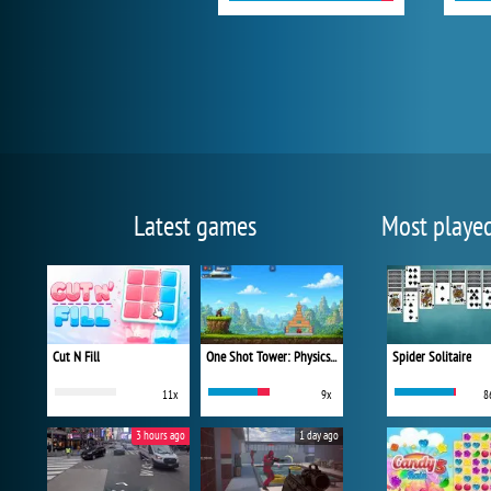
Latest games
Most playe
Cut N Fill
One Shot Tower: Physics Destroyer
Spider Solitaire
11x
9x
8
3 hours ago
1 day ago