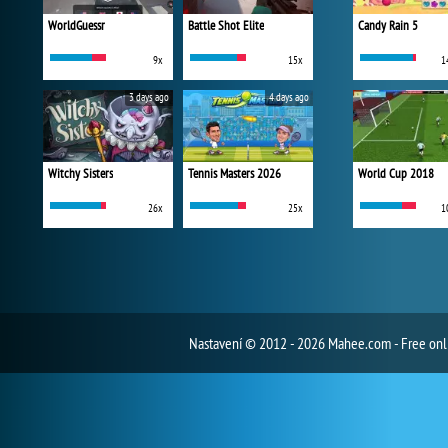
WorldGuessr
Battle Shot Elite
Candy Rain 5
9x
15x
1
3 days ago
4 days ago
Witchy Sisters
Tennis Masters 2026
World Cup 2018
26x
25x
1
Nastavení
© 2012 - 2026 Mahee.com - Free on