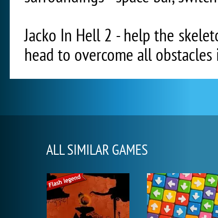
Jacko In Hell 2 - help the skele
head to overcome all obstacles i
ALL SIMILAR GAMES