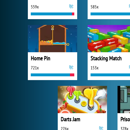
559x
585x
Home Pin
Stacking Match
721x
153x
Darts Jam
Pris
276x
378x