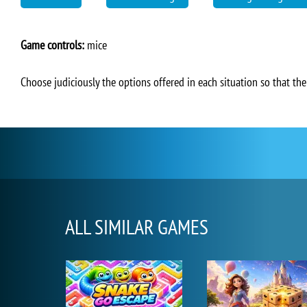
Game controls:
mice
Choose judiciously the options offered in each situation so that th
ALL SIMILAR GAMES