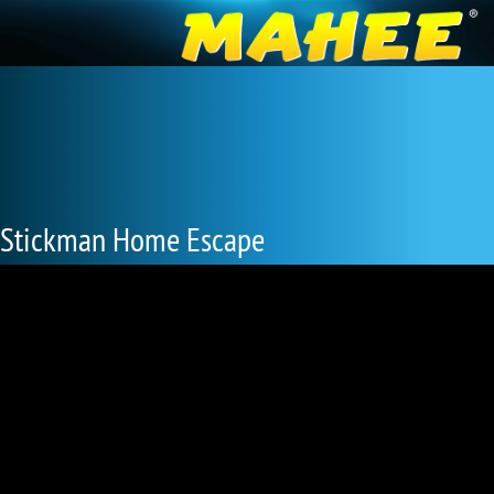
Stickman Home Escape