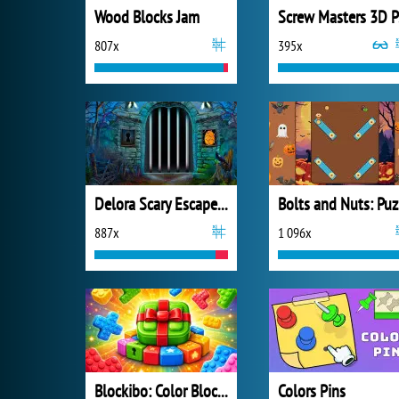
Wood Blocks Jam
S
807x
395x
Delora Scary Escape: Mysteries Adventure
B
887x
1 096x
Blockibo: Color Blocks
Colors Pins