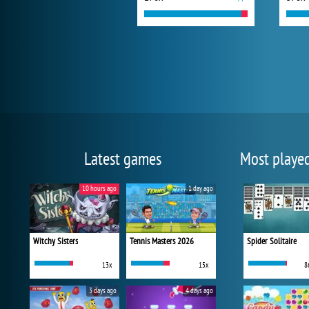
Latest games
Most playe
10 hours ago
1 day ago
Witchy Sisters
Tennis Masters 2026
Spider Solitaire
13x
15x
8
3 days ago
4 days ago