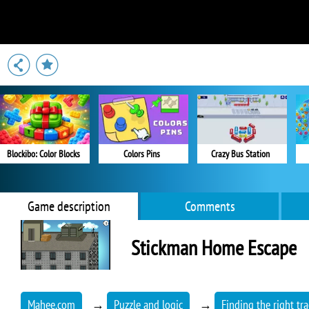
Blockibo: Color Blocks
Colors Pins
Crazy Bus Station
Game description
Comments
Stickman Home Escape
Mahee.com
→
Puzzle and logic
→
Finding the right tra