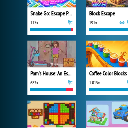
Snake Go: Escape Puzzle
Block Escape
117x
191x
Pam's House: An Escape Game
Coffee Color Blocks
682x
1 015x