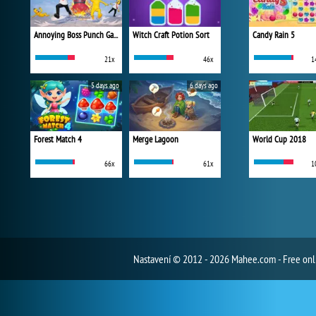
Annoying Boss Punch Game
Witch Craft Potion Sort
Candy Rain 5
21x
46x
1
5 days ago
6 days ago
Forest Match 4
Merge Lagoon
World Cup 2018
66x
61x
1
Nastavení
© 2012 - 2026 Mahee.com - Free on