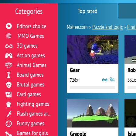
Categories
Top rated
Editors choice
Mahee.com »
Puzzle and logic
»
Find
MMO Games
3D games
Action games
Animal Games
Gear
Rob
Board games
728x
661x
Brutal games
Card games
Fighting games
Flash games archive
Funny games
Games for girls
Grapple
Isl