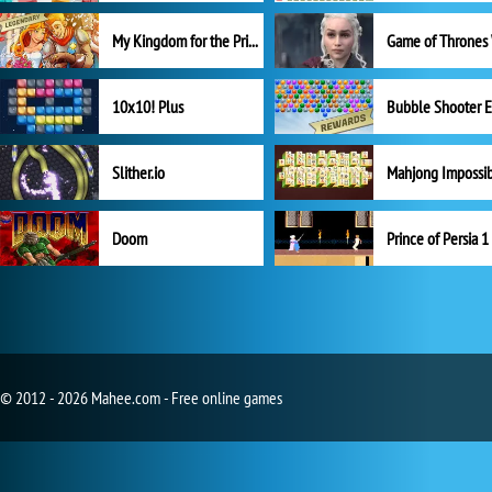
My Kingdom for the Princess Full Version
10x10! Plus
Slither.io
Mahjong Impossi
Doom
Prince of Persia 1
© 2012 - 2026 Mahee.com - Free online games