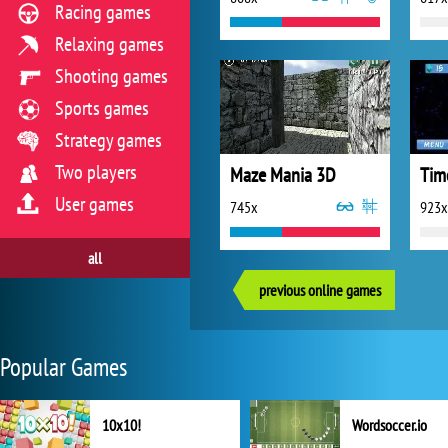
Racing games
Relaxing games
Shooting games
Sports games
Strategy games
Two players
Maze Mania 3D
Tim
User games
745x
923x
all
previous online games
Popular Games
10x10!
Wordsoccer.io