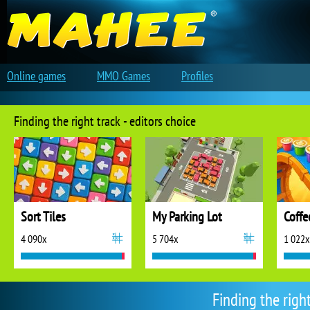
Online games
MMO Games
Profiles
Finding the right track - editors choice
Sort Tiles
My Parking Lot
Coffe
4 090x
5 704x
1 022x
Finding the righ