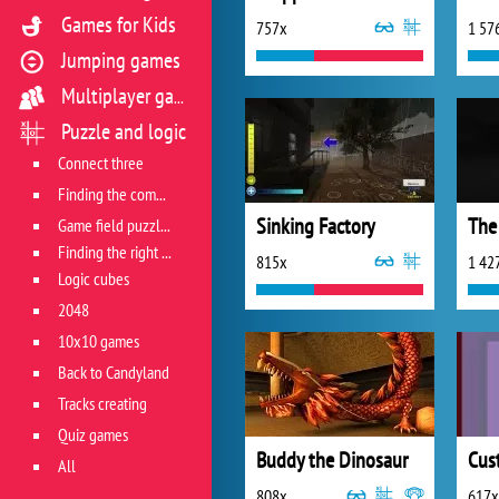
Games for Kids
757x
1 57
Jumping games
Multiplayer games
Puzzle and logic
Connect three
Finding the combination
Sinking Factory
The
Game field puzzles
Finding the right track
815x
1 42
Logic cubes
2048
10x10 games
Back to Candyland
Tracks creating
Quiz games
Buddy the Dinosaur
Cus
All
808x
617x