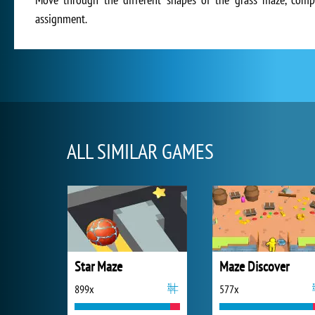
assignment.
ALL SIMILAR GAMES
Star Maze
Maze Discover
899x
577x