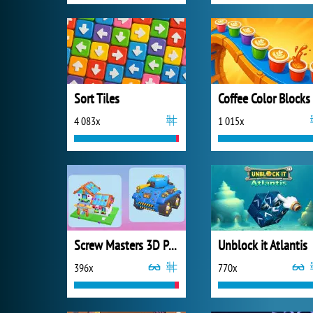
Sort Tiles
Coffee Color Blocks
4 083x
1 015x
Screw Masters 3D Puzzle
Unblock it Atlantis
396x
770x