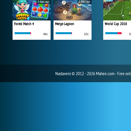
5 days ago
6 days ago
Forest Match 4
Merge Lagoon
World Cup 2018
66x
62x
1
Nastavení
© 2012 - 2026 Mahee.com - Free on