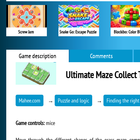
Screw Jam
Snake Go: Escape Puzzle
Blockibo: Color B
Game description
Comments
Ultimate Maze Collect 
Mahee.com
→
Puzzle and logic
→
Finding the right
Game controls:
mice
Move through the different shapes of the grass maze, compl