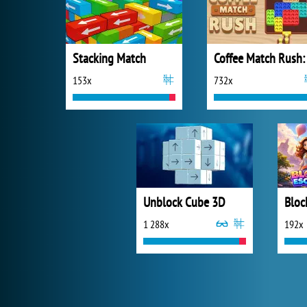
Stacking Match
153x
732x
Unblock Cube 3D
Bloc
1 288x
192x