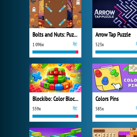
Bolts and Nuts: Puzzle
Arrow Tap Puzzle
1 096x
523x
Blockibo: Color Blocks
Colors Pins
559x
585x