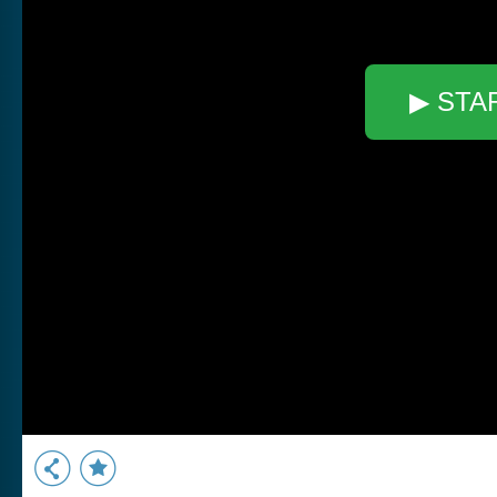
▶ STA