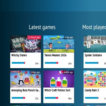
Latest games
Most playe
12 hours ago
1 day ago
Witchy Sisters
Tennis Masters 2026
Spider Solitaire
14x
16x
8
3 days ago
4 days ago
Annoying Boss Punch Game
Witch Craft Potion Sort
Candy Rain 5
22x
46x
1