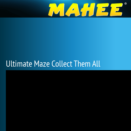
Ultimate Maze Collect Them All