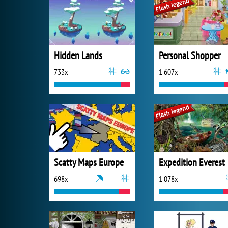
Hidden Lands
Personal Shopper
733x
1 607x
Scatty Maps Europe
Expedition Everest
698x
1 078x