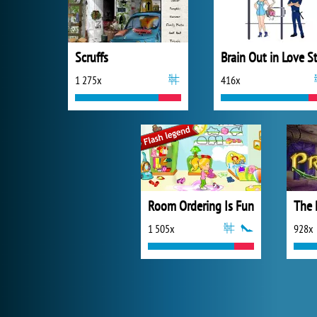
Scruffs
1 275x
416x
Room Ordering Is Fun
The 
1 505x
928x