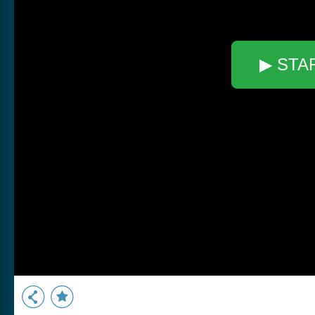
▶ STA