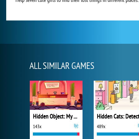
ALL SIMILAR GAMES
Hidden Object: My Hotel
143x
489x