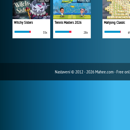
3 days ago
4 days ago
Witchy Sisters
Tennis Masters 2026
Mahjong Classic
33x
28x
6
Nastavení
© 2012 - 2026 Mahee.com - Free on