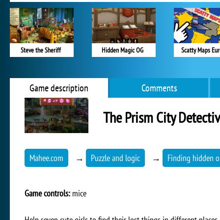
Steve the Sheriff
Hidden Magic OG
Scatty Maps Eu
Game description
Comments
The Prism City Detecti
Mahee.com
→
Puzzle and logic
→
Finding hidden o
Game controls:
mice
Help seven cute girls to find their lost things in different place