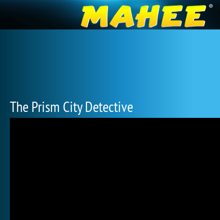
The Prism City Detective