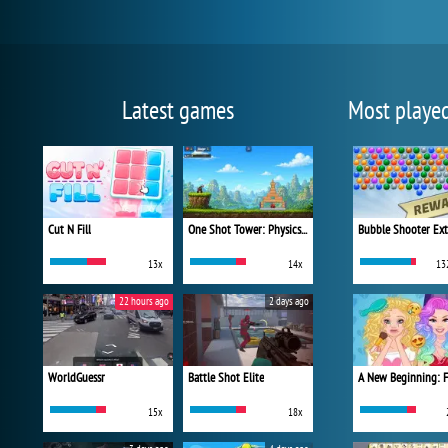
Latest games
Most playe
Cut N Fill
One Shot Tower: Physics Destroyer
Bubble Shooter Ex
13x
14x
13
22 hours ago
2 days ago
WorldGuessr
Battle Shot Elite
15x
18x