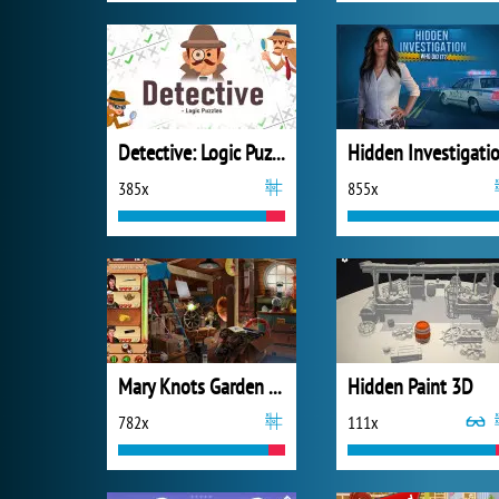
Detective: Logic Puzzles
385x
855x
Mary Knots Garden Wedding Hidden Object
Hidden Paint 3D
782x
111x