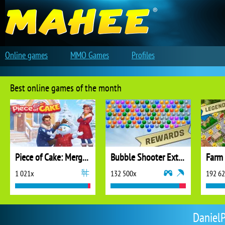
Online games
MMO Games
Profiles
Best online games of the month
Piece of Cake: Merge and Bake
Bubble Shooter Extreme
1 021x
132 500x
192 6
DanielP