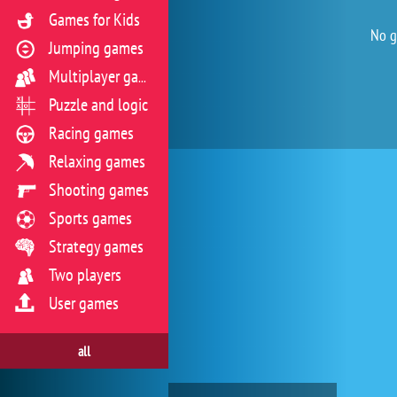
Games for Kids
No g
Jumping games
Multiplayer games
Puzzle and logic
Racing games
Relaxing games
Shooting games
Sports games
Strategy games
Two players
User games
all