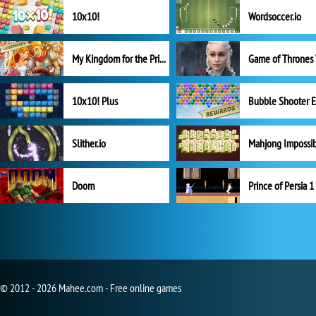
10x10!
Wordsoccer.io
My Kingdom for the Princess Full Version
10x10! Plus
Slither.io
Mahjong Impossi
Doom
Prince of Persia 1
© 2012 - 2026 Mahee.com - Free online games