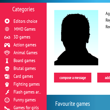
Categories
Ag
Re
Editors choice
Re
MMO Games
3D games
Action games
Animal Games
Board games
Brutal games
Card games
compose a message
add 
Fighting games
Flash games archive
Funny games
Favourite games
Games for girls