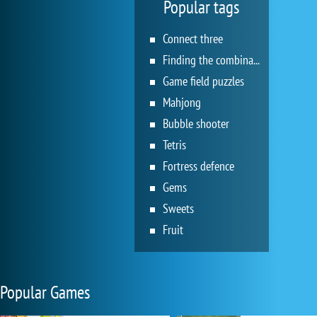
Popular tags
Connect three
Finding the combination
Game field puzzles
Mahjong
Bubble shooter
Tetris
Fortress defence
Gems
Sweets
Fruit
Popular Games