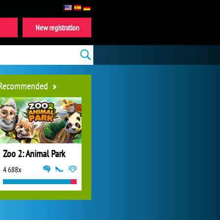
New registration
Recommended
Zoo 2: Animal Park
4 688x