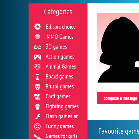
Categories
Editors choice
MMO Games
3D games
Action games
Animal Games
Board games
Brutal games
Card games
compose a message
Fighting games
Flash games archive
Funny games
Favourite gam
Games for girls