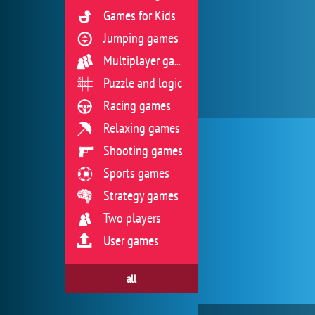
Games for Kids
Jumping games
Multiplayer games
Puzzle and logic
Racing games
Relaxing games
Shooting games
Sports games
Strategy games
Two players
User games
all