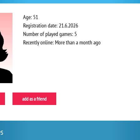
Age: 51
Registration date: 21.6.2026
Number of played games: 5
Recently online: More than a month ago
add as a friend
es