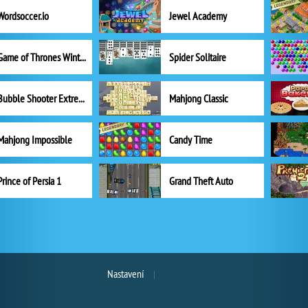
Wordsoccer.io
Jewel Academy
Game of Thrones Winter is Coming
Spider Solitaire
Bubble Shooter Extreme
Mahjong Classic
Mahjong Impossible
Candy Time
Prince of Persia 1
Grand Theft Auto
Nastavení