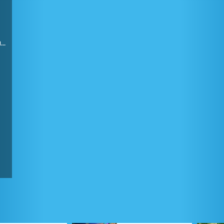
Finding the combination