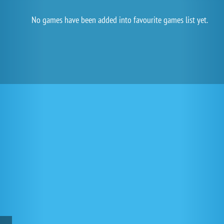
No games have been added into favourite games list yet.