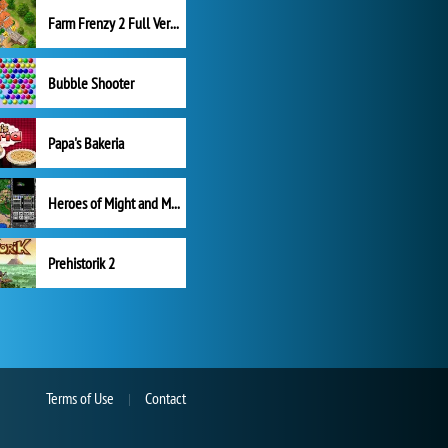
Farm Frenzy 2 Full Version
Bubble Shooter
Papa's Bakeria
Heroes of Might and Magic II
Prehistorik 2
Terms of Use
Contact