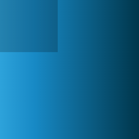
Forge of Empires
20 272x