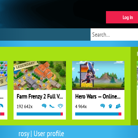
Log in
ubble Shooter Extreme
Farm Frenzy 2 Full Version
Hero Wars — Online action RPG
192 642x
4 964x
rosy | User profile