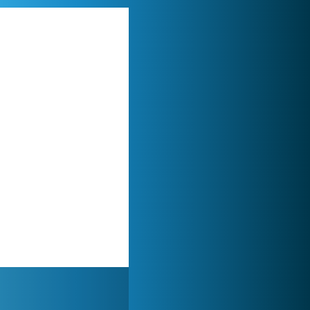
World of Tanks
21 984x
My Free Zoo
14 493x