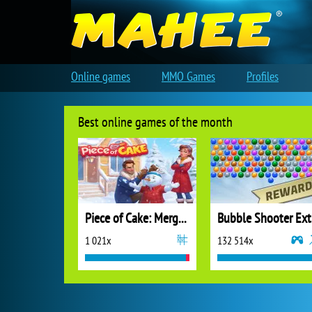
Online games
MMO Games
Profiles
Best online games of the month
Piece of Cake: Merge and Bake
B
1 021x
132 514x