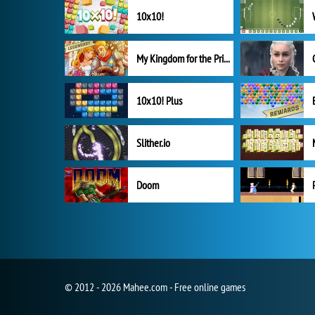
10x10!
My Kingdom for the Princess Full Version
10x10! Plus
Slither.io
Doom
© 2012 - 2026 Mahee.com - Free online games