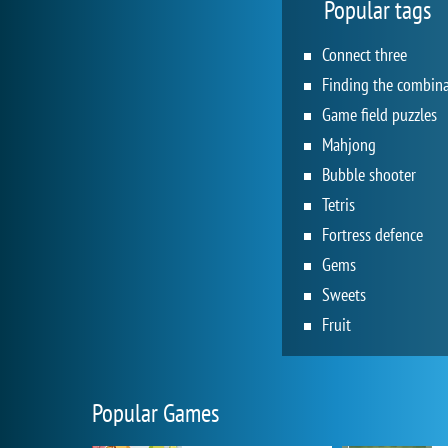
Popular tags
Connect three
Game field puzzles
Mahjong
Bubble shooter
Tetris
Fortress defence
Gems
Sweets
Fruit
Popular Games