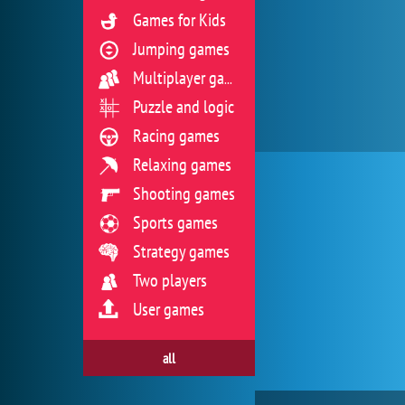
Games for Kids
Jumping games
Multiplayer games
Puzzle and logic
Racing games
Relaxing games
Shooting games
Sports games
Strategy games
Two players
User games
all