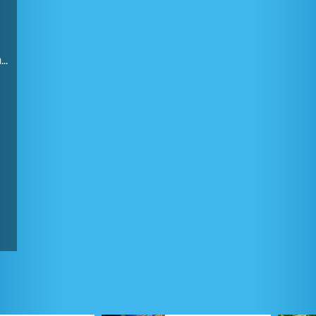
Finding the combination