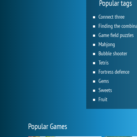
Popular tags
Connect three
Game field puzzles
Mahjong
Bubble shooter
Tetris
Fortress defence
Gems
Sweets
Fruit
Popular Games