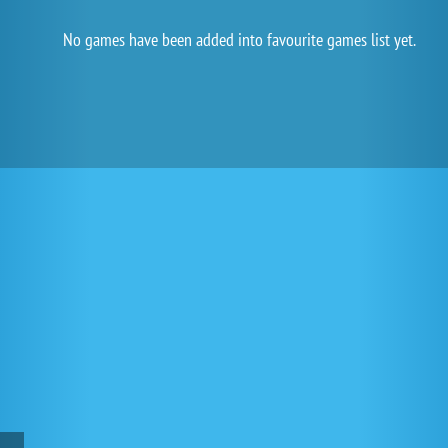
No games have been added into favourite games list yet.