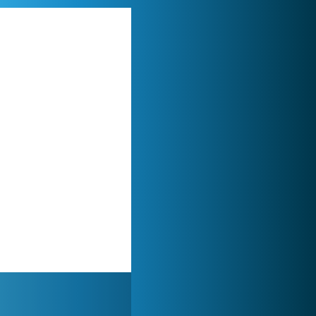
World of Tanks
21 984x
My Free Zoo
14 494x