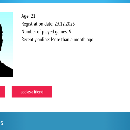
Age: 21
Registration date: 23.12.2025
Number of played games: 9
Recently online: More than a month ago
add as a friend
es