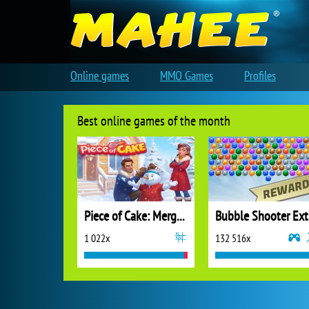
Online games
MMO Games
Profiles
Best online games of the month
Piece of Cake: Merge and Bake
B
1 022x
132 516x