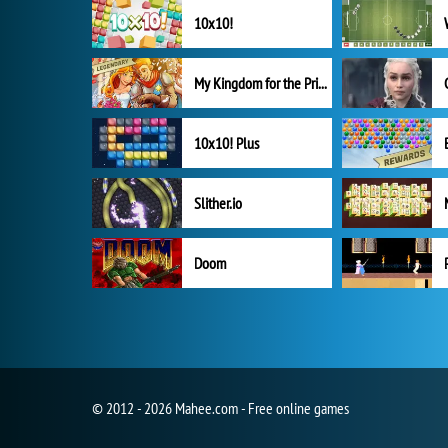
10x10!
My Kingdom for the Princess Full Version
10x10! Plus
Slither.io
Doom
© 2012 - 2026 Mahee.com - Free online games