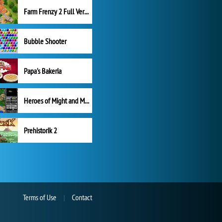
Farm Frenzy 2 Full Version
Bubble Shooter
Papa's Bakeria
Heroes of Might and Magic II
Prehistorik 2
Terms of Use
Contact