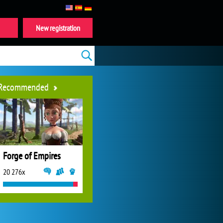
New registration
Recommended
Forge of Empires
20 276x