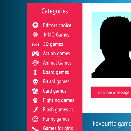
Categories
Editors choice
MMO Games
3D games
Action games
Animal Games
Board games
Brutal games
Card games
compose a message
Fighting games
Flash games archive
Funny games
Favourite gam
Games for girls