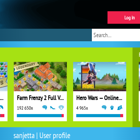
Log in
ubble Shooter Extreme
Farm Frenzy 2 Full Version
Hero Wars — Online action RPG
192 650x
4 965x
sanjetta | User profile