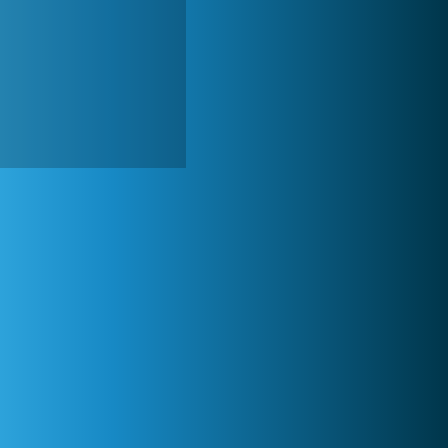
Zoo 2: Animal Park
4 688x