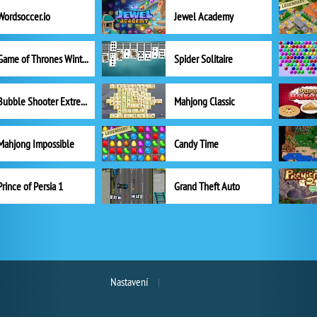
Wordsoccer.io
Jewel Academy
Game of Thrones Winter is Coming
Spider Solitaire
Bubble Shooter Extreme
Mahjong Classic
Mahjong Impossible
Candy Time
Prince of Persia 1
Grand Theft Auto
Nastavení