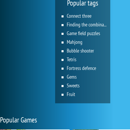
Popular tags
Connect three
Finding the combination
Game field puzzles
Mahjong
Bubble shooter
Tetris
Fortress defence
Gems
Sweets
Fruit
Popular Games