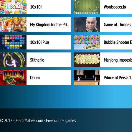
10x10!
Wordsoccer.io
My Kingdom for the Princess Full Version
10x10! Plus
Slither.io
Mahjong Impossi
Doom
Prince of Persia 1
© 2012 - 2026 Mahee.com - Free online games