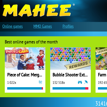
Online games
MMO Games
Profiles
Best online games of the month
Piece of Cake: Merge and Bake
Bubble Shooter Extreme
1 022x
132 518x
192 6
31416