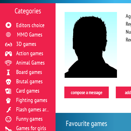
Categories
Ag
Re
Editors choice
Nu
MMO Games
Re
3D games
Action games
Animal Games
Board games
Brutal games
Card games
compose a message
add 
Fighting games
Flash games archive
Funny games
Favourite games
Games for girls