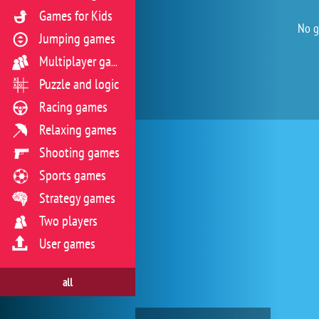
Games for Kids
No g
Jumping games
Multiplayer games
Puzzle and logic
Racing games
Relaxing games
Shooting games
Sports games
Strategy games
Two players
User games
all