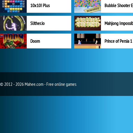
10x10! Plus
Slither.io
Mahjong Impossi
Doom
Prince of Persia 1
© 2012 - 2026 Mahee.com - Free online games