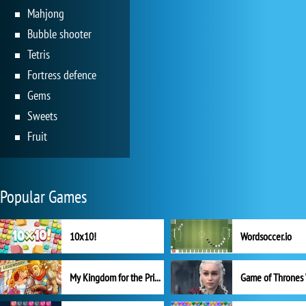
Mahjong
Bubble shooter
Tetris
Fortress defence
Gems
Sweets
Fruit
Popular Games
10x10!
Wordsoccer.io
My Kingdom for the Princess Full Version