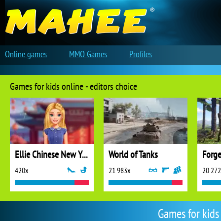
Online games
MMO Games
Profiles
Games for kids online - editors choice
Ellie Chinese New Year Celebration
World of Tanks
Forge
420x
21 983x
20 27
Games for kids