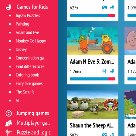
Games for Kids
627x
1 09
Jigsaw Puzzles
Painting
Adam and Eve
Monkey Go Happy
Disney
Concentration game
Adam N Eve 5: Zombies
Find differecnces
1 266x
1 17
Coloring book
Fairy tale games
The Smurfs
All
Jumping games
Multiplayer games
Shaun the Sheep Alien Athletics
Ada
Puzzle and logic
587x
898x