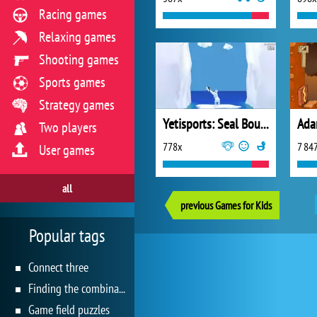
Racing games
Relaxing games
Shooting games
Sports games
Strategy games
Yetisports: Seal Bounce
Ada
Two players
778x
7 84
User games
all
previous Games for Kids
Popular tags
Connect three
Finding the combination
Game field puzzles