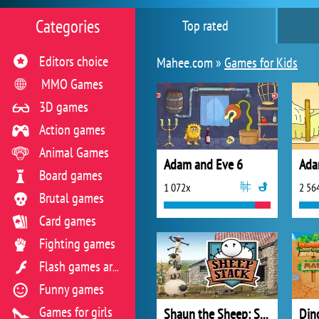
Categories
Top rated
Editors choice
Mahee.com »
Games for Kids
MMO Games
3D games
Action games
Animal Games
Adam and Eve 6
Ada
Board games
1 072x
2 56
Brutal games
Card games
Fighting games
Flash games archive
Funny games
Games for girls
Shaun the Sheep: Sheep Stack