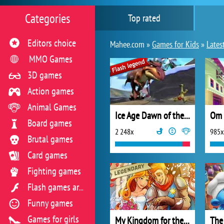
Categories
Top rated
Editors choice
Mahee.com »
Games for Kids
»
Lates
MMO Games
3D games
Action games
Animal Games
Ice Age Dawn of the Dinosaurs
Om 
Board games
2 248x
985x
Brutal games
Card games
Fighting games
Flash games archive
Funny games
Games for girls
My Kingdom for the Princess Full Version
The