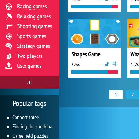
Racing games
Relaxing games
Shooting games
Sports games
Strategy games
Shapes Game
Wha
Two players
393x
422x
User games
all
1
2
Popular tags
Connect three
Finding the combination
Game field puzzles