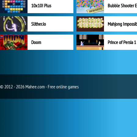
10x10! Plus
Slither.io
Mahjong Impossi
Doom
Prince of Persia 1
© 2012 - 2026 Mahee.com - Free online games