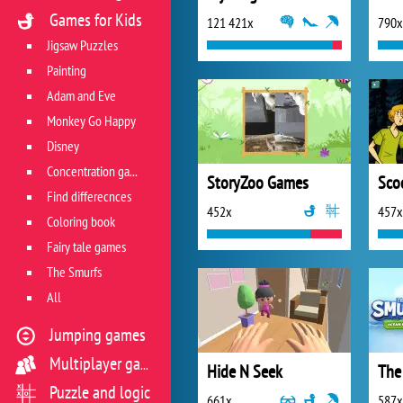
Games for Kids
121 421x
790x
Jigsaw Puzzles
Painting
Adam and Eve
Monkey Go Happy
Disney
Concentration game
StoryZoo Games
Find differecnces
452x
457x
Coloring book
Fairy tale games
The Smurfs
All
Jumping games
Multiplayer games
Hide N Seek
Puzzle and logic
661x
587x