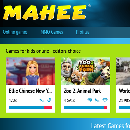
Online games
MMO Games
Profiles
Games for kids online - editors choice
Ellie Chinese New Year Celebration
Zoo 2: Animal Park
World
420x
4 691x
21 98
Latest Games fo