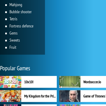
Mahjong
Bubble shooter
Tetris
Fortress defence
Gems
Sweets
Fruit
Popular Games
10x10!
Wordsoccer.io
My Kingdom for the Princess Full Version