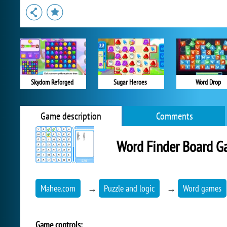
Skydom Reforged
Sugar Heroes
Word Drop
Game description
Comments
Word Finder Board 
Mahee.com
→
Puzzle and logic
→
Word games
Game controls: