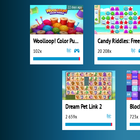
22 days ago
Woolloop! Color Puzzle
Ca
102x
20 208x
Dream Pet Link 2
Bloc
2 659x
723x