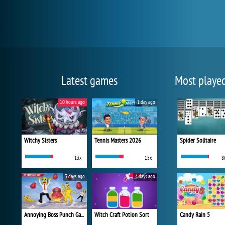
Latest games
Most playe
10 hours ago
1 day ago
Witchy Sisters
Tennis Masters 2026
Spider Solitaire
13x
15x
8
3 days ago
4 days ago
Annoying Boss Punch Game
Witch Craft Potion Sort
Candy Rain 5