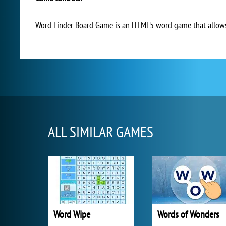
Word Finder Board Game is an HTML5 word game that allows 
ALL SIMILAR GAMES
Word Wipe
Words of Wonders