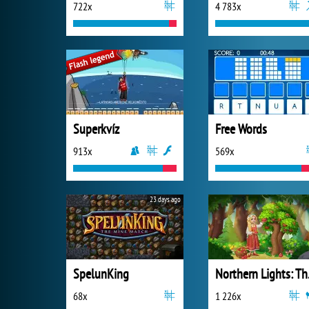
722x
4 783x
Superkvíz
Free Words
913x
569x
23 days ago
SpelunKing
Northe
68x
1 226x