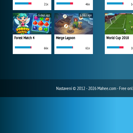
21x
46x
1
5 days ago
6 days ago
Forest Match 4
Merge Lagoon
World Cup 2018
66x
61x
1
Nastavení
© 2012 - 2026 Mahee.com - Free on