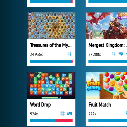
Treasures of the Mystic Sea
Mergest King
24 936x
27 288x
Word Drop
Fruit Match
924x
222x