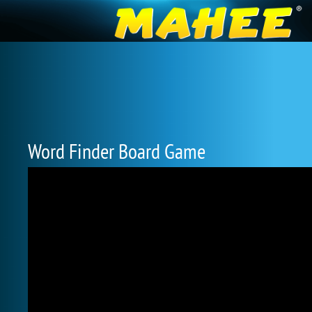
Word Finder Board Game