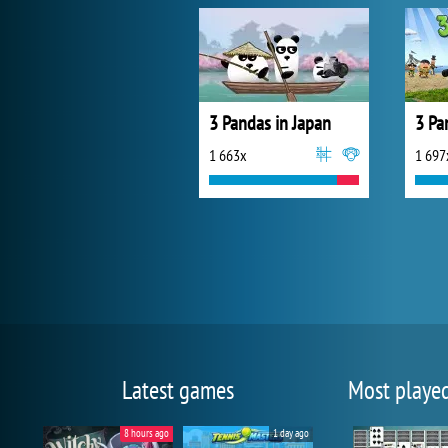
3 Pandas in Japan
3 Pa
1 663x
1 697
Latest games
Most playe
8 hours ago
1 day ago