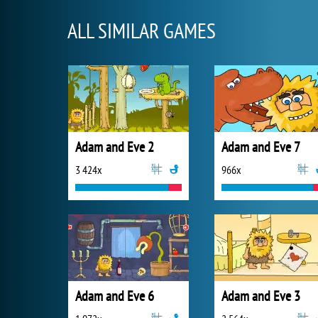
ALL SIMILAR GAMES
Adam and Eve 2
Adam and Eve 7
3 424x
966x
Adam and Eve 6
Adam and Eve 3