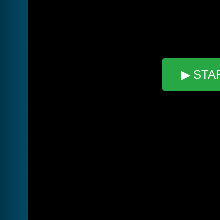
▶ STA