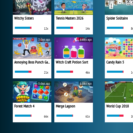
Witchy Sisters
Tennis Masters 2026
Spider Solitaire
12x
14x
8
3 days ago
4 days ago
Annoying Boss Punch Game
Witch Craft Potion Sort
Candy Rain 5
21x
46x
1
5 days ago
6 days ago
Forest Match 4
Merge Lagoon
World Cup 2018
66x
61x
1