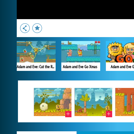
Adam and Eve: Cut the Ropes
Adam and Eve Go Xmas
Adam and Eve G