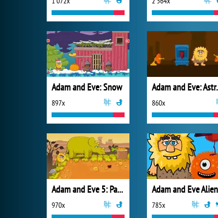
1 072x
2 564x
Adam and Eve: Snow
Adam an
897x
860x
Adam and Eve 5: Part 2
Adam and Eve Alien
970x
785x