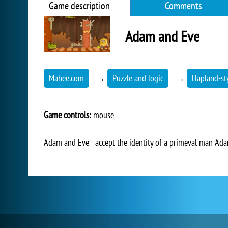
Game description
Comments
Adam and Eve
Mahee.com
→
Puzzle and logic
→
Hapland-st
Game controls:
mouse
Adam and Eve - accept the identity of a primeval man Adam