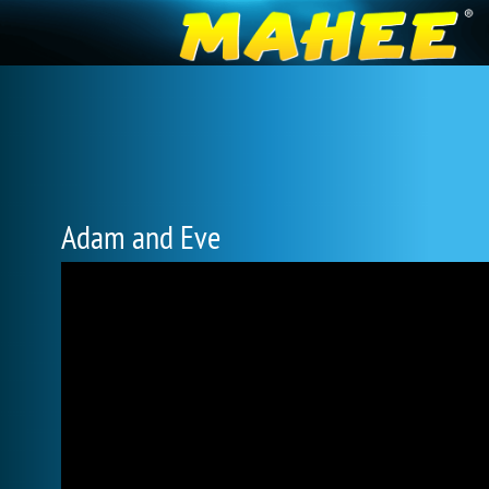
Adam and Eve