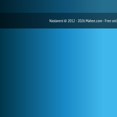
Nastavení
© 2012 - 2026 Mahee.com - Free on