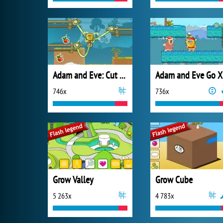
Adam and Eve: Cut the Ropes
A
746x
736x
Grow Valley
Grow Cube
5 263x
4 783x