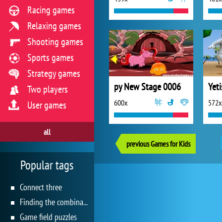
Racing games
Relaxing games
Shooting games
Sports games
Strategy games
py New Stage 0006
Two players
600x
572x
User games
all
previous Games for Kids
Popular tags
Connect three
Finding the combination
Game field puzzles