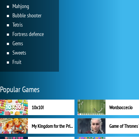
Mahjong
Bubble shooter
Tetris
Fortress defence
Gems
Sweets
Fruit
Popular Games
10x10!
Wordsoccer.io
My Kingdom for the Princess Full Version