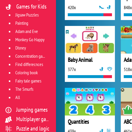
Games for Kids
420x
848x
Jigsaw Puzzles
Painting
Adam and Eve
Monkey Go Happy
Disney
Concentration game
Baby Animal
Find differecnces
377x
518x
Coloring book
Fairy tale games
The Smurfs
All
Jumping games
Multiplayer games
Quantities
ABC
Puzzle and logic
439x
461x