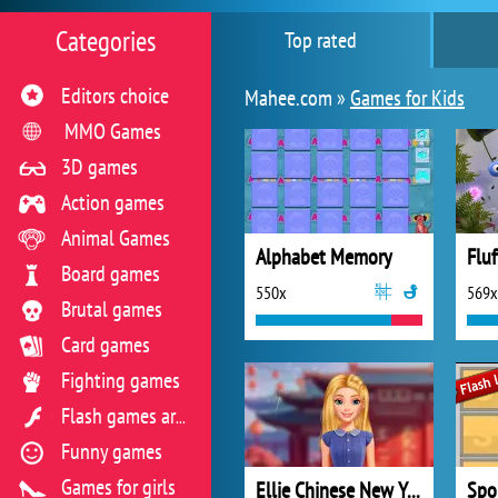
Categories
Top rated
Editors choice
Mahee.com »
Games for Kids
MMO Games
3D games
Action games
Animal Games
Alphabet Memory
Fluf
Board games
550x
569x
Brutal games
Card games
Fighting games
Flash games archive
Funny games
Games for girls
Ellie Chinese New Year Celebration