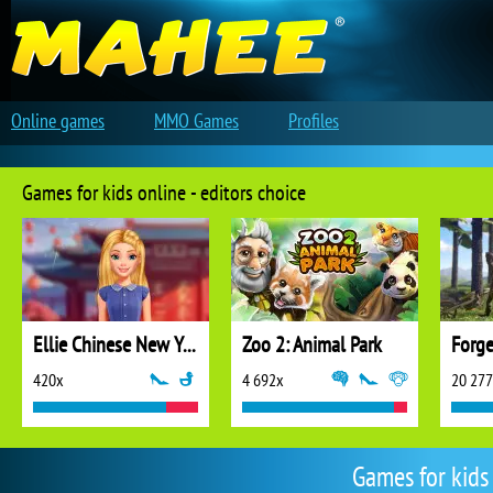
Online games
MMO Games
Profiles
Games for kids online - editors choice
Ellie Chinese New Year Celebration
Zoo 2: Animal Park
Forge
420x
4 692x
20 27
Games for kids