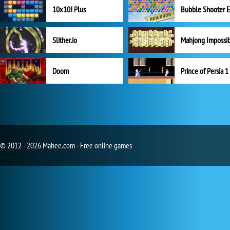
10x10! Plus
Slither.io
Mahjong Impossi
Doom
Prince of Persia 1
© 2012 - 2026 Mahee.com - Free online games