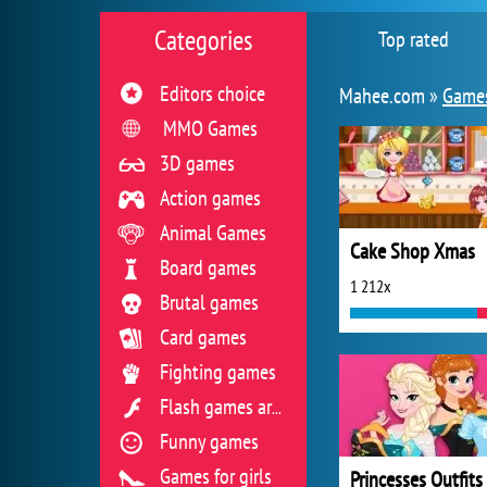
Categories
Top rated
Editors choice
Mahee.com »
Games
MMO Games
3D games
Action games
Animal Games
Cake Shop Xmas
Board games
1 212x
Brutal games
Card games
Fighting games
Flash games archive
Funny games
Games for girls