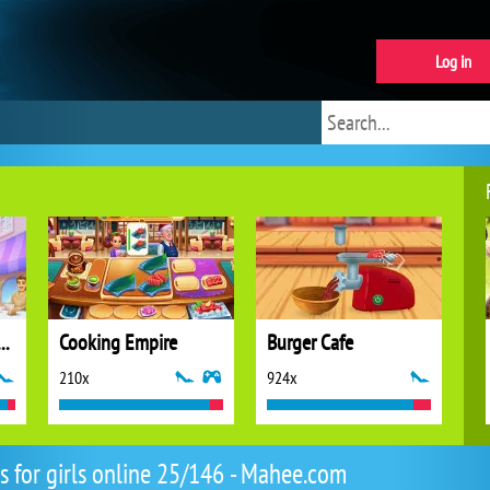
Log in
 Stories: Fun Cafe Game
Cooking Empire
Burger Cafe
210x
924x
 for girls online 25/146 - Mahee.com