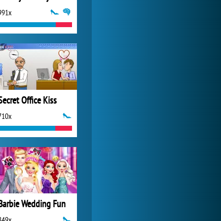
991x
Zoo 2: Animal Park
4 688x
Secret Office Kiss
710x
Barbie Wedding Fun
849x