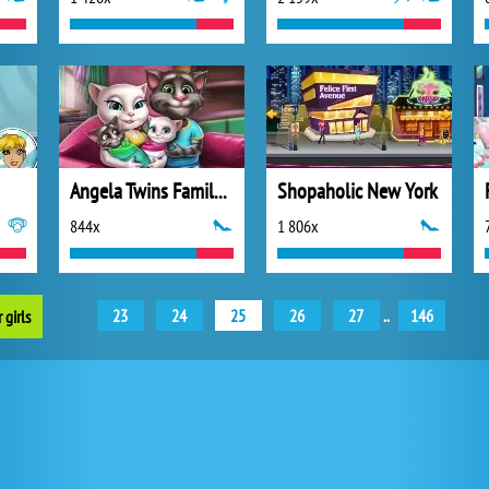
Angela Twins Family Day
Shopaholic New York
844x
1 806x
23
24
25
26
27
..
146
 girls