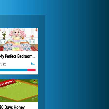
Forge of Empires
20 272x
My Perfect Bedroom Decor
781x
World of Tanks
21 983x
30 Days Honey