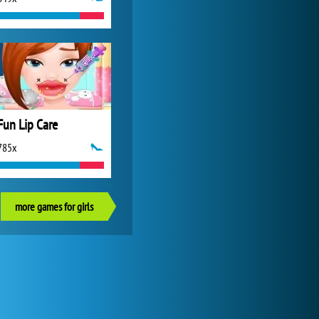
Fun Lip Care
785x
more games for girls