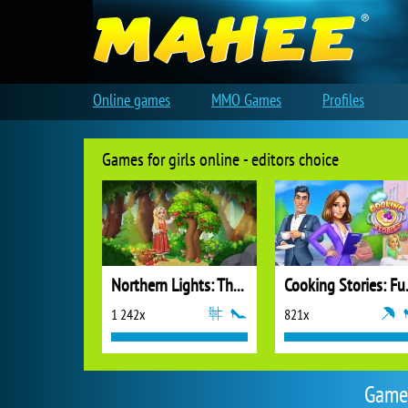
Online games
MMO Games
Profiles
Games for girls online - editors choice
Northern Lights: The Secret of the Forest
Cooking
1 242x
821x
Games