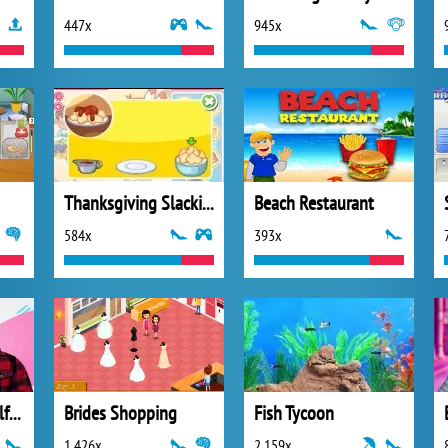
447x
945x
Thanksgiving Slacking 2013
Beach Restaurant
584x
393x
Will You be My Girlfriend
Brides Shopping
Fish Tycoon
1 426x
2 159x