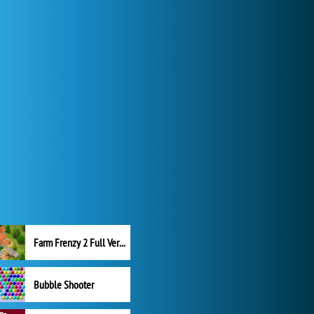
Farm Frenzy 2 Full Version
Bubble Shooter