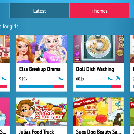
Latest
Themes
 for girls
Elsa Breakup Drama
Doll Dish Washing
919x
601x
Princesses Outfits Swap
Julias Food Truck
Sues Dog Beauty Salon