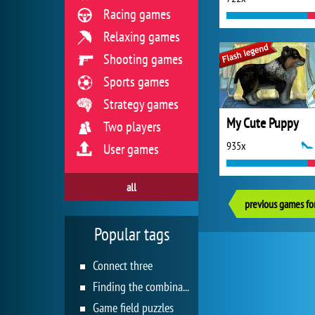
Racing games
Relaxing games
Shooting games
Sports games
Strategy games
My Cute Puppy
Two players
935x
User games
all
previous games for
Popular tags
Connect three
Finding the combination
Game field puzzles