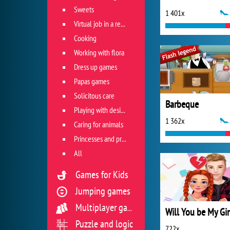
Sweets
1 401x
Virtual job in a restaurant
Cooking
Working with flora
Dress up games
Papas games
Solicitous care
Barbeque
Playing with design
1 362x
Caring for animals
Princesses and princes
All
Games for Kids
Jumping games
Multiplayer games
Puzzle and logic
722x