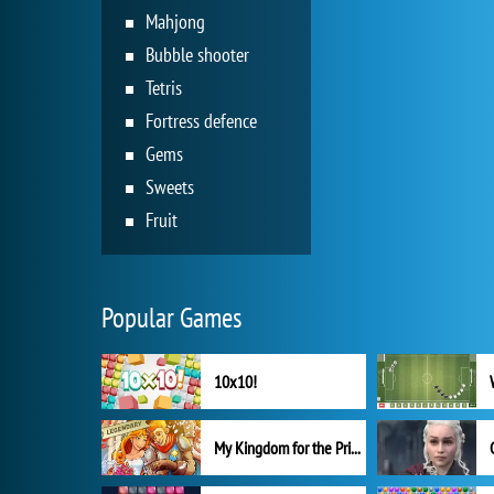
Mahjong
Bubble shooter
Tetris
Fortress defence
Gems
Sweets
Fruit
Popular Games
10x10!
My Kingdom for the Princess Full Version