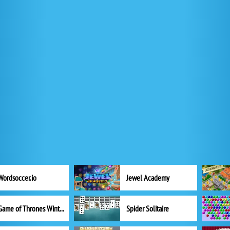
Wordsoccer.io
Jewel Academy
Game of Thrones Winter is Coming
Spider Solitaire