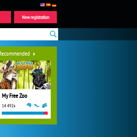
New registration
Recommended
My Free Zoo
14 492x