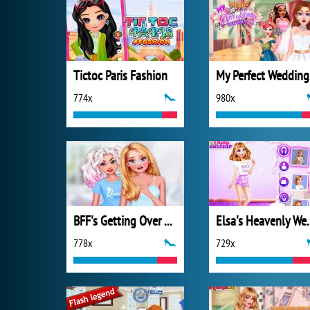
Tictoc Paris Fashion
My
774x
980x
BFF's Getting Over a Breakup
Elsa's He
778x
729x