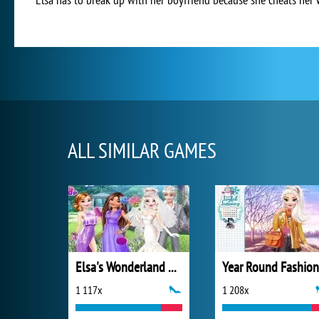
ALL SIMILAR GAMES
Elsa's Wonderland Wedding
1 117x
1 208x