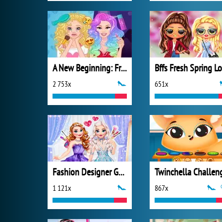
A New Beginning: From Sad To Fab
2 753x
651x
Fashion Designer Gala
Twinchella Challen
1 121x
867x