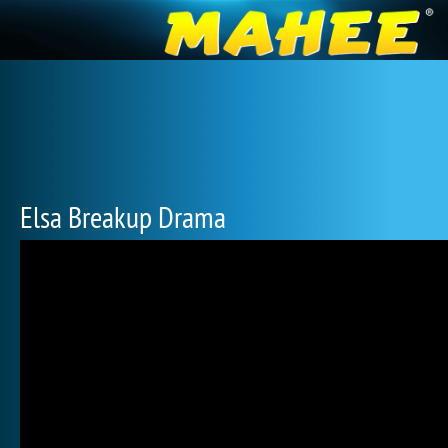
Elsa Breakup Drama