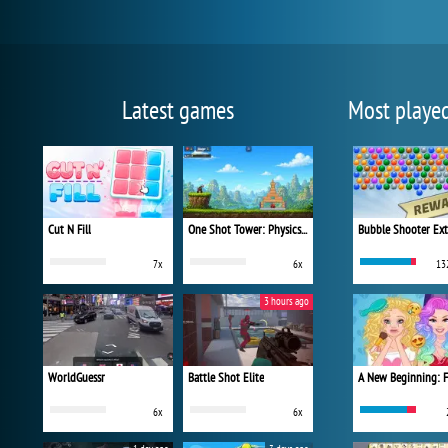
Latest games
Most playe
Cut N Fill
One Shot Tower: Physics Destroyer
Bubble Shooter Ex
7x
6x
13
3 hours ago
WorldGuessr
Battle Shot Elite
6x
6x