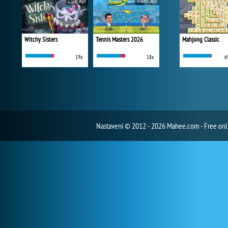
1 day ago
3 days ago
Witchy Sisters
Tennis Masters 2026
Mahjong Classic
19x
18x
6
Nastavení
© 2012 - 2026 Mahee.com - Free on