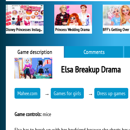
Disney Princesses Instagram Stories
Princess Wedding Drama
Game description
Comments
Elsa Breakup Drama
Mahee.com
→
Games for girls
→
Dress up games
Game controls:
mice
Elsa has to break up with her boyfriend because she cheats her w