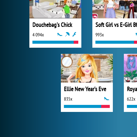
Douchebag's Chick
4 094x
993x
Ellie New Year's Eve
Roya
835x
622x