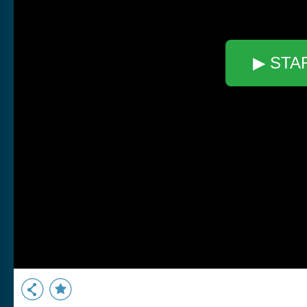
▶ STA