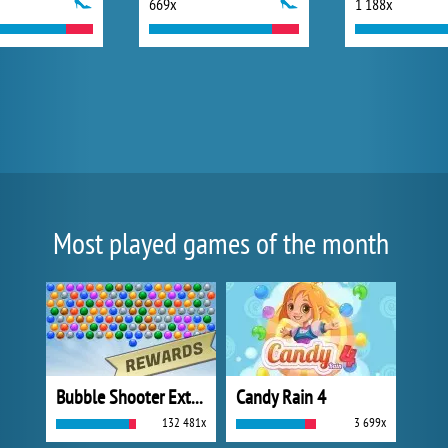
669x
1 188x
Most played games of the month
Bubble Shooter Extreme
Candy Rain 4
132 481x
3 699x