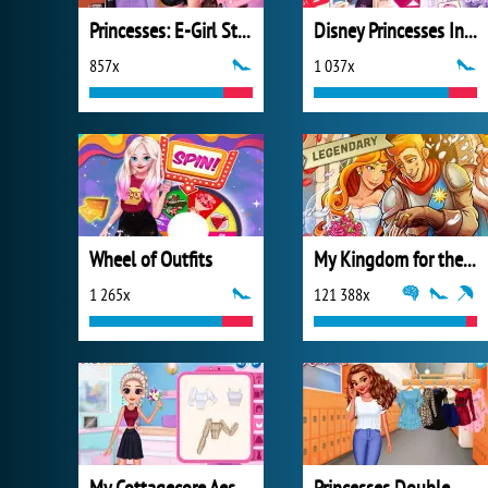
Princesses: E-Girl Style
Disney Princesses Instagram Stories
857x
1 037x
Wheel of Outfits
My Kingdom for the Princess Full Version
1 265x
121 388x