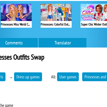
Princesses Miss World Challenge
Princesses: Colorful Outfits
Super Chic Winter Outf
Comments
Translator
esses Outfits Swap
rls
→
Dress up games
All:
User games
Princesses and
 the game