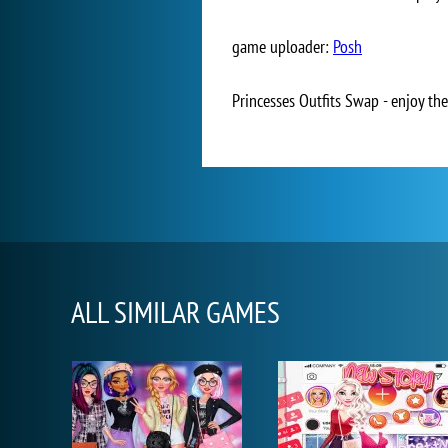
game uploader:
Posh
Princesses Outfits Swap - enjoy the
ALL SIMILAR GAMES