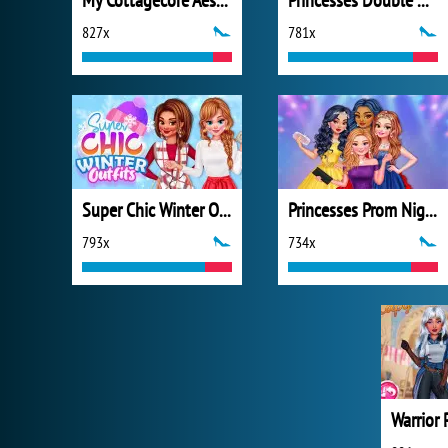
My Cottagecore Aesthetic Look
Princesses Double Date
827x
781x
Super Chic Winter Outfits
Princesses Prom Night Celebration
793x
734x
Warrior 