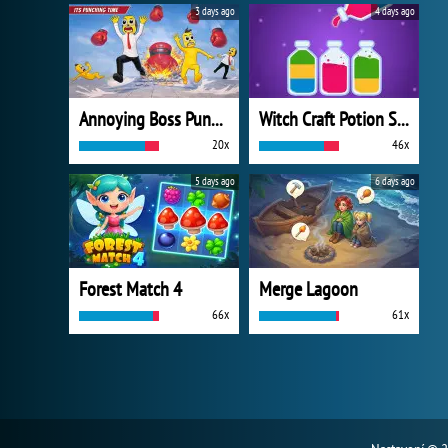
3 days ago
4 days ago
Annoying Boss Punch Game
Witch Craft Potion Sort
20x
46x
5 days ago
6 days ago
Forest Match 4
Merge Lagoon
66x
61x