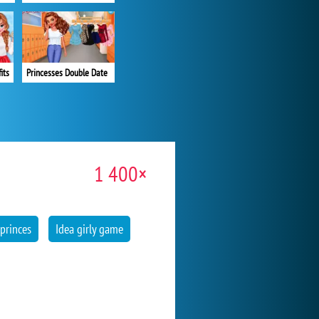
its
Princesses Double Date
1 400×
 princes
Idea girly game