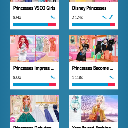
Princesses VSCO Girls
Disney Princesses
824x
2 124x
Princesses Impress Your School Crush
Princesses Become Rebels Punks
822x
1 118x