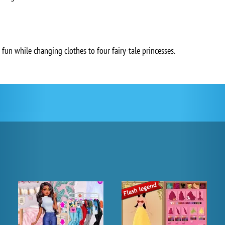
 fun while changing clothes to four fairy-tale princesses.