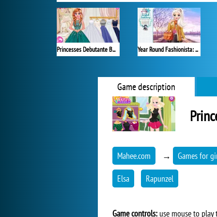
Princesses Debutante Ball
Year Round Fashionista: Elsa
Game description
Princ
Mahee.com
→
Games for gi
Elsa
Rapunzel
Game controls:
use mouse to play