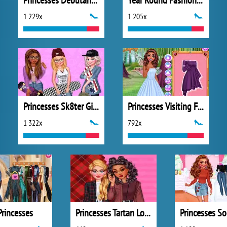
Princesses Debutante Ball
Year Round Fashionista: Elsa
1 229x
1 205x
Princesses Sk8ter Girls
Princesses Visiting Fairyland
1 322x
792x
Princesses
Princesses Tartan Love