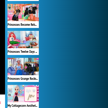
Princesses Become Rebels Punks
Princesses Twelve Days of Christmas
Princesses Grunge Rockstars
x
My Cottagecore Aesthetic Look