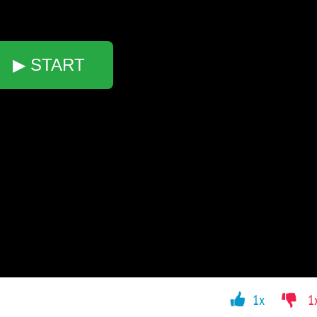
▶ START
1x
1