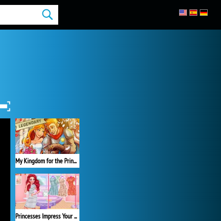
My Kingdom for the Princess Full Version
Princesses Impress Your School Crush