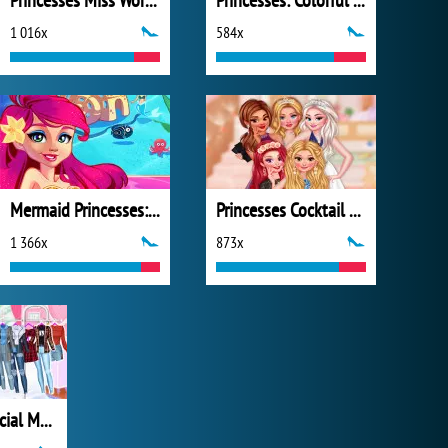
Princesses Miss World Challenge
Princesses: Colorful Outfits
1 016x
584x
Mermaid Princesses: Underwater Games
Princesses Cocktail Party Divas
1 366x
873x
Princesses Social Media Stars