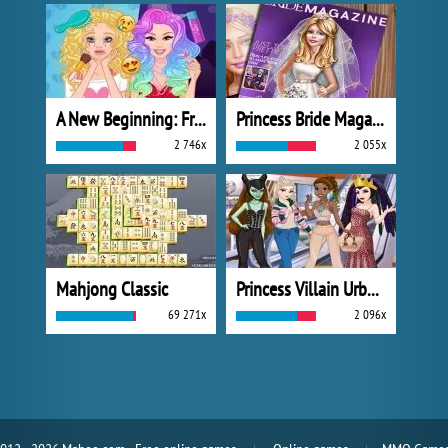
A New Beginning: From Sad To Fab
Princess Bride Magazine
2 746x
2 055x
Mahjong Classic
Princess Villain Urban Outfitters Summer
69 271x
2 096x