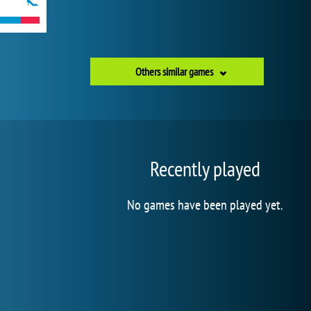
Others similar games
Recently played
No games have been played yet.