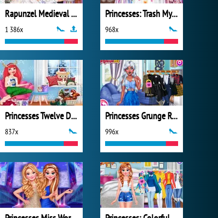
Rapunzel Medieval Wedding
Princesses: Trash My Wedding Dress
1 386x
968x
Princesses Twelve Days of Christmas
Princesses Grunge Rockstars
837x
996x