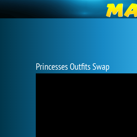
Princesses Outfits Swap