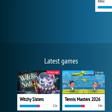
886x
Latest games
4 hours ago
1 day ago
Witchy Sisters
Tennis Masters 2026
12x
14x