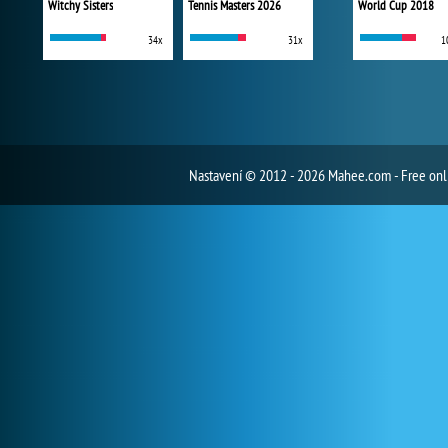
Witchy Sisters
Tennis Masters 2026
World Cup 2018
34x
31x
1
Nastavení
© 2012 - 2026 Mahee.com - Free on