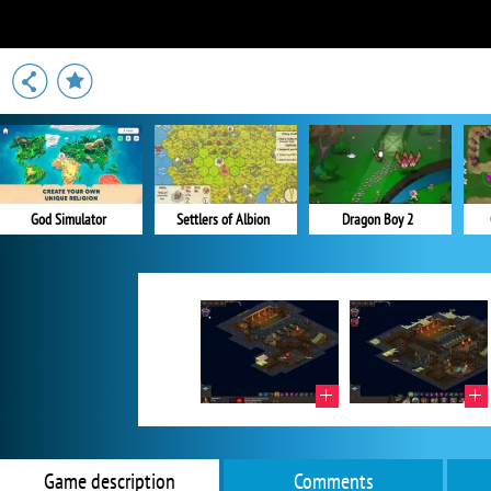
God Simulator
Settlers of Albion
Dragon Boy 2
Game description
Comments