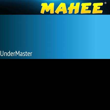
UnderMaster