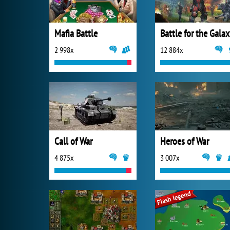
Mafia Battle
Battle for the Gala
2 998x
12 884x
Call of War
Heroes of War
4 875x
3 007x