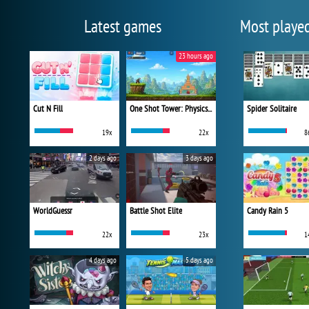
Latest games
Most playe
23 hours ago
Cut N Fill
One Shot Tower: Physics Destroyer
Spider Solitaire
19x
22x
8
2 days ago
3 days ago
WorldGuessr
Battle Shot Elite
Candy Rain 5
22x
23x
1
4 days ago
5 days ago