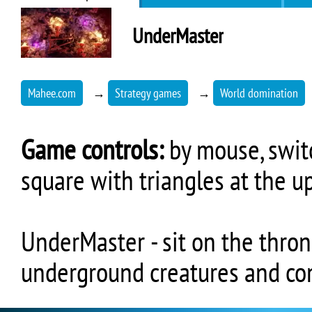
UnderMaster
Mahee.com
→
Strategy games
→
World domination
Game controls:
by mouse, switc
square with triangles at the u
UnderMaster - sit on the thro
underground creatures and co