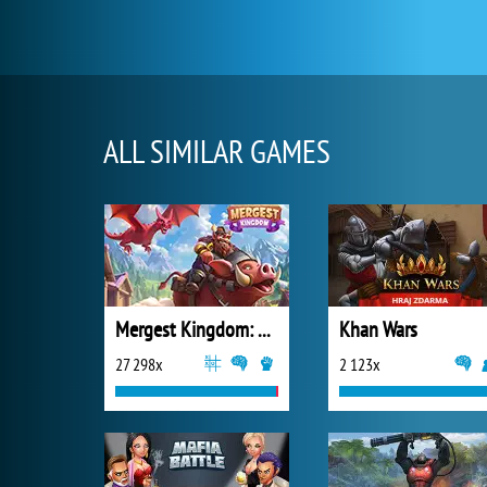
ALL SIMILAR GAMES
Mergest Kingdom: Merge Puzzle
Khan Wars
27 298x
2 123x