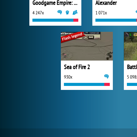
Goodgame Empire: Millennium Wars
Alexander
4 247x
1 071x
Sea of Fire 2
Batt
930x
5 098