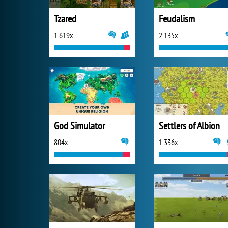
Tzared
Feudalism
1 619x
2 135x
God Simulator
Settlers of Albion
804x
1 336x