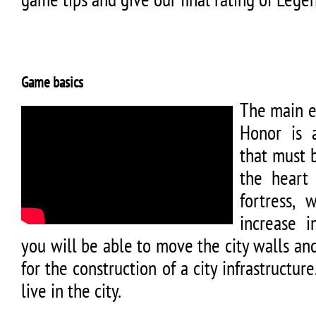
Game basics
The main e
Honor is a
that must 
the heart
fortress,
increase 
you will be able to move the city walls a
for the construction of a city infrastructur
live in the city.