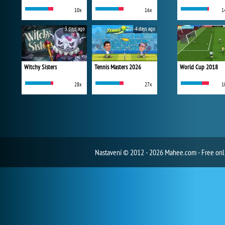
10x
16x
1
3 days ago
4 days ago
Witchy Sisters
Tennis Masters 2026
World Cup 2018
28x
27x
1
Nastavení
© 2012 - 2026 Mahee.com - Free on