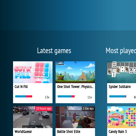
Latest games
Most playe
Cut N Fill
One Shot Tower: Physics Destroyer
Spider Solitaire
13x
11x
8
10 hours ago
1 day ago
WorldGuessr
Battle Shot Elite
Candy Rain 5