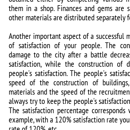
them in a shop. Finances and gems are sh
other materials are distributed separately f
Another important aspect of a successful 
of satisfaction of your people. The co
damage to the city after a battle decrea
satisfaction, while the construction of 
people's satisfaction. The people's satisfa
speed of the construction of buildings
materials and the speed of the recruitmen
always try to keep the people's satisfaction
The satisfaction percentage corresponds w
example, with a 120% satisfaction rate you
rate of 120%, etc.