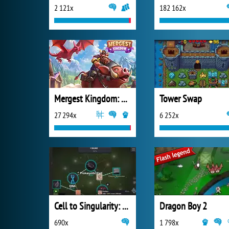
2 121x
182 162x
Mergest Kingdom: Merge Puzzle
Tower Swap
27 294x
6 252x
Cell to Singularity: Evolution
Dragon Boy 2
690x
1 798x