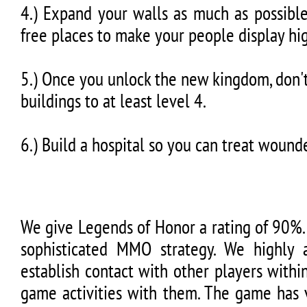
4.) Expand your walls as much as possible
free places to make your people display hig
5.) Once you unlock the new kingdom, don'
buildings to at least level 4.
6.) Build a hospital so you can treat wounde
We give Legends of Honor a rating of 90%. I
sophisticated MMO strategy. We highly 
establish contact with other players withi
game activities with them. The game has v