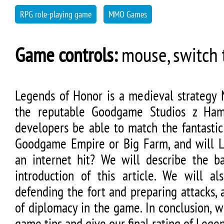
RPG role-playing game
MMO Games
Game controls:
mouse, switch t
Legends of Honor is a medieval strateg
the reputable Goodgame Studios z Ham
developers be able to match the fantastic
Goodgame Empire or Big Farm, and will 
an internet hit? We will describe the b
introduction of this article. We will al
defending the fort and preparing attacks,
of diplomacy in the game. In conclusion, 
game tips and give our final rating of Lege