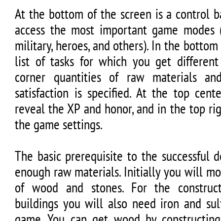
At the bottom of the screen is a control 
access the most important game modes (
military, heroes, and others). In the bottom 
list of tasks for which you get different
corner quantities of raw materials an
satisfaction is specified. At the top cen
reveal the XP and honor, and in the top r
the game settings.
The basic prerequisite to the successful 
enough raw materials. Initially you will mo
of wood and stones. For the construc
buildings you will also need iron and sul
game. You can get wood by constructing