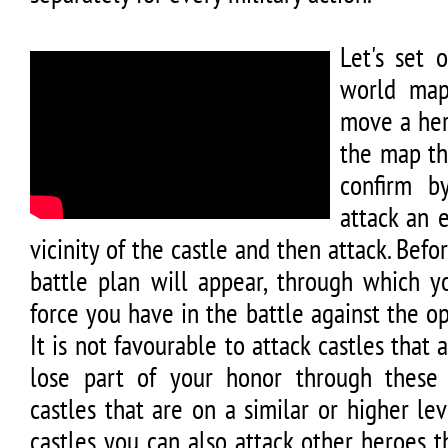
Let's set 
world map
move a her
the map th
confirm b
attack an 
vicinity of the castle and then attack. Befo
battle plan will appear, through which y
force you have in the battle against the op
It is not favourable to attack castles that
lose part of your honor through these 
castles that are on a similar or higher lev
castles you can also attack other heroes 