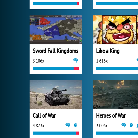
Sword Fall Kingdoms
Like a King
3 106x
1 616x
Call of War
Heroes of War
4 873x
3 006x