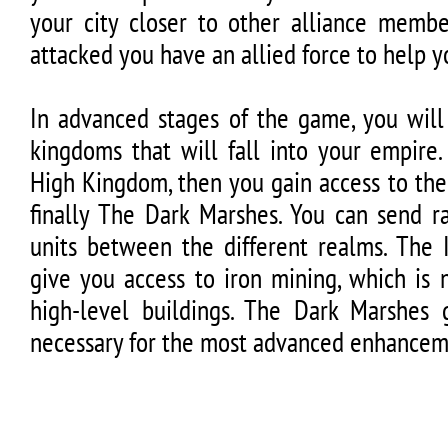
your city closer to other alliance member
attacked you have an allied force to help y
In advanced stages of the game, you will
kingdoms that will fall into your empire
High Kingdom, then you gain access to th
finally The Dark Marshes. You can send r
units between the different realms. The 
give you access to iron mining, which is 
high-level buildings. The Dark Marshes g
necessary for the most advanced enhancem