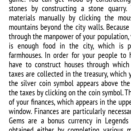
stones by constructing a stone quarry.
materials manually by clicking the mou
mountains beyond the city walls. Because
through the manpower of your population,
is enough food in the city, which is p
farmhouses. In order for your people to 
have to construct houses through which
taxes are collected in the treasury, which
the silver coin symbol appears above the 
the taxes by clicking on the coin symbol. Th
of your finances, which appears in the upp
window. Finances are particularly necessa
Gems are a bonus currency in Legends
obtained either by completing various m