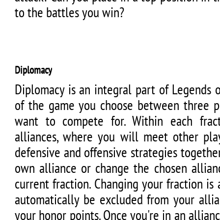
to the battles you win?
Diplomacy
Diplomacy is an integral part of Legends 
of the game you choose between three pos
want to compete for. Within each frac
alliances, where you will meet other pla
defensive and offensive strategies together
own alliance or change the chosen allian
current fraction. Changing your fraction is 
automatically be excluded from your allia
your honor points. Once you're in an allianc