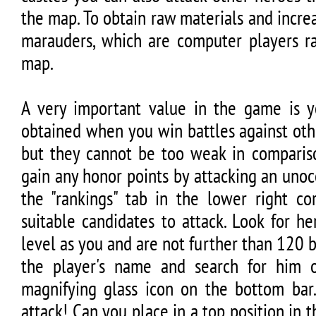
the map. To obtain raw materials and incre
marauders, which are computer players 
map.
A very important value in the game is yo
obtained when you win battles against othe
but they cannot be too weak in compariso
gain any honor points by attacking an unoc
the "rankings" tab in the lower right co
suitable candidates to attack. Look for he
level as you and are not further than 120
the player's name and search for him
magnifying glass icon on the bottom ba
attack! Can you place in a top position in 