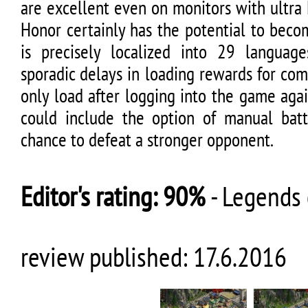
are excellent even on monitors with ultra
Honor certainly has the potential to beco
is precisely localized into 29 languag
sporadic delays in loading rewards for co
only load after logging into the game aga
could include the option of manual bat
chance to defeat a stronger opponent.
Editor's rating:
90%
-
Legends 
review published:
17.6.2016