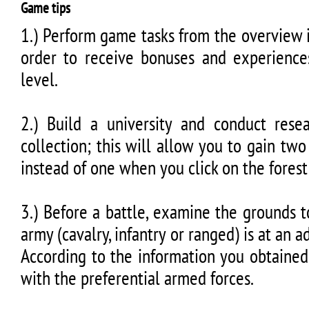
Game tips
1.) Perform game tasks from the overview i
order to receive bonuses and experience
level.
2.) Build a university and conduct res
collection; this will allow you to gain tw
instead of one when you click on the forest
3.) Before a battle, examine the grounds 
army (cavalry, infantry or ranged) is at an a
According to the information you obtained
with the preferential armed forces.