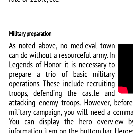
Military preparation
As noted above, no medieval town
can do without a resourceful army. In
Legends of Honor it is necessary to
prepare a trio of basic military
operations. These include recruiting
troops, defending the castle and
attacking enemy troops. However, before
military campaign, you will need a comman
You can display the hero overview b
information item on the bottom bar. Hero