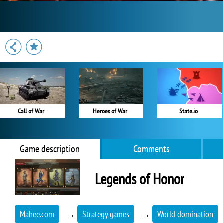
Call of War
Heroes of War
State.io
Game description
Comments
Legends of Honor
Mahee.com
→
Strategy games
→
World domination