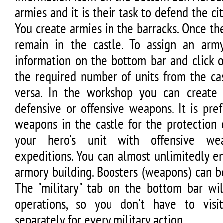
armies and it is their task to defend the c
You create armies in the barracks. Once the
remain in the castle. To assign an arm
information on the bottom bar and click 
the required number of units from the cas
versa. In the workshop you can create 
defensive or offensive weapons. It is pre
weapons in the castle for the protection 
your hero's unit with offensive wea
expeditions. You can almost unlimitedly e
armory building. Boosters (weapons) can b
The "military" tab on the bottom bar wil
operations, so you don't have to visit
separately for every military action.