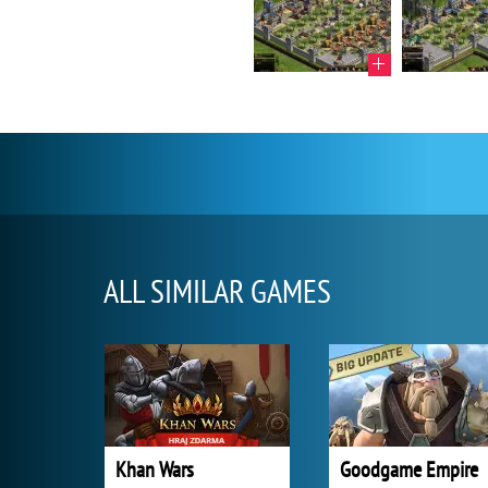
ALL SIMILAR GAMES
Khan Wars
Goodgame Empire