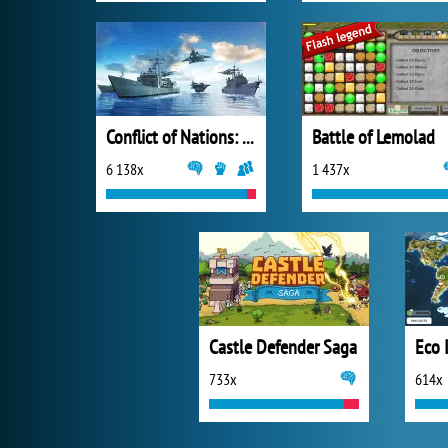
Conflict of Nations: World War III
Battle of Lemolad
6 138x
1 437x
Castle Defender Saga
733x
614x