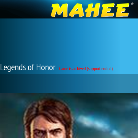
Legends of Honor
Game is archived (support ended)