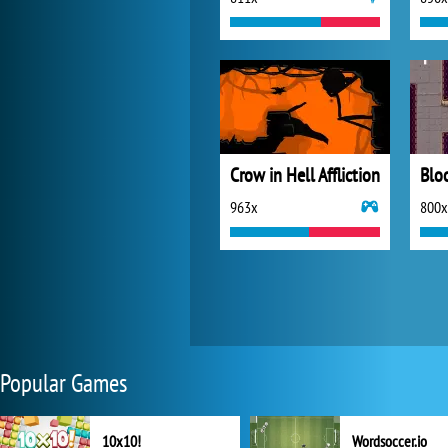
Crow in Hell Affliction
Blo
963x
800x
Popular Games
10x10!
Wordsoccer.io