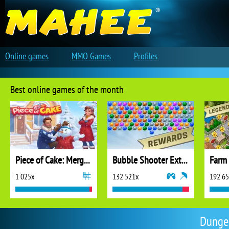
Online games
MMO Games
Profiles
Best online games of the month
Piece of Cake: Merge and Bake
Bubble Shooter Extreme
1 025x
132 521x
192 6
Dunge