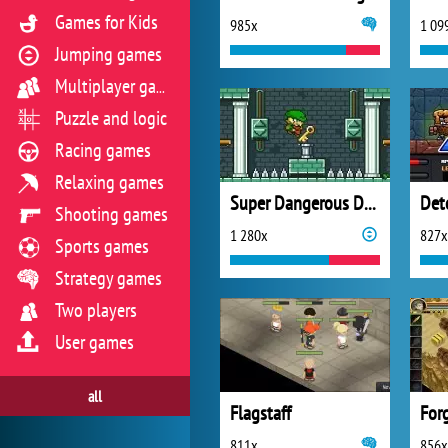
Games for Kids
985x
1 09
Jumping games
Multiplayer games
Puzzle and logic
Racing games
Relaxing games
Super Dangerous Dungeons
Shooting games
1 280x
827x
Sports games
Strategy games
Two players
User games
all
Flagstaff
For
811x
856x