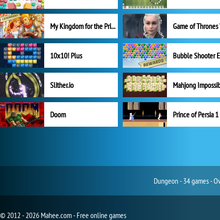
My Kingdom for the Princess Full Version
10x10! Plus
Slither.io
Mahjong Impossi
Doom
Prince of Persia 1
Dungeon - 34 games - Ove
© 2012 - 2026 Mahee.com - Free online games