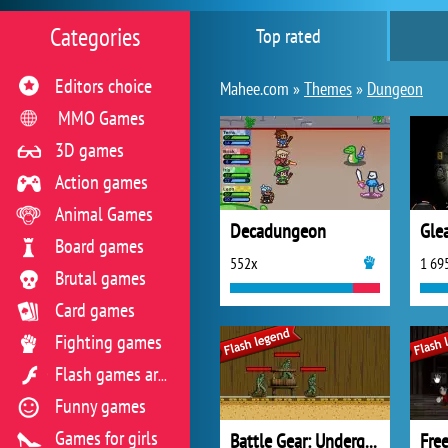
Categories
Top rated
Editors choice
Mahee.com »
Themes
»
Dungeon
MMO Games
3D games
Action games
Animal Games
Decadungeon
Gle
Board games
552x
1 69
Brutal games
Card games
Fighting games
Flash games archive
Funny games
Games for girls
Battle Gear: Underground
Fre