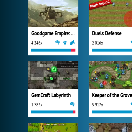
Goodgame Empire: Millennium Wars
Duels Defense
4 246x
2 016x
GemCraft Labyrinth
Keeper of the Grove
1 783x
5 917x