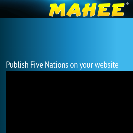
Publish Five Nations on your website