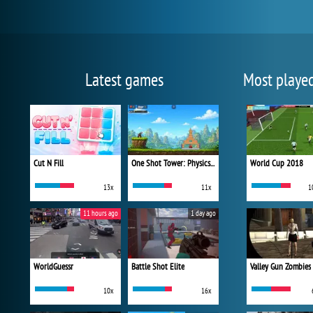
Latest games
Most playe
Cut N Fill
One Shot Tower: Physics Destroyer
World Cup 2018
13x
11x
1
11 hours ago
1 day ago
WorldGuessr
Battle Shot Elite
Valley Gun Zombies
10x
16x