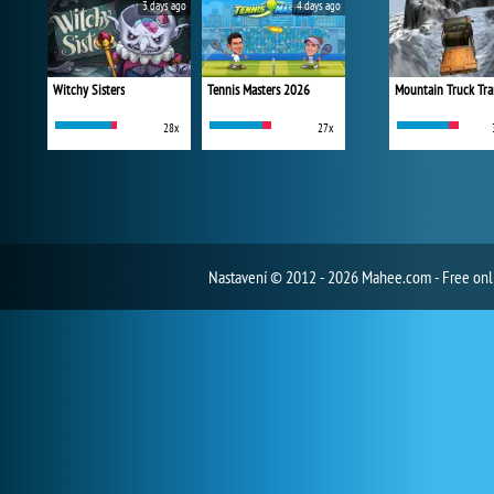
3 days ago
4 days ago
Witchy Sisters
Tennis Masters 2026
Mountain Truck Tra
28x
27x
Nastavení
© 2012 - 2026 Mahee.com - Free on