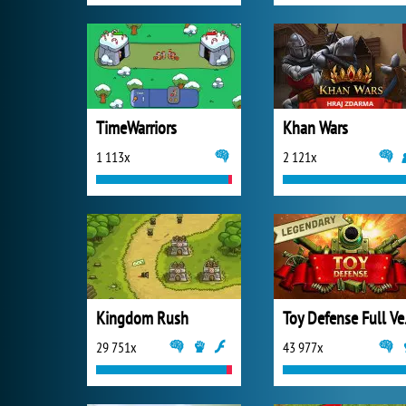
TimeWarriors
Khan Wars
1 113x
2 121x
Kingdom Rush
Toy 
29 751x
43 977x