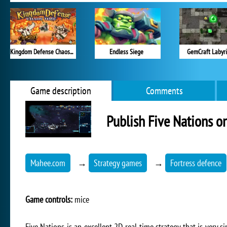
Kingdom Defense Chaos Time
Endless Siege
GemCraft Labyr
Game description
Comments
Publish Five Nations o
Mahee.com
→
Strategy games
→
Fortress defence
Game controls:
mice
Five Nations is an excellent 2D real-time strategy that is very si