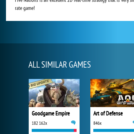
rate game!
ALL SIMILAR GAMES
Goodgame Empire
Art of Defense
182 162x
846x