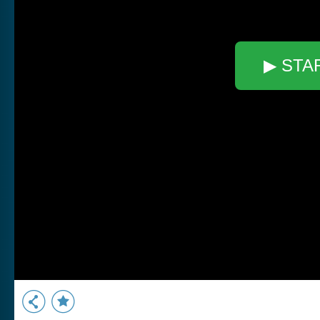
▶ STA