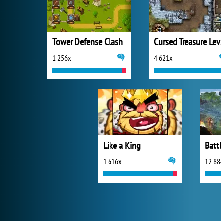
Tower Defense Clash
Curs
1 256x
4 621x
Like a King
Batt
1 616x
12 88