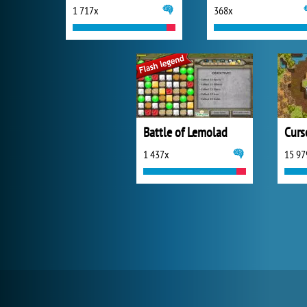
1 717x
368x
Battle of Lemolad
Curs
1 437x
15 97