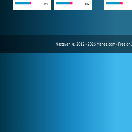
19x
18x
Nastavení
© 2012 - 2026 Mahee.com - Free on