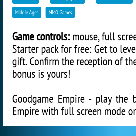
Middle Ages
MMO Games
Game controls:
mouse, full scree
Starter pack for free: Get to l
gift. Confirm the reception of 
bonus is yours!
Goodgame Empire - play the
Empire with full screen mode or