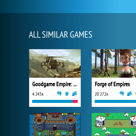
ALL SIMILAR GAMES
Goodgame Empire: Millennium Wars
Forge of Empires
4 243x
20 272x