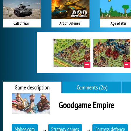
Call of War
Art of Defense
Age of War
Game description
Comments (26)
Goodgame Empire
Mahee.com
→
Strategy games
→
Fortress defence