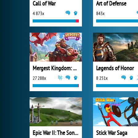
Call of War
Art of Defense
4 873x
843x
Mergest Kingdom: Merge Puzzle
Legends of Honor
27 288x
8 251x
Epic War II: The Sons of Destiny
Stick War Saga