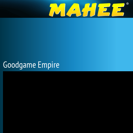
Goodgame Empire