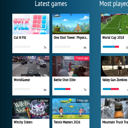
Latest games
Most playe
Cut N Fill
One Shot Tower: Physics Destroyer
World Cup 2018
7x
6x
1
7 hours ago
WorldGuessr
Battle Shot Elite
Valley Gun Zombies
6x
7x
1 day ago
3 days ago
Witchy Sisters
Tennis Masters 2026
Mountain Truck Tra