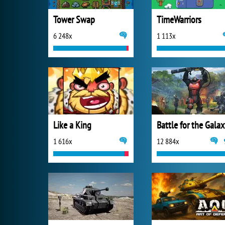
Tower Swap
TimeWarriors
6 248x
1 113x
Like a King
Battle for the Gala
1 616x
12 884x