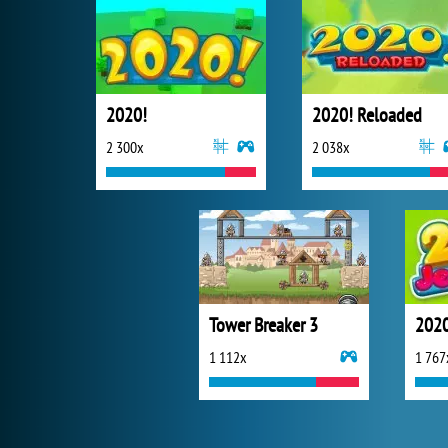
2020!
2020! Reloaded
2 300x
2 038x
Tower Breaker 3
2020
1 112x
1 767