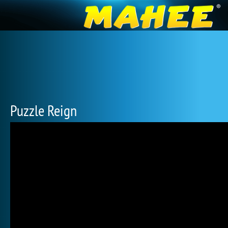
Puzzle Reign