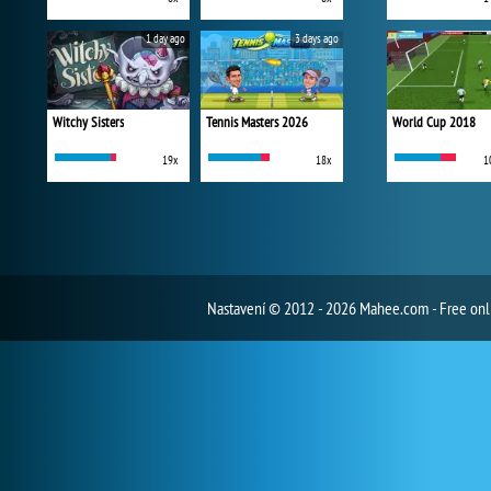
1 day ago
3 days ago
Witchy Sisters
Tennis Masters 2026
World Cup 2018
19x
18x
1
Nastavení
© 2012 - 2026 Mahee.com - Free on