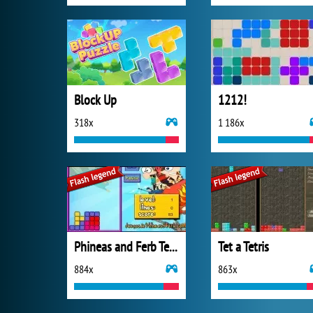
Block Up
1212!
318x
1 186x
Phineas and Ferb Tetris
Tet a Tetris
884x
863x