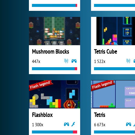
Mushroom Blocks
Tetris Cube
447x
1 522x
Flashblox
Tetris
1 300x
6 673x