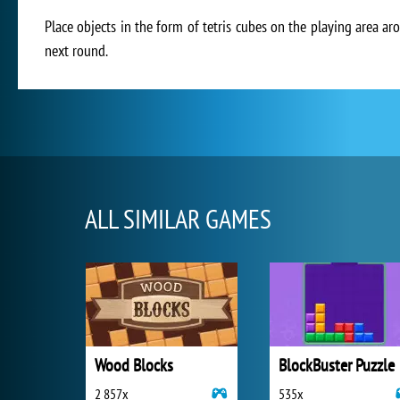
Place objects in the form of tetris cubes on the playing area a
next round.
ALL SIMILAR GAMES
Wood Blocks
BlockBuster Puzzle
2 857x
535x