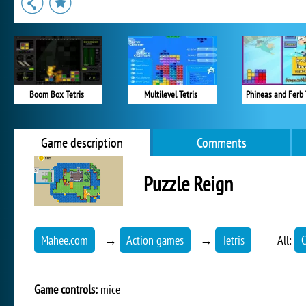
Boom Box Tetris
Multilevel Tetris
Phineas and Ferb 
Game description
Comments
Puzzle Reign
Mahee.com
→
Action games
→
Tetris
All:
C
Game controls:
mice