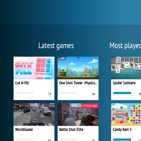
Latest games
Most playe
Cut N Fill
One Shot Tower: Physics Destroyer
Spider Solitaire
7x
6x
8
4 hours ago
WorldGuessr
Battle Shot Elite
Candy Rain 5
6x
6x
1