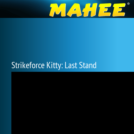
Strikeforce Kitty: Last Stand