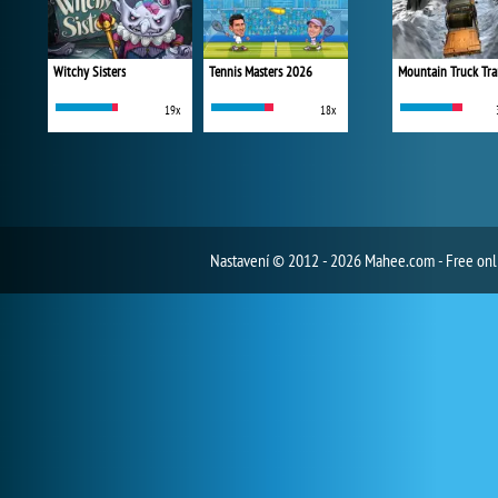
Witchy Sisters
Tennis Masters 2026
Mountain Truck Tra
19x
18x
Nastavení
© 2012 - 2026 Mahee.com - Free on