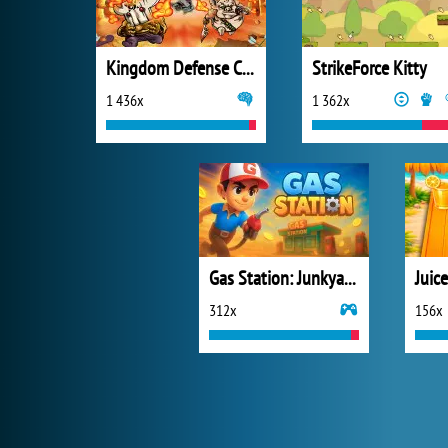
Kingdom Defense Chaos Time
StrikeForce Kitty
1 436x
1 362x
Gas Station: Junkyard Tycoon
Juic
312x
156x