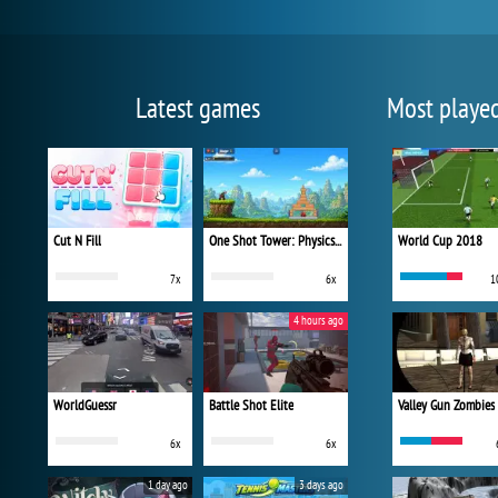
Latest games
Most playe
Cut N Fill
One Shot Tower: Physics Destroyer
World Cup 2018
7x
6x
1
4 hours ago
WorldGuessr
Battle Shot Elite
Valley Gun Zombies
6x
6x
1 day ago
3 days ago