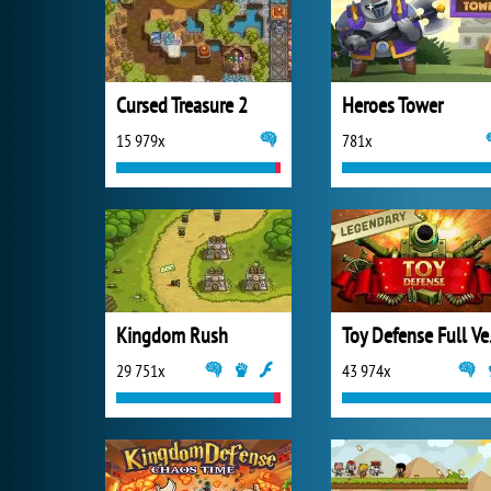
Cursed Treasure 2
Heroes Tower
15 979x
781x
Kingdom Rush
Toy 
29 751x
43 974x