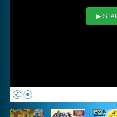
▶ STA