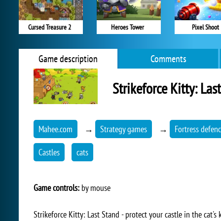
Cursed Treasure 2
Heroes Tower
Pixel Shoot
Game description
Comments
Strikeforce Kitty: Las
Mahee.com
→
Strategy games
→
Fortress defen
Castles
cats
Game controls:
by mouse
Strikeforce Kitty: Last Stand - protect your castle in the cat