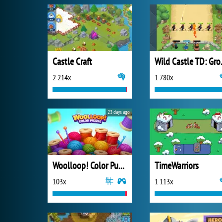
Castle Craft
Wild C
2 214x
1 780x
23 days ago
Woolloop! Color Puzzle
TimeWarriors
103x
1 113x