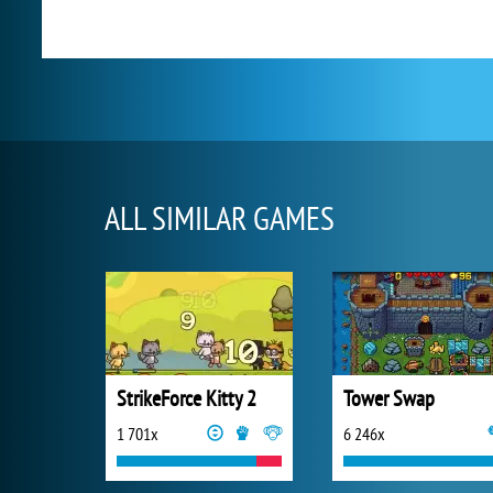
ALL SIMILAR GAMES
StrikeForce Kitty 2
Tower Swap
1 701x
6 246x