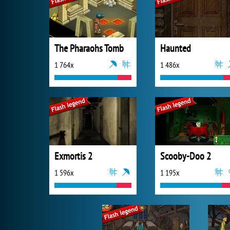
The Pharaohs Tomb
Haunted
1 764x
1 486x
Exmortis 2
Scooby-Doo 2
1 596x
1 195x