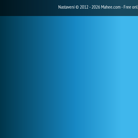
Nastavení
© 2012 - 2026 Mahee.com - Free on