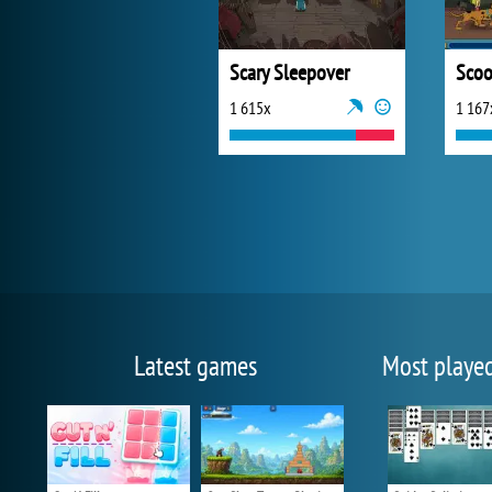
Scary Sleepover
1 615x
1 167
Latest games
Most playe