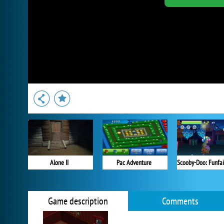
Alone II
Pac Adventure
Game description
Comments