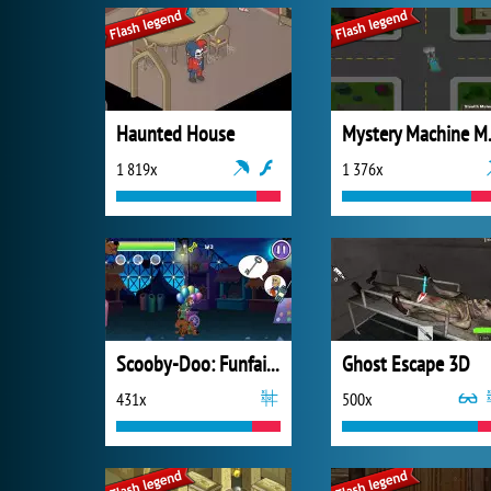
Haunted House
Mystery
1 819x
1 376x
Scooby-Doo: Funfair Scare
Ghost Escape 3D
431x
500x