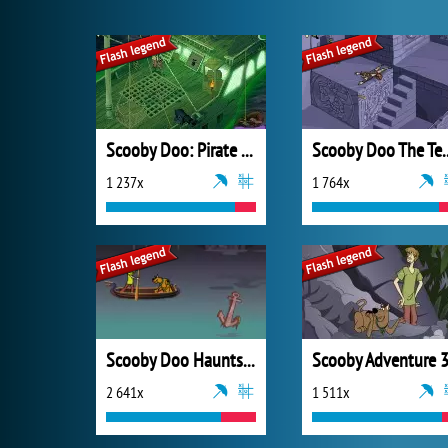
Scooby Doo: Pirate Ship of Fools
Scooby Doo The Te
1 237x
1 764x
Scooby Doo Haunts for the Holidays: The Last Act
Scooby Adventure 
2 641x
1 511x