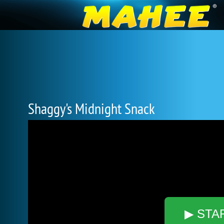
Shaggy's Midnight Snack
▶ STA