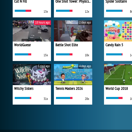
Cut N Fill
One Shot Tower: Physics Destroyer
Spider Solitaire
13x
12x
8
18 hours ago
2 days ago
WorldGuessr
Battle Shot Elite
Candy Rain 5
15x
18x
1
3 days ago
4 days ago
Witchy Sisters
Tennis Masters 2026
World Cup 2018
31x
28x
1