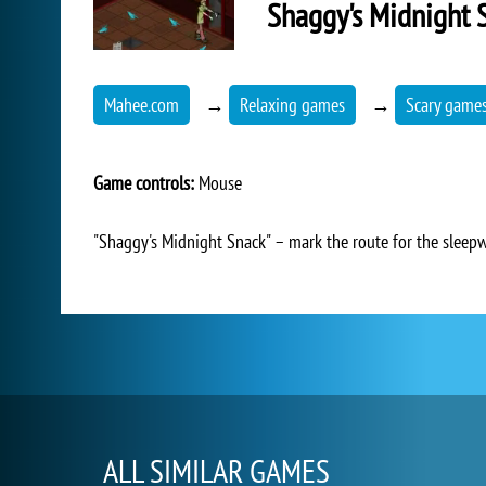
Shaggy's Midnight 
Mahee.com
→
Relaxing games
→
Scary game
Game controls:
Mouse
"Shaggy's Midnight Snack" – mark the route for the sleepw
ALL SIMILAR GAMES