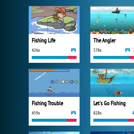
Fishing Life
The Angler
426x
578x
Fishing Trouble
Let's Go Fishing
459x
828x