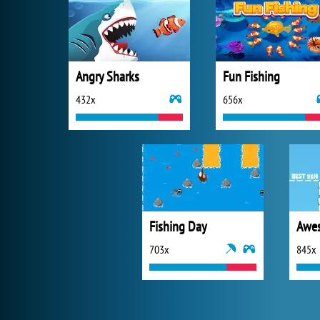
Angry Sharks
Fun Fishing
432x
656x
Fishing Day
703x
845x