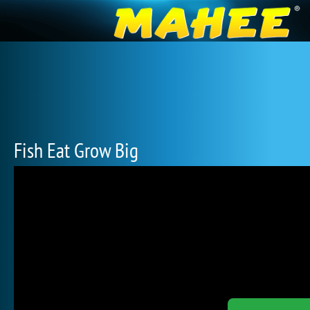
Fish Eat Grow Big