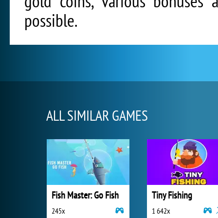
gold coins, various bonuses 
possible.
ALL SIMILAR GAMES
Fish Master: Go Fish
Tiny Fishing
245x
1 642x