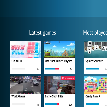
Latest games
Most playe
Cut N Fill
One Shot Tower: Physics Destroyer
Spider Solitaire
9x
8x
8
16 hours ago
WorldGuessr
Battle Shot Elite
Candy Rain 5
8x
12x
1