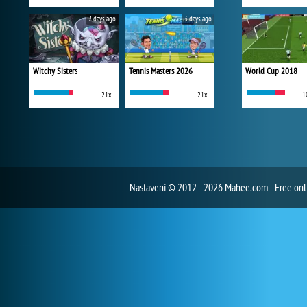
2 days ago
3 days ago
Witchy Sisters
Tennis Masters 2026
World Cup 2018
21x
21x
1
Nastavení
© 2012 - 2026 Mahee.com - Free on