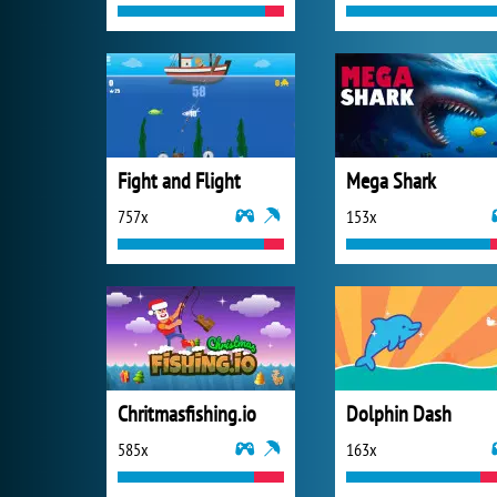
Fight and Flight
Mega Shark
757x
153x
Chritmasfishing.io
Dolphin Dash
585x
163x