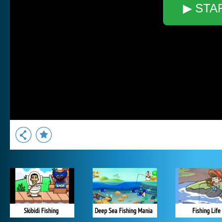
▶ STA
Skibidi Fishing
Deep Sea Fishing Mania
Fishing Life