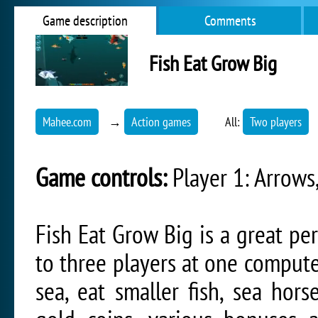
Game description
Comments
Fish Eat Grow Big
Mahee.com
→
Action games
All:
Two players
Game controls:
Player 1: Arrows,
Fish Eat Grow Big is a great p
to three players at one computer
sea, eat smaller fish, sea hors