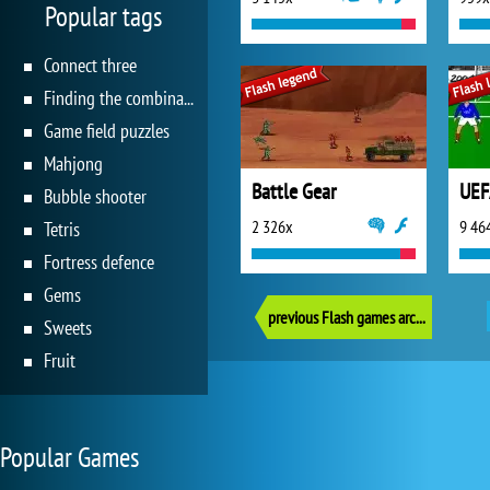
Popular tags
Connect three
Finding the combination
Game field puzzles
Mahjong
Battle Gear
Bubble shooter
2 326x
9 46
Tetris
Fortress defence
Gems
previous Flash games archive
Sweets
Fruit
Popular Games