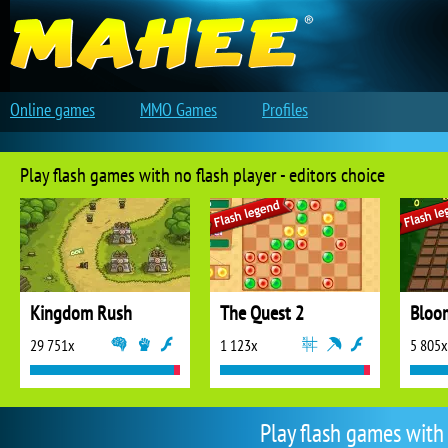
Online games
MMO Games
Profiles
Play flash games with no flash player - editors choice
Kingdom Rush
The Quest 2
Bloo
29 751x
1 123x
5 805x
Play flash games with