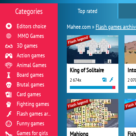
Categories
Top rated
Editors choice
Mahee.com »
Flash games archiv
MMO Games
3D games
Action games
Animal Games
King of Solitaire
Int
Board games
2 674x
2 07
Brutal games
Card games
Fighting games
Flash games archive
Funny games
Games for girls
Mahjong
Fis