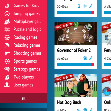
Games for Kids
56 468x
3 58
Jumping games
Multiplayer games
Puzzle and logic
Racing games
Relaxing games
Governor of Poker 2
Pen
Shooting games
32 652x
4 65
Sports games
Strategy games
Two players
User games
all
Hot Dog Bush
3 145x
959x