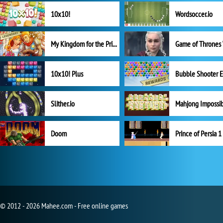
10x10!
Wordsoccer.io
My Kingdom for the Princess Full Version
10x10! Plus
Slither.io
Mahjong Impossi
Doom
Prince of Persia 1
© 2012 - 2026 Mahee.com - Free online games