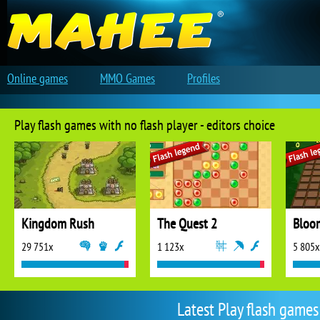
Online games
MMO Games
Profiles
Play flash games with no flash player - editors choice
Kingdom Rush
The Quest 2
Bloo
29 751x
1 123x
5 805x
Latest Play flash games