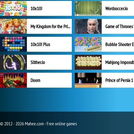
10x10!
Wordsoccer.io
My Kingdom for the Princess Full Version
10x10! Plus
Slither.io
Mahjong Impossi
Doom
Prince of Persia 1
© 2012 - 2026 Mahee.com - Free online games