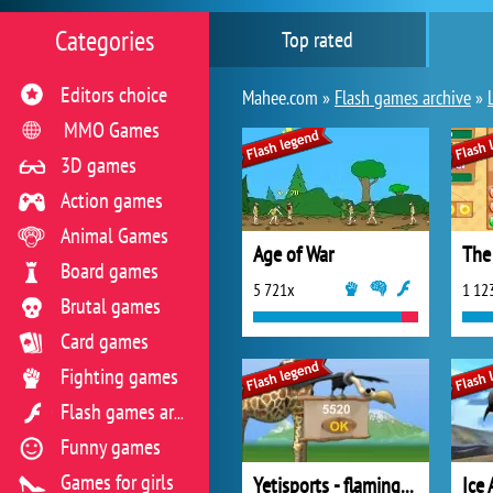
Categories
Top rated
Editors choice
Mahee.com »
Flash games archive
»
MMO Games
3D games
Action games
Animal Games
Age of War
The
Board games
5 721x
1 12
Brutal games
Card games
Fighting games
Flash games archive
Funny games
Games for girls
Yetisports - flamingo drive