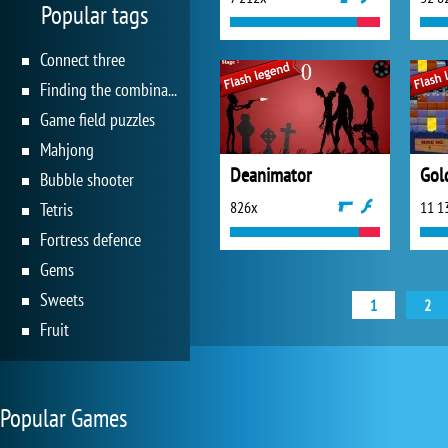
Popular tags
Connect three
Finding the combination
Game field puzzles
Mahjong
Deanimator
Gold
Bubble shooter
826x
11 1
Tetris
Fortress defence
Gems
Sweets
1
2
Fruit
Popular Games