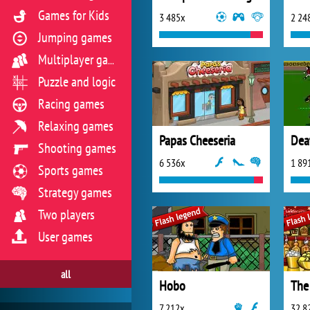
Games for Kids
3 485x
2 24
Jumping games
Multiplayer games
Puzzle and logic
Racing games
Relaxing games
Papas Cheeseria
Dea
Shooting games
6 536x
1 89
Sports games
Strategy games
Two players
User games
all
Hobo
The
7 212x
32 8