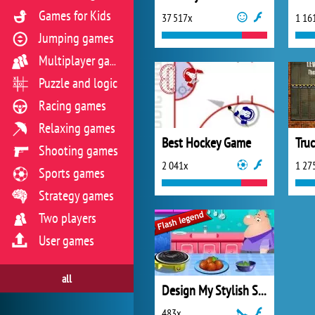
Games for Kids
37 517x
1 16
Jumping games
Multiplayer games
Puzzle and logic
Racing games
Relaxing games
Best Hockey Game
Tru
Shooting games
2 041x
1 27
Sports games
Strategy games
Two players
User games
all
Design My Stylish Sunglasses
483x