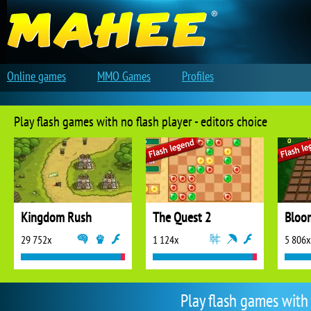
Online games
MMO Games
Profiles
Play flash games with no flash player - editors choice
Kingdom Rush
The Quest 2
Bloo
29 752x
1 124x
5 806x
Play flash games with