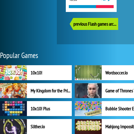
previous Flash games archive
Popular Games
10x10!
Wordsoccer.io
My Kingdom for the Princess Full Version
10x10! Plus
Slither.io
Mahjong Impossi