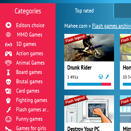
Categories
Top rated
Editors choice
Mahee.com »
Flash games archiv
MMO Games
3D games
Action games
Animal Games
Drunk Rider
Hor
Board games
1 491x
10 5
Brutal games
Card games
Fighting games
Flash games archive
Funny games
Games for girls
Destroy Your PC
Mir