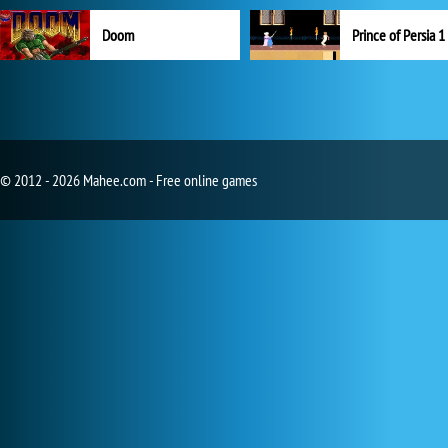
Doom
Prince of Persia 1
© 2012 - 2026 Mahee.com - Free online games