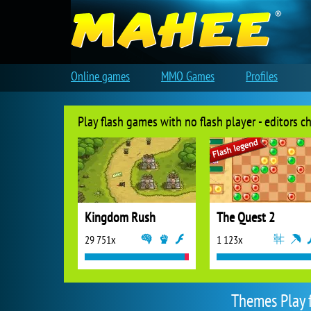
Online games
MMO Games
Profiles
Play flash games with no flash player - editors c
Kingdom Rush
The Quest 2
29 751x
1 123x
Themes Play 