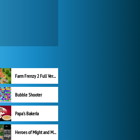
Farm Frenzy 2 Full Version
Bubble Shooter
Papa's Bakeria
Heroes of Might and Magic II