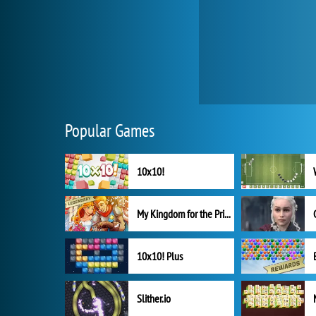
Popular Games
10x10!
My Kingdom for the Princess Full Version
10x10! Plus
Slither.io