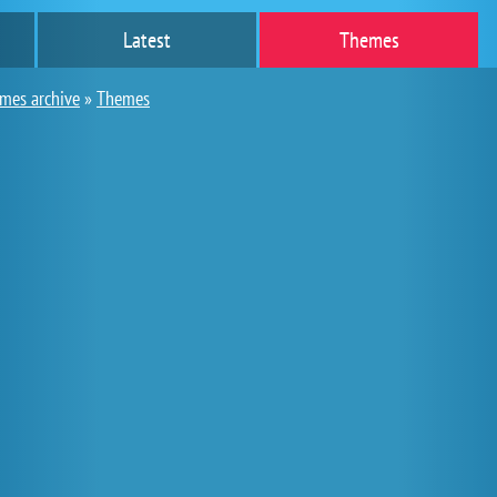
Latest
Themes
ames archive
»
Themes