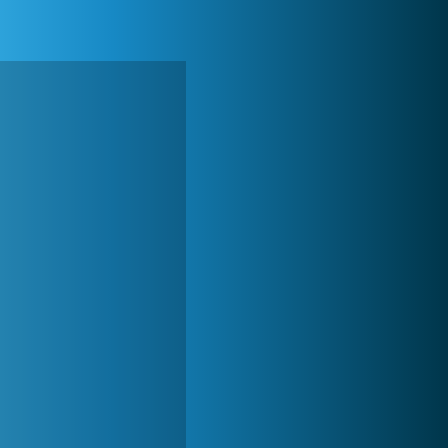
Forge of Empires
20 273x
World of Tanks
21 984x