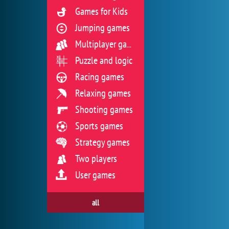
Games for Kids
Jumping games
Multiplayer games
Puzzle and logic
Racing games
Relaxing games
Shooting games
Sports games
Strategy games
Two players
User games
all