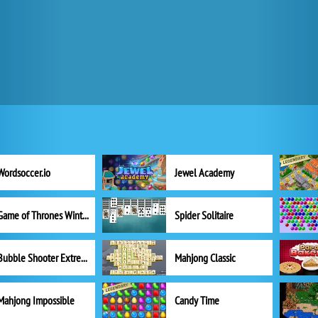
Wordsoccer.io
Jewel Academy
Game of Thrones Winter is Coming
Spider Solitaire
Bubble Shooter Extreme
Mahjong Classic
Mahjong Impossible
Candy Time