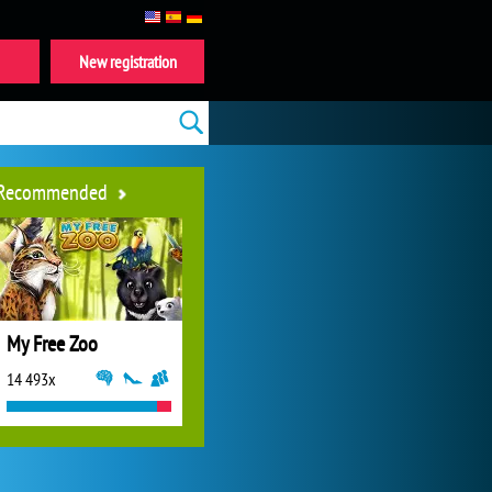
New registration
Recommended
My Free Zoo
14 493x