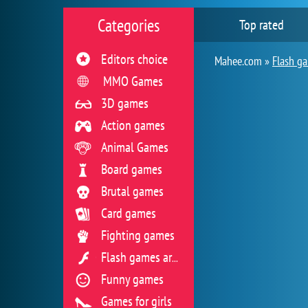
Categories
Top rated
Editors choice
Mahee.com »
Flash g
MMO Games
3D games
Action games
Animal Games
Board games
Brutal games
Card games
Fighting games
Flash games archive
Funny games
Games for girls