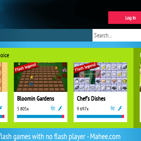
Log in
hoice
Bloomin Gardens
Chef's Dishes
5 805x
9 697x
flash games with no flash player - Mahee.com