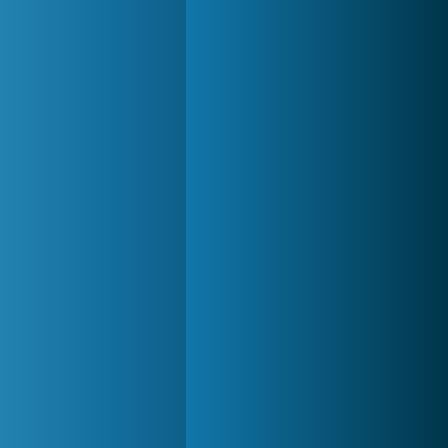
Zoo 2: Animal Park
4 688x