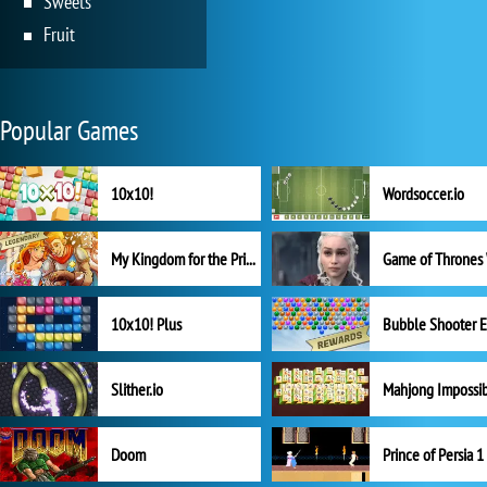
Sweets
Fruit
Popular Games
10x10!
Wordsoccer.io
My Kingdom for the Princess Full Version
10x10! Plus
Slither.io
Mahjong Impossi
Doom
Prince of Persia 1