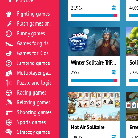
Black Jack
2 193x
4 09
Fighting games
Flash games archive
Funny games
Games for girls
Games for Kids
Winter Solitaire TriPeaks
Soli
Jumping games
255x
2 39
Multiplayer games
Puzzle and logic
Racing games
Relaxing games
Shooting games
Sports games
Hot Air Solitaire
Eme
Strategy games
1 061x
520x