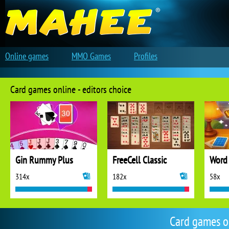
Online games
MMO Games
Profiles
Card games online - editors choice
Gin Rummy Plus
FreeCell Classic
Word 
314x
182x
58x
Card games o