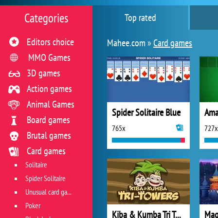
Categories
Top rated
Editors choice
Mahee.com »
Card games
MMO Games
3D games
Action games
Animal Games
Spider Solitaire Blue
Board games
765x
727x
Brutal games
Card games
Solitaire
Spider Solitaire
Unusual card games
Poker
Kiba & Kumba Tri Towers Solitaire