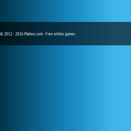
© 2012 - 2026 Mahee.com - Free online games