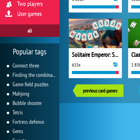
Two players
User games
all
Popular tags
Solitaire Emperor: Secrets of Fate
Clas
615x
1 83
Connect three
Finding the combination
Game field puzzles
previous card games
Mahjong
Bubble shooter
Tetris
Fortress defence
Gems