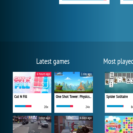
Latest games
Most playe
6 hours ago
1 day ago
Cut N Fill
One Shot Tower: Physics Destroyer
Spider Solitaire
20x
24x
8
3 days ago
4 days ago