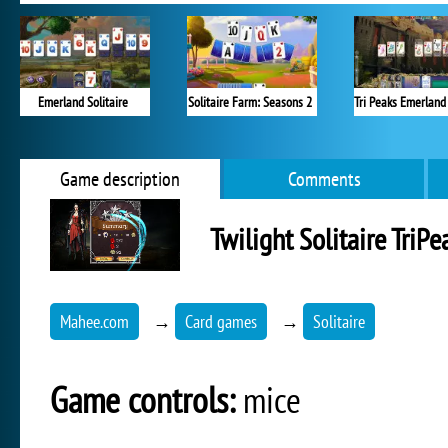
Emerland Solitaire
Solitaire Farm: Seasons 2
Game description
Comments
Twilight Solitaire TriPe
Mahee.com
→
Card games
→
Solitaire
Game controls:
mice