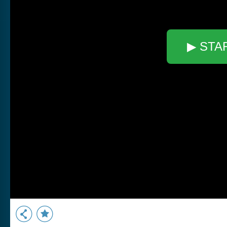
▶ STA