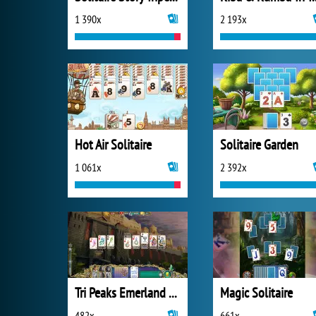
1 390x
2 193x
Hot Air Solitaire
Solitaire Garden
1 061x
2 392x
Tri Peaks Emerland Solitaire
Magic Solitaire
482x
661x