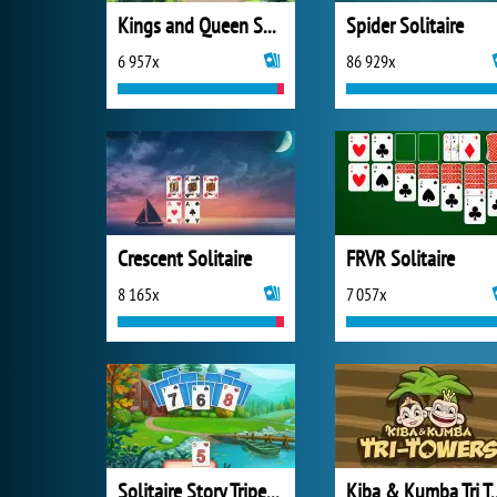
Kings and Queen Solitaire Tripeaks
Spider Solitaire
6 957x
86 929x
Crescent Solitaire
FRVR Solitaire
8 165x
7 057x
Solitaire Story Tripeaks 4
Kiba & Kumba Tri