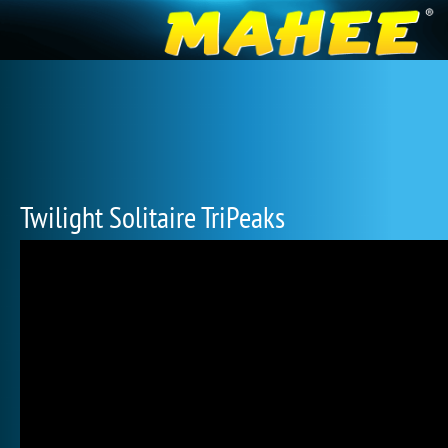
Twilight Solitaire TriPeaks