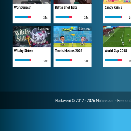
WorldGuessr
Battle Shot Elite
Candy Rain 5
23x
25x
1
5 days ago
6 days ago
Witchy Sisters
Tennis Masters 2026
World Cup 2018
34x
31x
1
Nastavení
© 2012 - 2026 Mahee.com - Free on