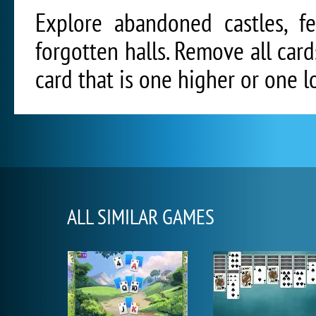
Explore abandoned castles, fe
forgotten halls. Remove all car
card that is one higher or one l
ALL SIMILAR GAMES