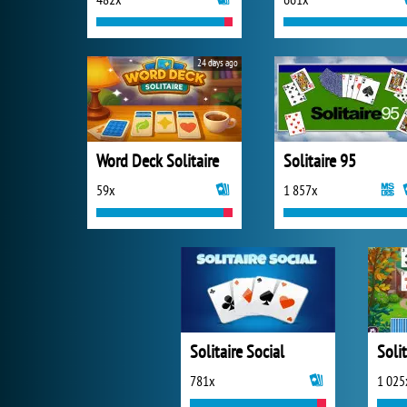
24 days ago
Word Deck Solitaire
Solitaire 95
59x
1 857x
Solitaire Social
781x
1 025