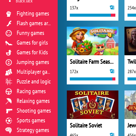
Black Jack
137x
254x
Fighting games
Flash games archive
Funny games
Games for girls
Games for Kids
Solitaire Farm Seasons 4
Jumping games
172x
287x
Multiplayer games
Puzzle and logic
Racing games
Relaxing games
Shooting games
Sports games
Solitaire Soviet
Strategy games
465x
456x