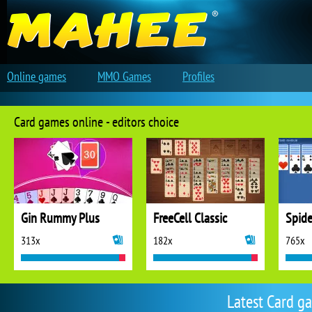
Online games
MMO Games
Profiles
Card games online - editors choice
Gin Rummy Plus
FreeCell Classic
Spide
313x
182x
765x
Latest Card g