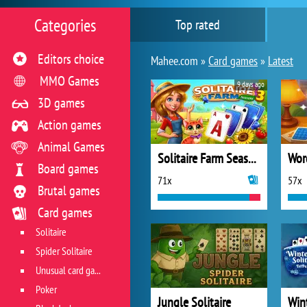
Categories
Top rated
Editors choice
Mahee.com »
Card games
»
Latest
MMO Games
9 days ago
3D games
Action games
Animal Games
Solitaire Farm Seasons 3
Wor
Board games
71x
57x
Brutal games
Card games
Solitaire
Spider Solitaire
Unusual card games
Poker
Jungle Solitaire