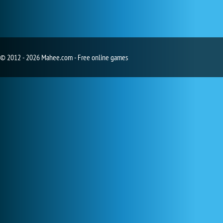
© 2012 - 2026 Mahee.com - Free online games