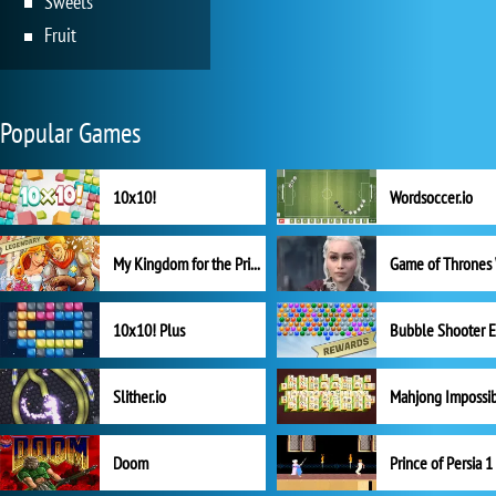
Sweets
Fruit
Popular Games
10x10!
Wordsoccer.io
My Kingdom for the Princess Full Version
10x10! Plus
Slither.io
Mahjong Impossi
Doom
Prince of Persia 1