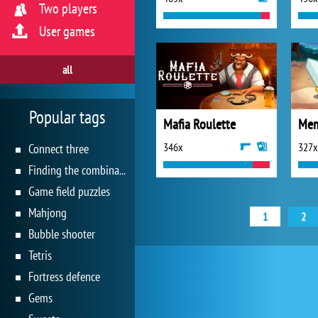
Two players
User games
all
Popular tags
Mafia Roulette
Mem
346x
327x
Connect three
Finding the combination
Game field puzzles
Mahjong
1
2
Bubble shooter
Tetris
Fortress defence
Gems