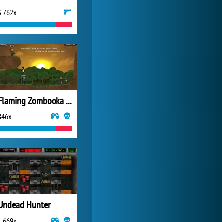
3 762x
My Free Zoo
14 501x
Flaming Zombooka 3 Carnival
846x
Undead Hunter
1 669x