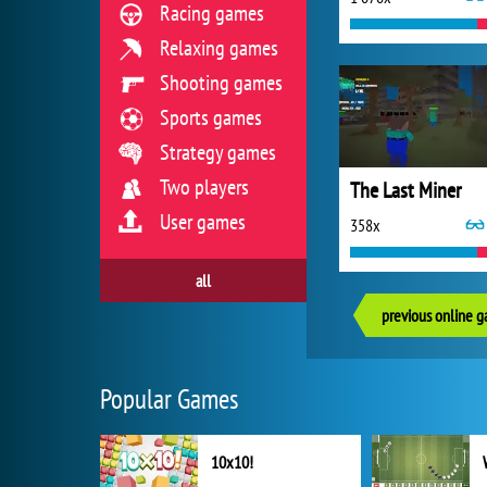
Racing games
Relaxing games
Shooting games
Sports games
Strategy games
Two players
The Last Miner
User games
358x
all
previous online 
Popular Games
10x10!