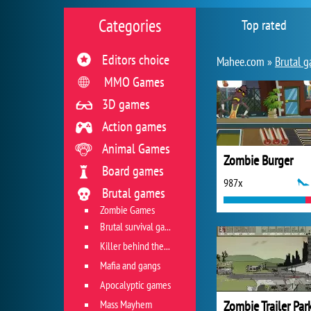
Categories
Top rated
Editors choice
Mahee.com »
Brutal 
MMO Games
3D games
Action games
Animal Games
Zombie Burger
Board games
987x
Brutal games
Zombie Games
Brutal survival games
Killer behind the wheel
Mafia and gangs
Apocalyptic games
Mass Mayhem
Zombie Trailer Par