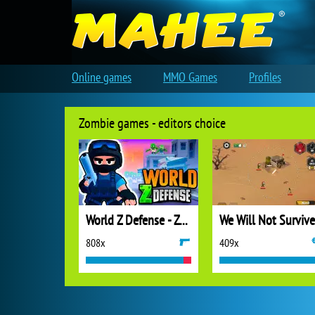
Online games
MMO Games
Profiles
Zombie games - editors choice
World Z Defense - Zombie Defense
We Will Not Survive
808x
409x