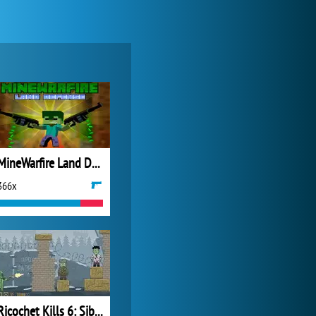
Forge of Empires
20 277x
MineWarfire Land Defense
366x
Zoo 2: Animal Park
4 692x
Ricochet Kills 6: Siberia