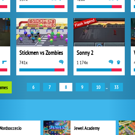
Stickmen vs Zombies
Sonny 2
741x
1 174x
6
7
8
9
10
..
33
games
Wordsoccer.io
Jewel Academy