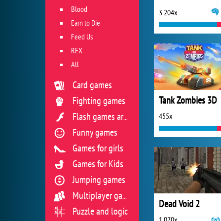
Blood
3 204x
Earn to Die
Feed Us
REX
All
Card games
Tank Zombies 3D
Fighting games
455x
Flash games archive
Funny games
Games for girls
Games for Kids
Jumping games
Multiplayer games
Dead Void 2
Puzzle and logic
1 070x