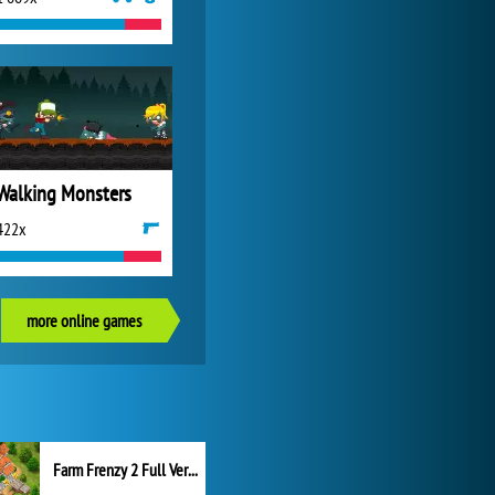
Walking Monsters
422x
more online games
Farm Frenzy 2 Full Version