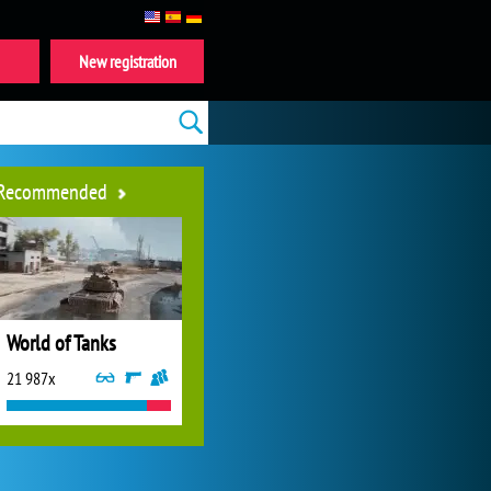
New registration
Recommended
World of Tanks
21 987x