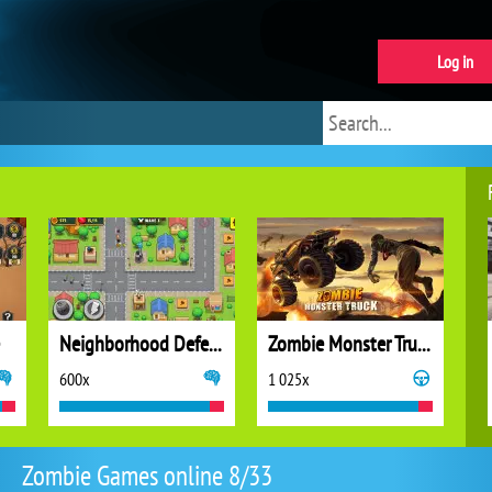
Log in
Neighborhood Defense
Zombie Monster Truck
600x
1 025x
Zombie Games online 8/33