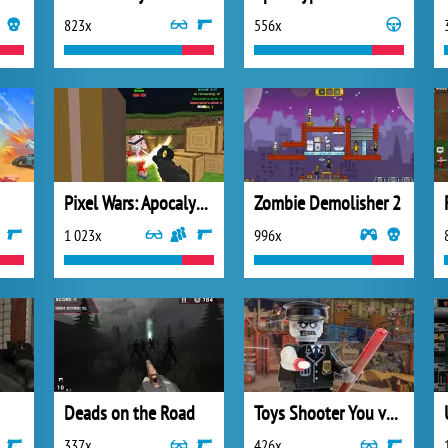
823x
556x
Pixel Wars: Apocalypse Zombie
Zombie Demolisher 2
1 023x
996x
Deads on the Road
Toys Shooter You vs Zombies
337x
426x