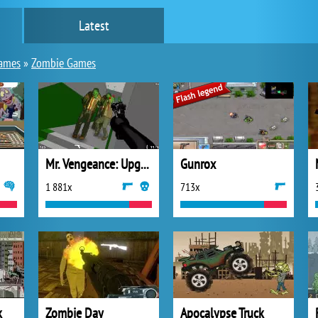
Latest
games
»
Zombie Games
Mr. Vengeance: Upgrade
Gunrox
1 881x
713x
k
Zombie Day
Apocalypse Truck