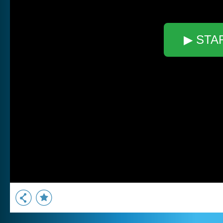
▶ STA