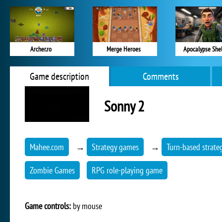
Archer.ro
Merge Heroes
Apocalypse Shel
Game description
Comments
Sonny 2
Mahee.com
→
Strategy games
→
Turn-based strate
Zombie Games
RPG role-playing game
Game controls:
by mouse