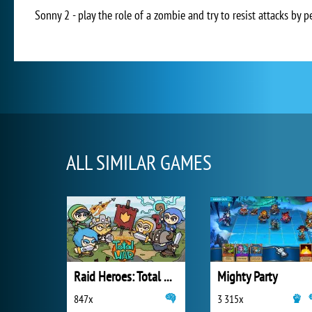
Sonny 2 - play the role of a zombie and try to resist attacks by 
ALL SIMILAR GAMES
Raid Heroes: Total War
Mighty Party
847x
3 315x