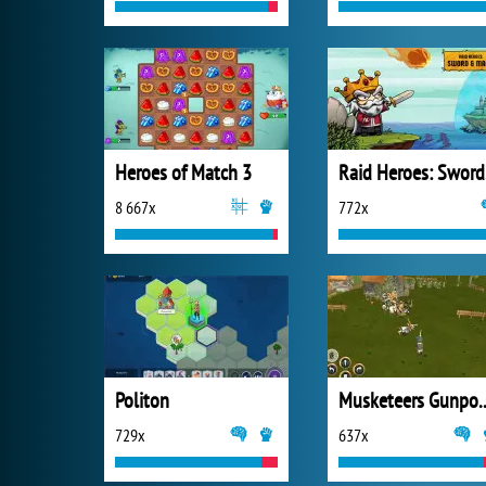
Heroes of Match 3
Ra
8 667x
772x
Politon
Musketeers Gunpo
729x
637x