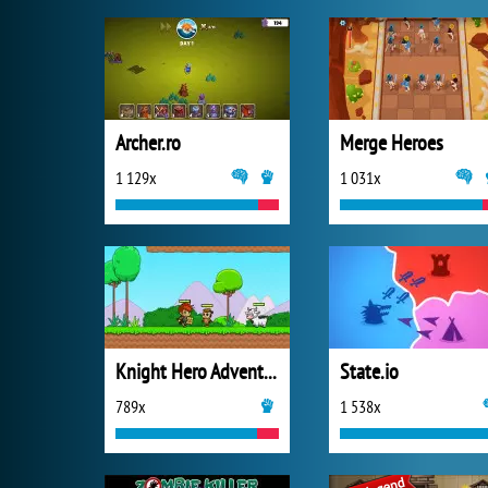
Archer.ro
Merge Heroes
1 129x
1 031x
Knight Hero Adventure Idle RPG
State.io
789x
1 538x