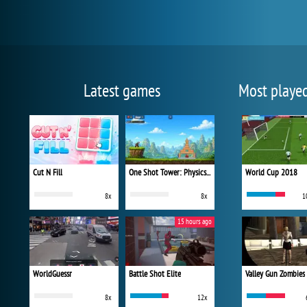
Latest games
Most playe
Cut N Fill
One Shot Tower: Physics Destroyer
World Cup 2018
8x
8x
1
15 hours ago
WorldGuessr
Battle Shot Elite
Valley Gun Zombies
8x
12x