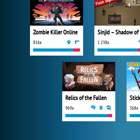
Zombie Killer Online
Si
816x
1 238x
Relics of the Fallen
Stic
969x
368x