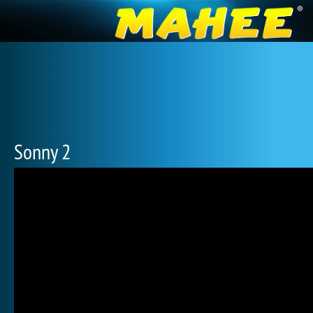
Sonny 2