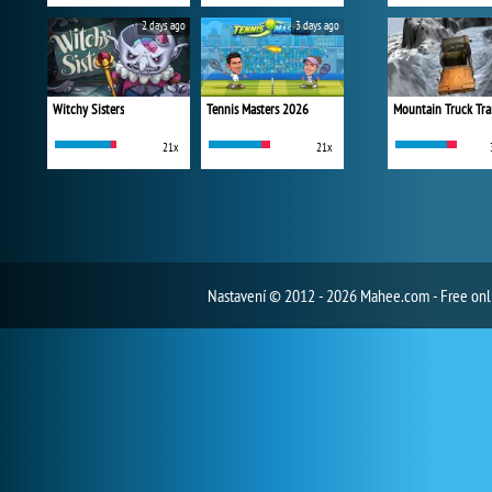
2 days ago
3 days ago
Witchy Sisters
Tennis Masters 2026
Mountain Truck Tra
21x
21x
Nastavení
© 2012 - 2026 Mahee.com - Free on