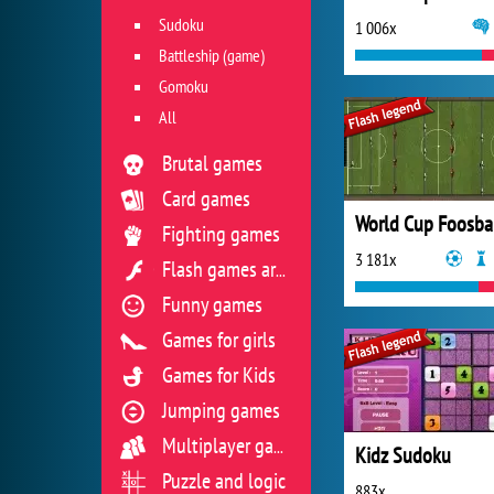
Sudoku
1 006x
Battleship (game)
Gomoku
All
Brutal games
Card games
World Cup Foosba
Fighting games
3 181x
Flash games archive
Funny games
Games for girls
Games for Kids
Jumping games
Multiplayer games
Kidz Sudoku
Puzzle and logic
883x