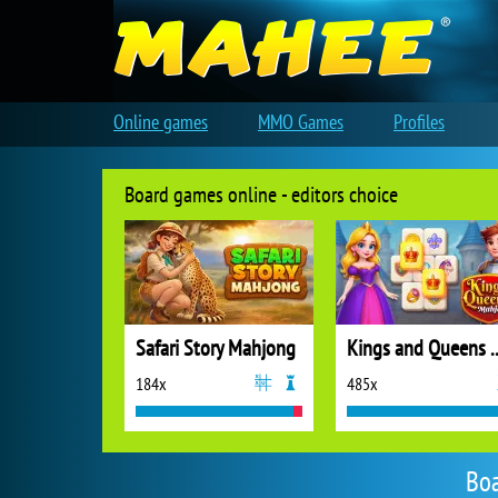
Online games
MMO Games
Profiles
Board games online - editors choice
Safari Story Mahjong
Kings and Quee
184x
485x
Boa