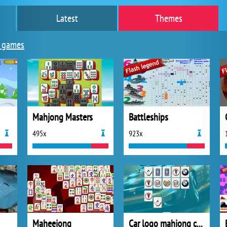
Latest
Themes
 games
Mahjong Masters
Battleships
495x
923x
Maheejong
Car logo mahjong connection