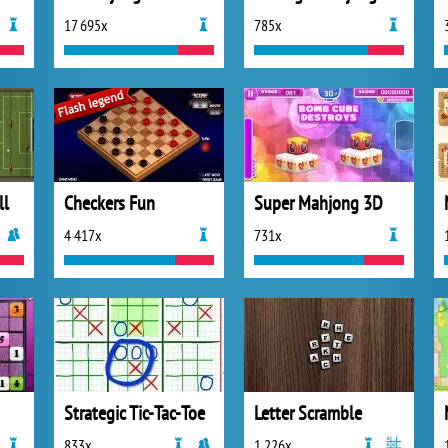
17 695x
785x
ll
Checkers Fun
Super Mahjong 3D
4 417x
731x
Strategic Tic-Tac-Toe
Letter Scramble
833x
1 226x