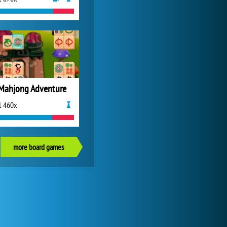
Mahjong Adventure
1 460x
more board games