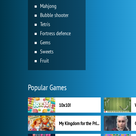
Mahjong
Bubble shooter
Tetris
Fortress defence
Gems
Sweets
Fruit
Popular Games
10x10!
My Kingdom for the Princess Full Version