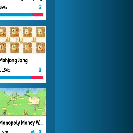
369x
Zoo 2: Animal Park
4 688x
Mahjong Jong
1 156x
Monopoly Money Wars
1 670x