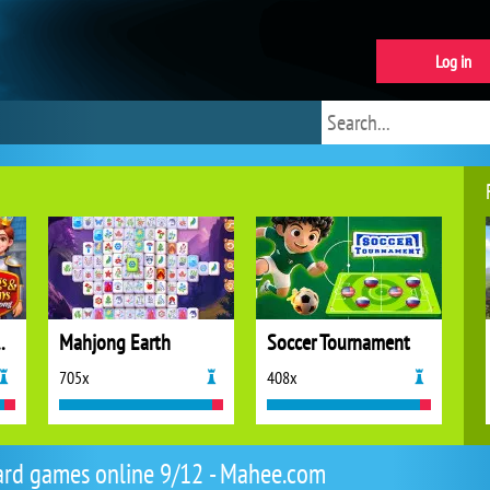
Log in
ns Mahjong
Mahjong Earth
Soccer Tournament
705x
408x
rd games online 9/12 - Mahee.com