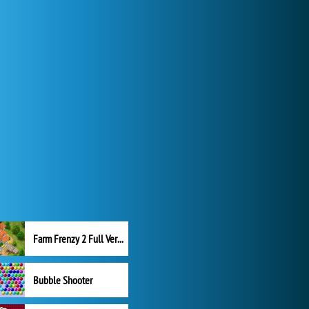
Farm Frenzy 2 Full Version
Bubble Shooter