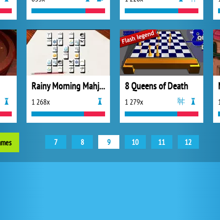
Rainy Morning Mahjong
8 Queens of Death
1 268x
1 279x
7
8
9
10
11
12
ames