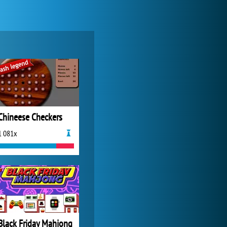
World of Tanks
21 985x
Chineese Checkers
1 081x
My Free Zoo
14 494x
Black Friday Mahjong