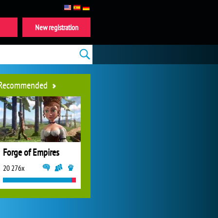
New registration
Recommended
Forge of Empires
20 276x