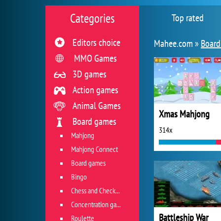
Categories
Top rated
Editors choice
Mahee.com »
Board
MMO Games
3D games
Action games
Animal Games
Xmas Mahjong
Board games
314x
Mahjong
Mahjong Connect
Board games
Bingo
Chess and Checkers
Concentration game
Battleship War
Roulette