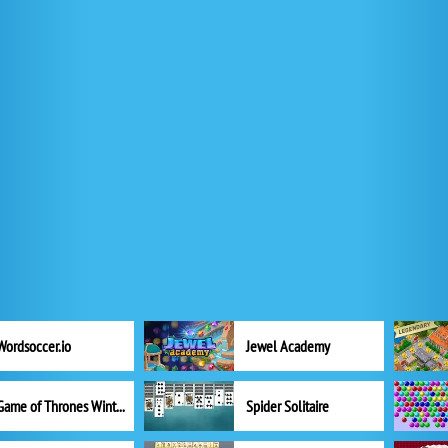
Wordsoccer.io
Jewel Academy
Game of Thrones Winter is Coming
Spider Solitaire