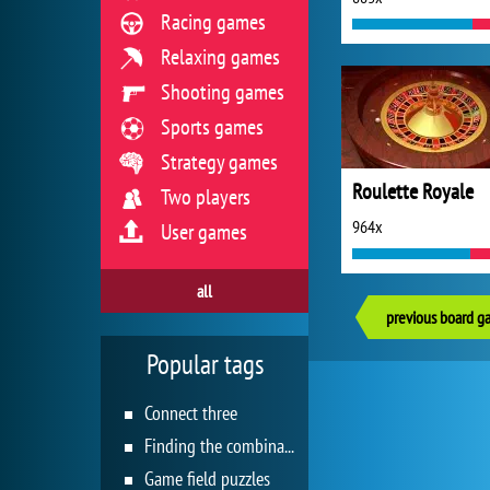
Racing games
Relaxing games
Shooting games
Sports games
Strategy games
Roulette Royale
Two players
964x
User games
all
previous board g
Popular tags
Connect three
Finding the combination
Game field puzzles