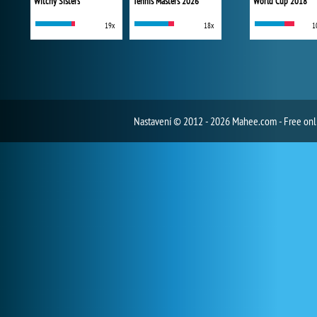
Witchy Sisters
Tennis Masters 2026
World Cup 2018
19x
18x
1
Nastavení
© 2012 - 2026 Mahee.com - Free on