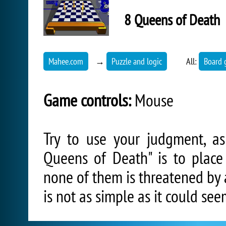
8 Queens of Death
Mahee.com
→
Puzzle and logic
All:
Board 
Game controls:
Mouse
Try to use your judgment, a
Queens of Death" is to place
none of them is threatened by 
is not as simple as it could seem