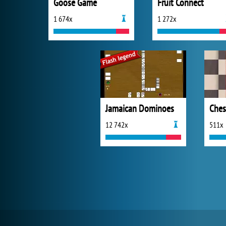
Goose Game
Fruit Connect
1 674x
1 272x
Jamaican Dominoes
Ches
12 742x
511x