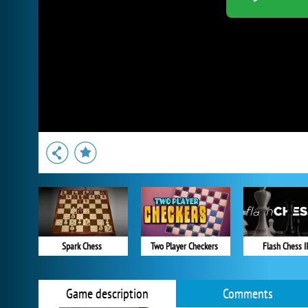
Spark Chess
Two Player Checkers
Flash Chess II
Game description
Comments