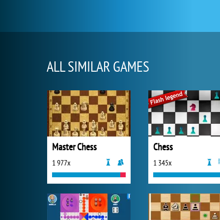
ALL SIMILAR GAMES
Master Chess
Chess
1 977x
1 345x