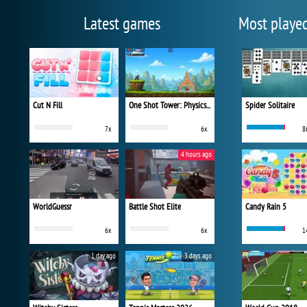
Latest games
Most playe
Cut N Fill
One Shot Tower: Physics Destroyer
Spider Solitaire
7x
6x
8
4 hours ago
WorldGuessr
Battle Shot Elite
Candy Rain 5
6x
6x
1
1 day ago
3 days ago