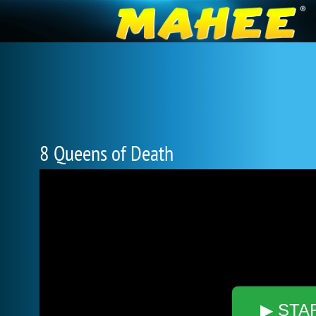
8 Queens of Death
▶ STA