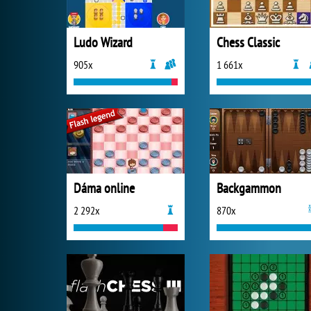
Ludo Wizard
Chess Classic
905x
1 661x
Dáma online
Backgammon
2 292x
870x