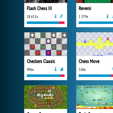
Flash Chess III
Reversi
18 611x
1 379x
Checkers Classic
Chess Move
996x
520x