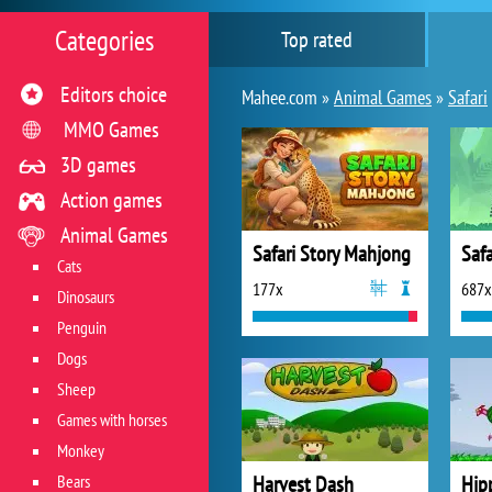
Categories
Top rated
Editors choice
Mahee.com »
Animal Games
»
Safari
MMO Games
3D games
Action games
Animal Games
Safari Story Mahjong
Safa
Cats
177x
687x
Dinosaurs
Penguin
Dogs
Sheep
Games with horses
Monkey
Bears
Harvest Dash
Hip