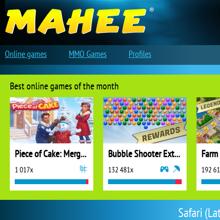
Online games
MMO Games
Profiles
Best online games of the month
Piece of Cake: Merge and Bake
Bubble Shooter Extreme
1 017x
132 481x
192 6
Safari (La