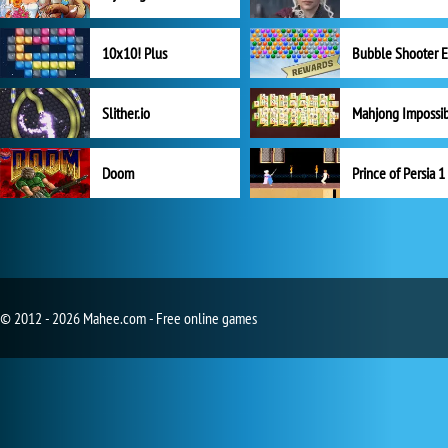
10x10! Plus
Slither.io
Mahjong Impossi
Doom
Prince of Persia 1
© 2012 - 2026 Mahee.com - Free online games