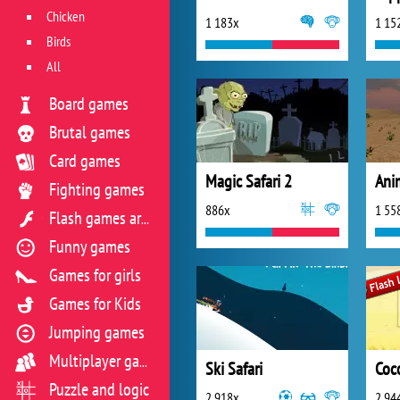
Chicken
1 183x
1 15
Birds
All
Board games
Brutal games
Card games
Magic Safari 2
Fighting games
886x
1 55
Flash games archive
Funny games
Games for girls
Games for Kids
Jumping games
Multiplayer games
Ski Safari
Coco
Puzzle and logic
2 918x
2 94