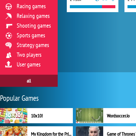
Racing games
Relaxing games
Shooting games
Sports games
Strategy games
Two players
User games
all
Popular Games
10x10!
Wordsoccer.io
My Kingdom for the Princess Full Version