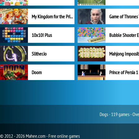
My Kingdom for the Princess Full Version
10x10! Plus
Slither.io
Mahjong Impossi
Doom
Prince of Persia 1
Dogs - 119 games - Ove
© 2012 - 2026 Mahee.com - Free online games