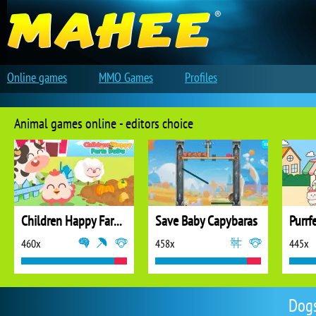
Online games
MMO Games
Profiles
Animal games online - editors choice
Children Happy Farm DuDu
Save Baby Capybaras
Purrf
460x
458x
445x
Dogs