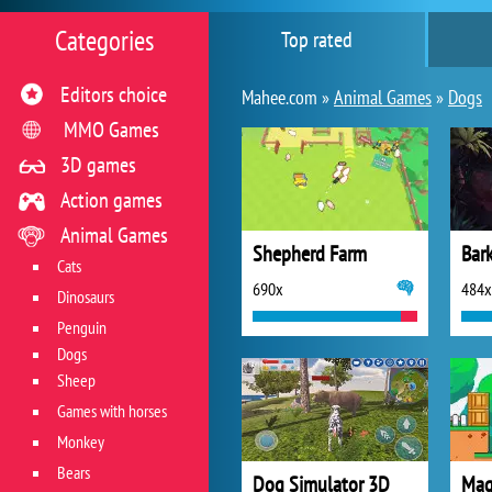
Categories
Top rated
Editors choice
Mahee.com »
Animal Games
»
Dogs
MMO Games
3D games
Action games
Animal Games
Shepherd Farm
Bar
Cats
690x
484x
Dinosaurs
Penguin
Dogs
Sheep
Games with horses
Monkey
Bears
Dog Simulator 3D
Mag