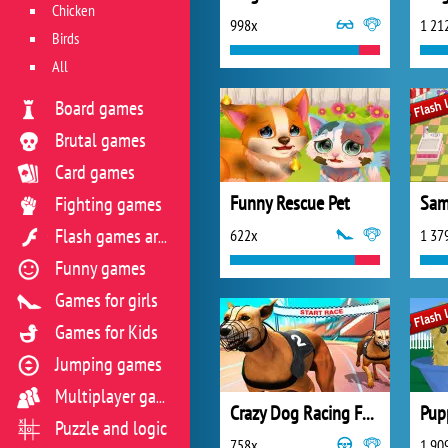
Chicken
998x
1 21
Birds
All
Board games
Brutal games
Card games
Funny Rescue Pet
Sam
Fighting games
622x
1 37
Flash games archive
Funny games
Games for girls
Games for Kids
Jumping games
Multiplayer games
Crazy Dog Racing Fever
Pup
Puzzle and logic
758x
1 90