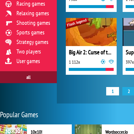
Racing games
Relaxing games
Shooting games
Sports games
Strategy games
Two players
Big Air 2: Curse of the Half Pipe
Sup
User games
1 112x
397x
all
1
2
Popular Games
10x10!
Wordsoccer.io