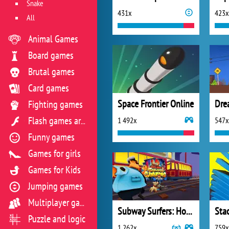
Snake
431x
423x
All
Animal Games
Board games
Brutal games
Card games
Space Frontier Online
Dre
Fighting games
1 492x
547x
Flash games archive
Funny games
Games for girls
Games for Kids
Jumping games
Multiplayer games
Subway Surfers: Hong Kong
Sta
Puzzle and logic
1 262x
759x