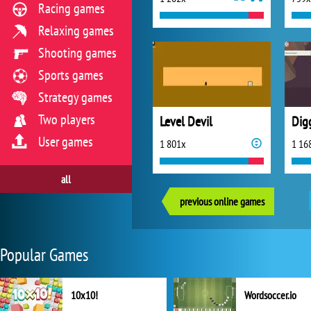
Racing games
Relaxing games
Shooting games
Sports games
Strategy games
Two players
Level Devil
Dig
User games
1 801x
1 16
all
previous online games
Popular Games
10x10!
Wordsoccer.io