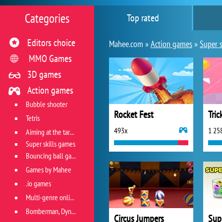
Categories
Top rated
Editors choice
Mahee.com »
Action games
»
Super s
MMO Games
3D games
Action games
Bubble shooter
Rocket Fest
Tric
Tetris
493x
1 25
Aiming at the target
Super skills games
Bouncing ball games
Games by Mahee
.io games
Multi-genre online games
Bomberman, Dyna Blaster and Pacman
Circus Jumpers
Sup