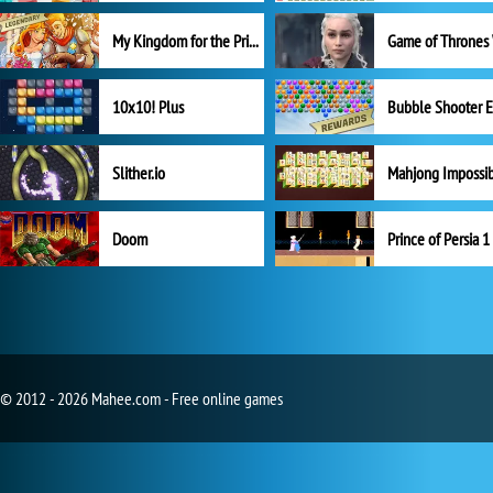
My Kingdom for the Princess Full Version
10x10! Plus
Slither.io
Mahjong Impossi
Doom
Prince of Persia 1
© 2012 - 2026 Mahee.com - Free online games