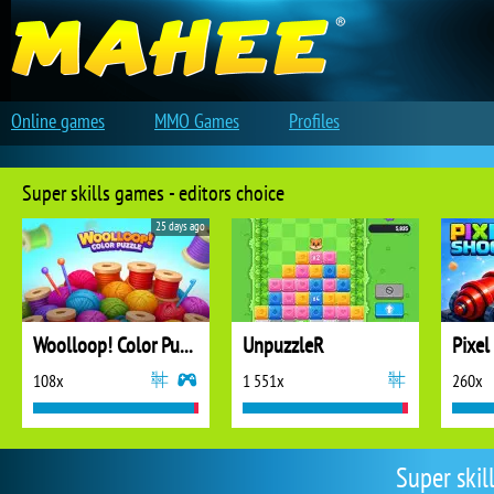
Online games
MMO Games
Profiles
Super skills games - editors choice
25 days ago
Woolloop! Color Puzzle
UnpuzzleR
Pixel
108x
1 551x
260x
Super skil