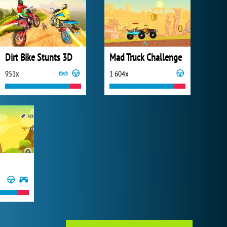
Dirt Bike Stunts 3D
Mad Truck Challenge
951x
1 604x