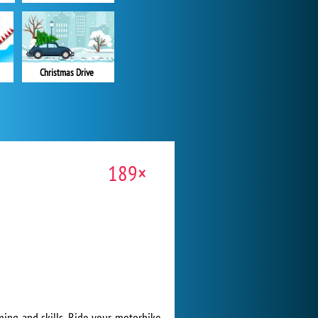
Christmas Drive
189×
timing and skills. Ride your motorbike