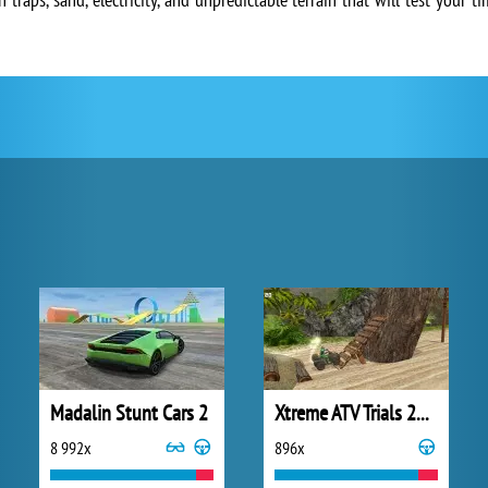
Madalin Stunt Cars 2
Xtreme ATV Trials 2021
8 992x
896x