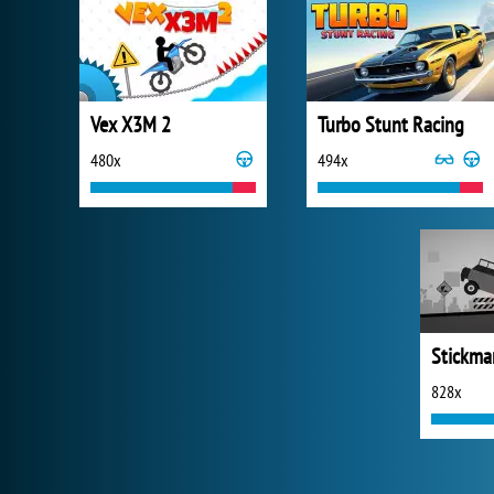
Vex X3M 2
Turbo Stunt Racing
480x
494x
828x