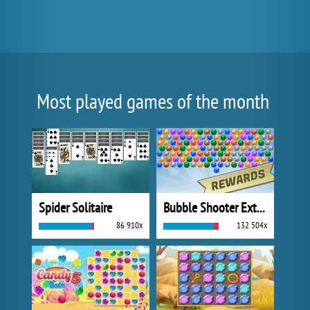
Most played games of the month
Spider Solitaire
Bubble Shooter Extreme
86 910x
132 504x