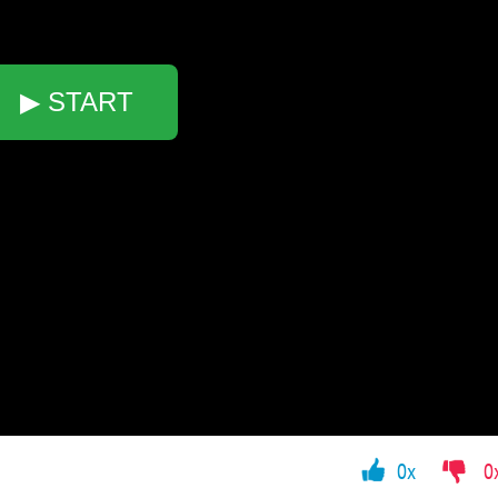
▶ START
0x
0