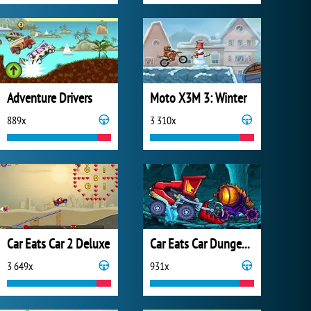
Adventure Drivers
Moto X3M 3: Winter
889x
3 310x
Car Eats Car 2 Deluxe
Car Eats Car Dungeon Adventure
3 649x
931x