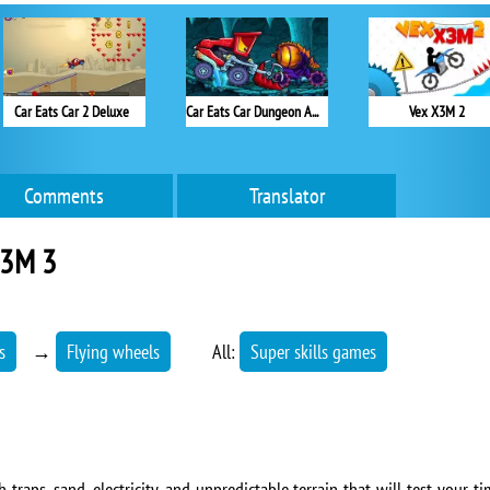
Car Eats Car 2 Deluxe
Car Eats Car Dungeon Adventure
Vex X3M 2
Comments
Translator
X3M 3
s
→
Flying wheels
All:
Super skills games
 traps, sand, electricity, and unpredictable terrain that will test your 