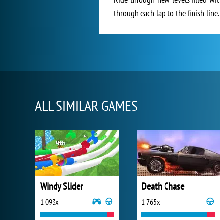
through each lap to the finish line.
ALL SIMILAR GAMES
Windy Slider
Death Chase
1 093x
1 765x