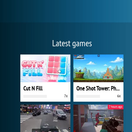
Latest games
Cut N Fill
One Shot Tower: Physics Destroyer
7x
6x
7 hours ago