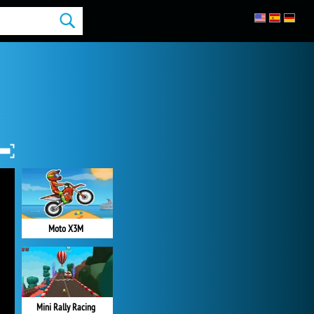
Moto X3M
Mini Rally Racing