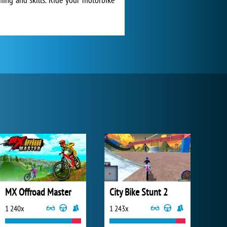
MX Offroad Master
City Bike Stunt 2
1 240x
1 243x