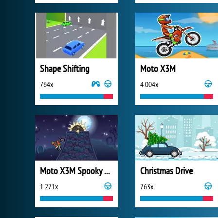
Shape Shifting
Moto X3M
764x
4 004x
Moto X3M Spooky Land
Christmas Drive
1 271x
763x