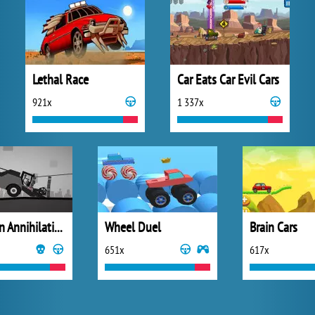
Lethal Race
Car Eats Car Evil Cars
921x
1 337x
Stickman Annihilation 2
Wheel Duel
Brain Cars
651x
617x