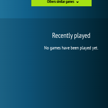
Others similar games
Recently played
No games have been played yet.