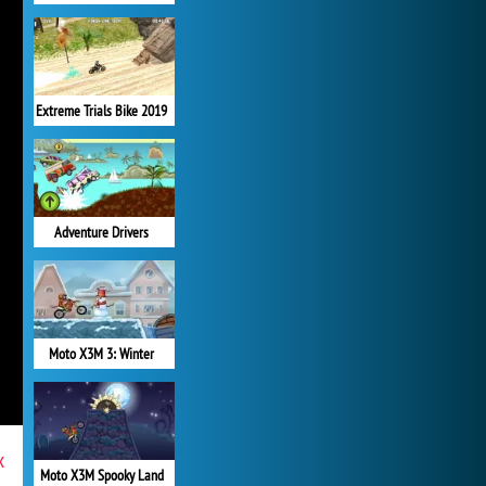
Extreme Trials Bike 2019
Adventure Drivers
Moto X3M 3: Winter
x
Moto X3M Spooky Land