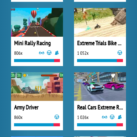
Mini Rally Racing
Extreme Trials Bike 2019
806x
1 052x
Army Driver
Real Cars Extreme Racing
860x
1 026x