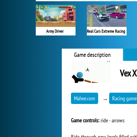
Army Driver
Real Cars Extreme Racing
Game description
Vex 
Mahee.com
→
Racing game
Game controls:
ride - arrows
Ride through new levels filled with