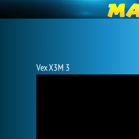
Vex X3M 3