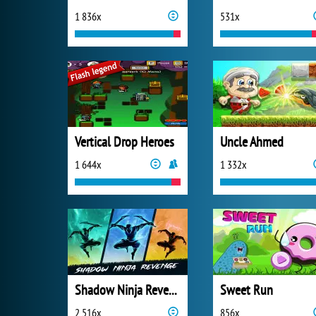
1 836x
531x
Vertical Drop Heroes
Uncle Ahmed
1 644x
1 332x
Shadow Ninja Revenge
Sweet Run
2 516x
856x