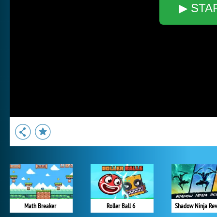
▶ STA
Math Breaker
Roller Ball 6
Shadow Ninja Re