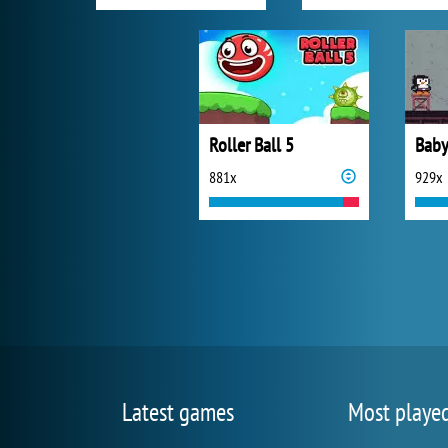
Roller Ball 5
881x
929x
Latest games
Most playe