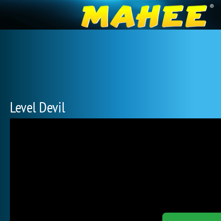
Level Devil