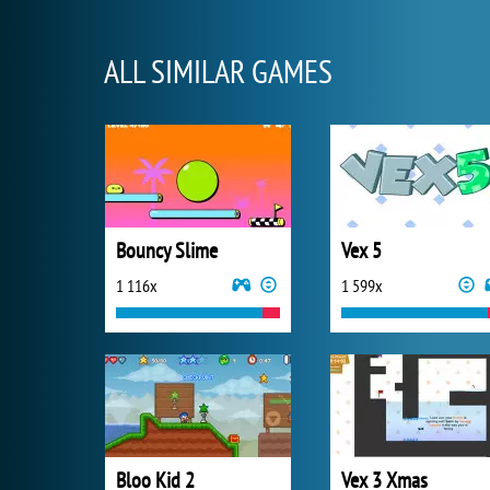
ALL SIMILAR GAMES
Bouncy Slime
Vex 5
1 116x
1 599x
Bloo Kid 2
Vex 3 Xmas