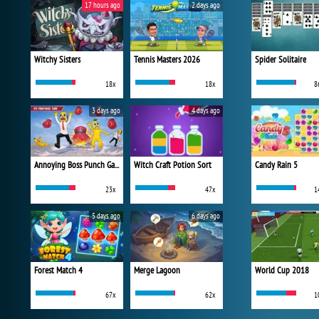
17 hours ago
2 days ago
Witchy Sisters
Tennis Masters 2026
Spider Solitaire
18x
18x
8
3 days ago
4 days ago
Annoying Boss Punch Game
Witch Craft Potion Sort
Candy Rain 5
23x
47x
1
5 days ago
6 days ago
Forest Match 4
Merge Lagoon
World Cup 2018
67x
62x
1