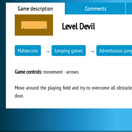
Game description
Comments
Level Devil
Mahee.com
→
Jumping games
→
Adventurous jum
Game controls:
movement - arrows
Move around the playing field and try to overcome all obstacles 
door.