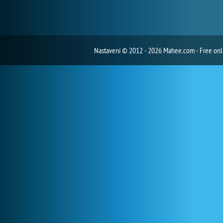
Nastavení
© 2012 - 2026 Mahee.com - Free on