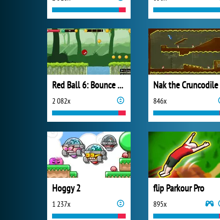
Red Ball 6: Bounce Ball
Nak the Cruncodile
2 082x
846x
Hoggy 2
flip Parkour Pro
1 237x
895x