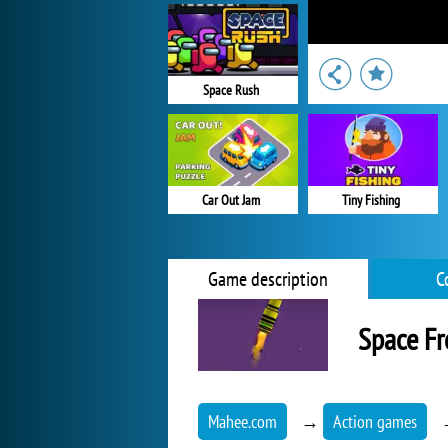
Space Rush
Car Out Jam
Tiny Fishing
Game description
C
Space Fr
Mahee.com
→
Action games