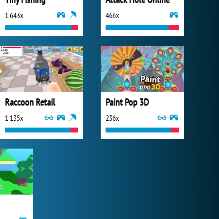
1 643x
466x
Raccoon Retail
Paint Pop 3D
1 135x
236x