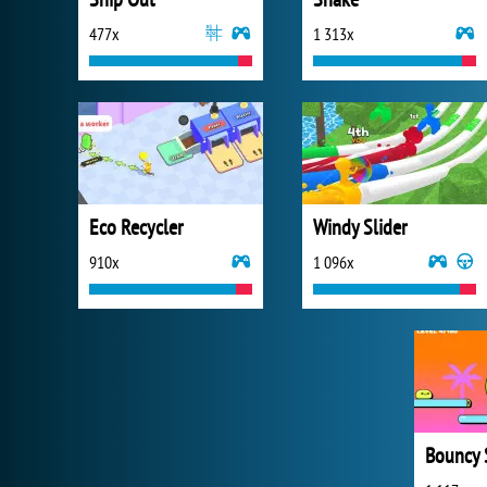
477x
1 313x
Eco Recycler
Windy Slider
910x
1 096x
Bouncy 