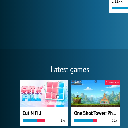
1 117x
Latest games
6 hours ago
Cut N Fill
One Shot Tower: Physics Destroyer
15x
15x