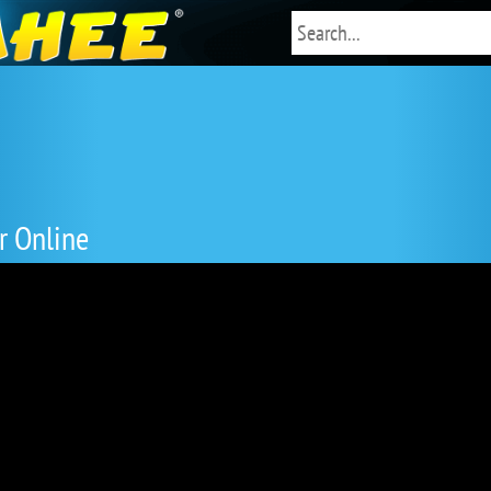
r Online