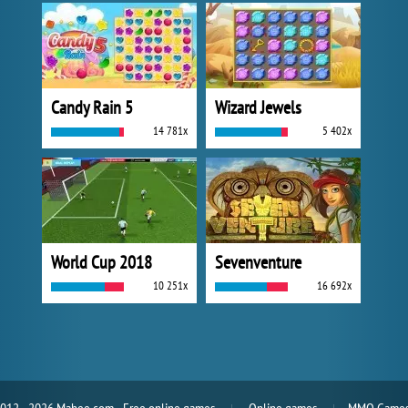
Candy Rain 5
Wizard Jewels
14 781x
5 402x
World Cup 2018
Sevenventure
10 251x
16 692x