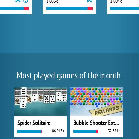
1 063x
1 004x
Most played games of the month
Spider Solitaire
Bubble Shooter Extreme
86 917x
132 521x