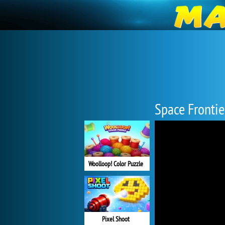
Space Frontie
Woolloop! Color Puzzle
Pixel Shoot