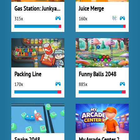
Gas Station: Junkyard Tycoon
Juice Merge
315x
160x
Packing Line
Funny Balls 2048
170x
885x
Snake 2048
My Arcade Center 2