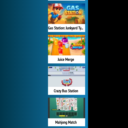
Gas Station: Junkyard Tycoon
Juice Merge
Crazy Bus Station
Mahjong Match