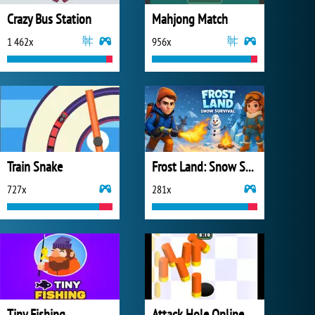
Crazy Bus Station
Mahjong Match
1 462x
956x
Train Snake
Frost Land: Snow Survival
727x
281x
Tiny Fishing
Attack Hole Online