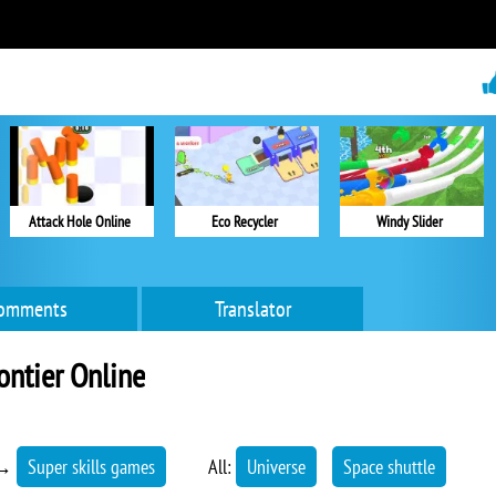
Attack Hole Online
Eco Recycler
Windy Slider
omments
Translator
ontier Online
→
Super skills games
All:
Universe
Space shuttle