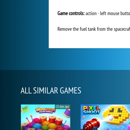
Game controls:
action - left mouse butt
Remove the fuel tank from the spacecraft
ALL SIMILAR GAMES
25 days ago