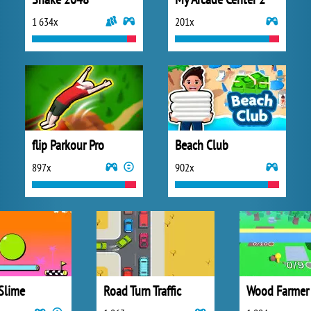
1 634x
201x
flip Parkour Pro
Beach Club
897x
902x
Slime
Road Turn Traffic
Wood Farmer