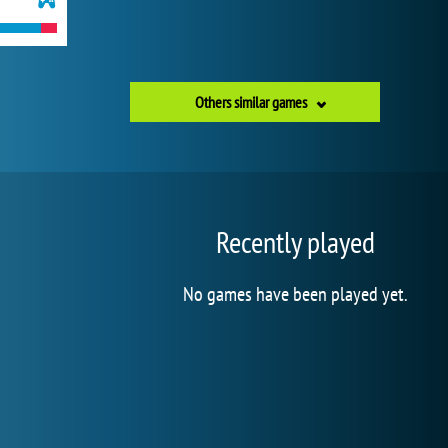
Others similar games
Recently played
No games have been played yet.