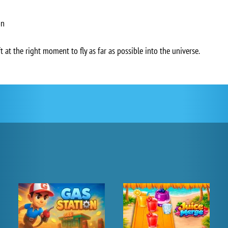
on
 at the right moment to fly as far as possible into the universe.