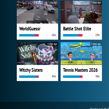
1 day ago
3 days ago
WorldGuessr
Battle Shot Elite
16x
19x
4 days ago
5 days ago
Witchy Sisters
Tennis Masters 2026
34x
30x