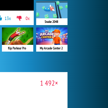
13x
0x
Snake 2048
flip Parkour Pro
My Arcade Center 2
1 492×