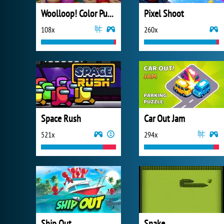
Woolloop! Color Puzzle
Pixel Shoot
108x
260x
Space Rush
Car Out Jam
521x
294x
Ship Out
Snake