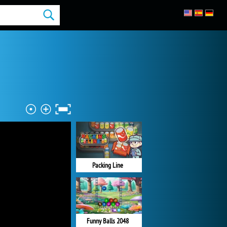
Packing Line
Funny Balls 2048