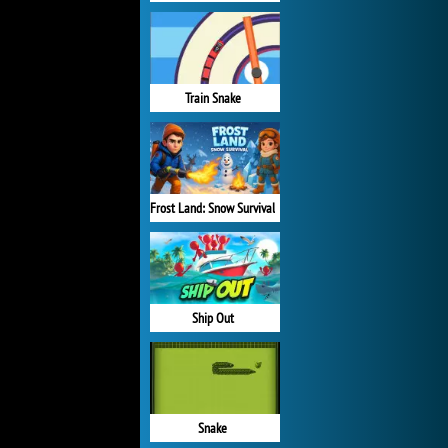
Train Snake
Frost Land: Snow Survival
Ship Out
Snake