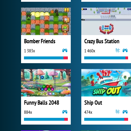
Bomber Friends
Crazy Bus Station
1 383x
1 460x
Funny Balls 2048
Ship Out
884x
474x