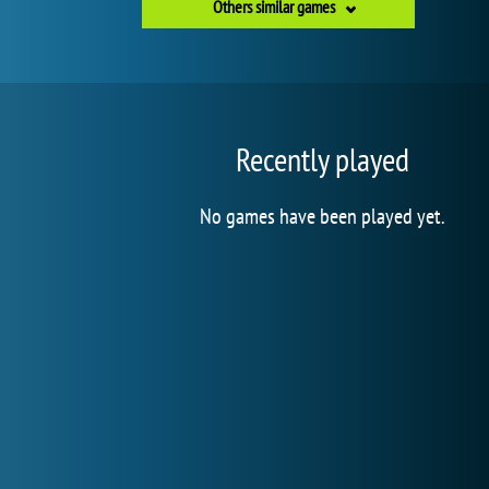
Others similar games
Recently played
No games have been played yet.