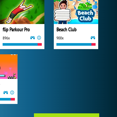
flip Parkour Pro
Beach Club
896x
900x