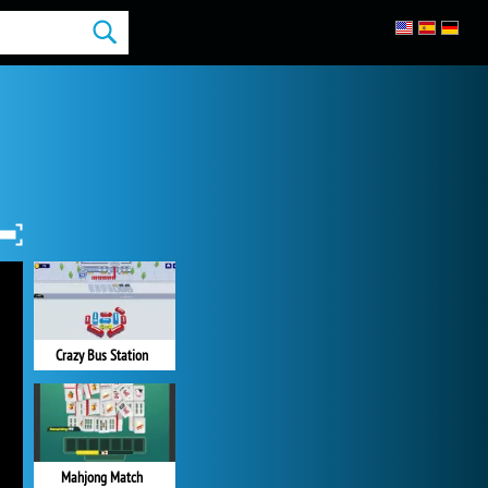
Crazy Bus Station
Mahjong Match