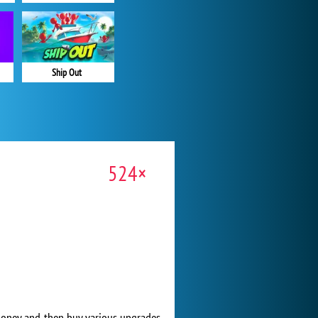
Ship Out
524×
rn money and then buy various upgrades