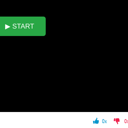
▶ START
0x
0