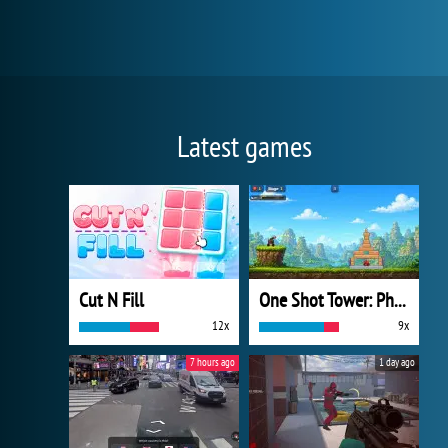
Latest games
Cut N Fill
One Shot Tower: Physics Destroyer
12x
9x
7 hours ago
1 day ago