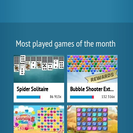
Most played games of the month
Spider Solitaire
Bubble Shooter Extreme
86 913x
132 516x