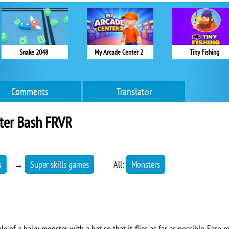
Snake 2048
My Arcade Center 2
Tiny Fishing
Comments
Translator
ter Bash FRVR
s
→
Super skills games
All:
Monsters
role of a hairy monster with a bat so that it flies as far as possible. Ea