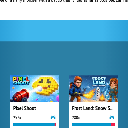
Pixel Shoot
Frost Land: Snow Survival
257x
280x