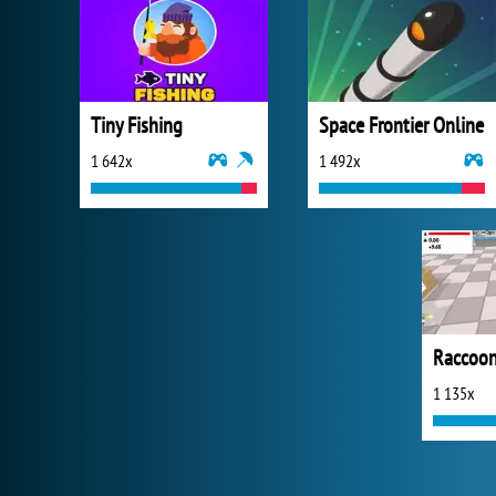
Tiny Fishing
Space Frontier Online
1 642x
1 492x
Raccoon
1 135x