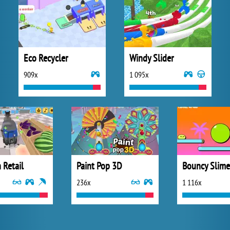
Eco Recycler
Windy Slider
909x
1 095x
 Retail
Paint Pop 3D
Bouncy Slime
236x
1 116x