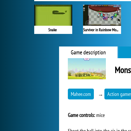
Snake
Survivor in Rainbow Monster
Game description
Mons
Mahee.com
→
Action game
Game controls:
mice
Shoot the ball into the air in the 