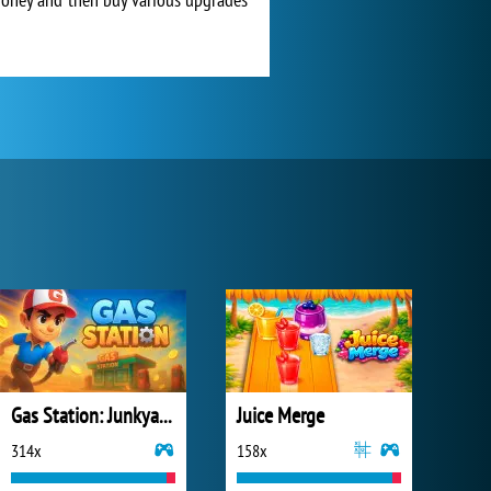
Gas Station: Junkyard Tycoon
Juice Merge
314x
158x