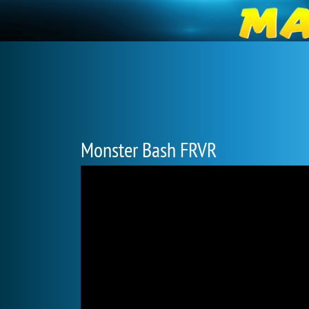
Monster Bash FRVR