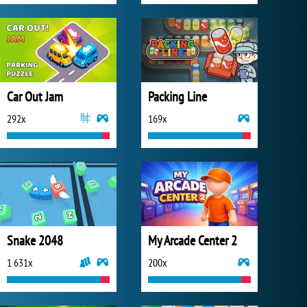
Car Out Jam
Packing Line
292x
169x
Snake 2048
My Arcade Center 2
1 631x
200x