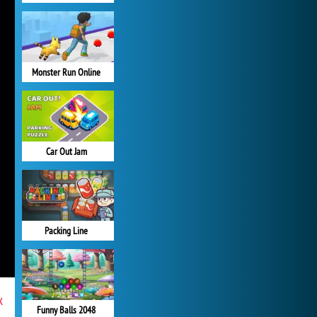
Monster Run Online
Car Out Jam
Packing Line
x
Funny Balls 2048