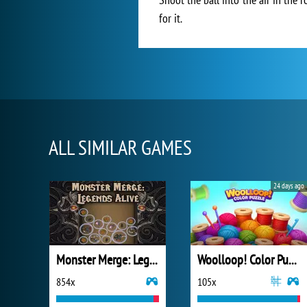
for it.
ALL SIMILAR GAMES
24 days ago
Monster Merge: Legends Alive
Woolloop! Color Puzzle
854x
105x