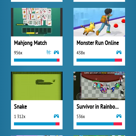
Mahjong Match
Monster Run Online
956x
438x
Snake
Survivor in Rainbow Monster
1 312x
536x