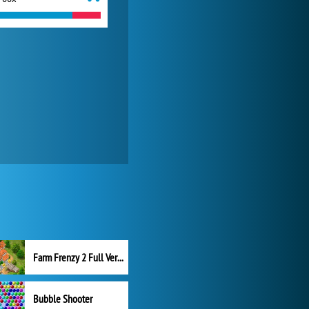
Farm Frenzy 2 Full Version
Bubble Shooter