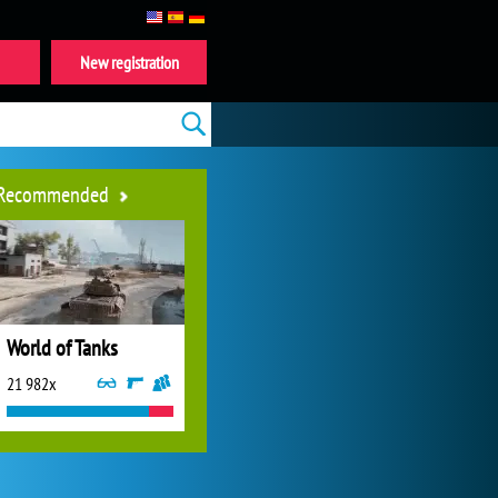
New registration
Recommended
World of Tanks
21 982x