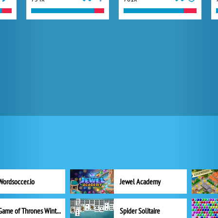
Wordsoccer.io
Jewel Academy
Game of Thrones Winter is Coming
Spider Solitaire