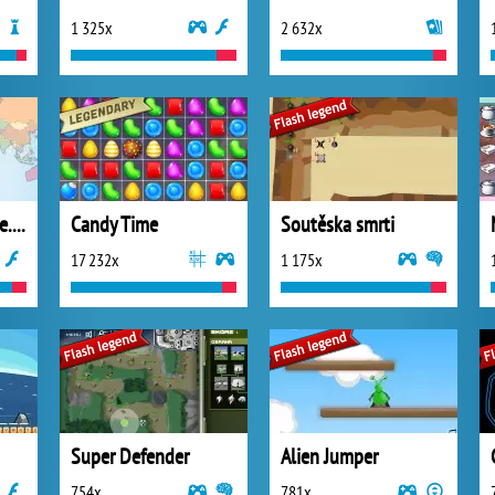
1 325x
2 632x
Online hra Tripzone.cz
Candy Time
Soutěska smrti
17 232x
1 175x
Super Defender
Alien Jumper
754x
781x