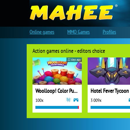
Online games
MMO Games
Profiles
Action games online - editors choice
22 days ago
Woolloop! Color Puzzle
Hotel Fever Tycoon
100x
3 009x