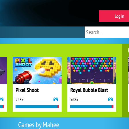
Log in
Pixel Shoot
Royal Bubble Blast
253x
568x
Games by Mahee