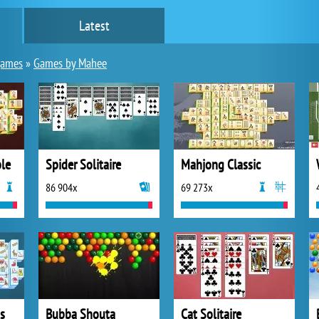
Latest
games
»
Games by Mahee
le
Spider Solitaire
Mahjong Classic
86 904x
69 273x
s
Bubba Shouta
Cat Solitaire