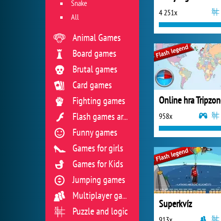
Snake
4 251x
All
Animal Games
Board games
Brutal games
Card games
Fighting games
958x
Flash games archive
Funny games
Games for girls
Games for Kids
Jumping games
Multiplayer games
Superkvíz
Puzzle and logic
913x