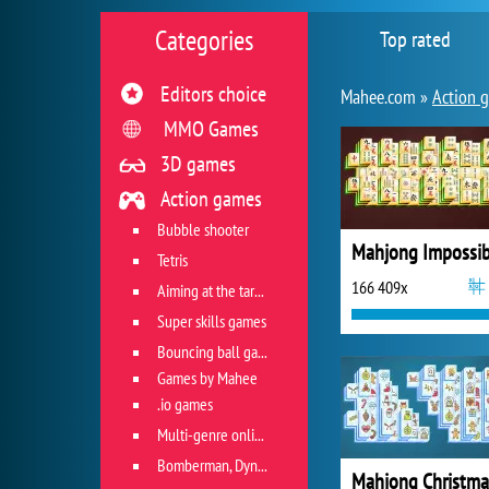
Categories
Top rated
Editors choice
Mahee.com »
Action 
MMO Games
3D games
Action games
Bubble shooter
Mahjong Impossib
Tetris
166 409x
Aiming at the target
Super skills games
Bouncing ball games
Games by Mahee
.io games
Multi-genre online games
Bomberman, Dyna Blaster and Pacman
Mahjong Christma