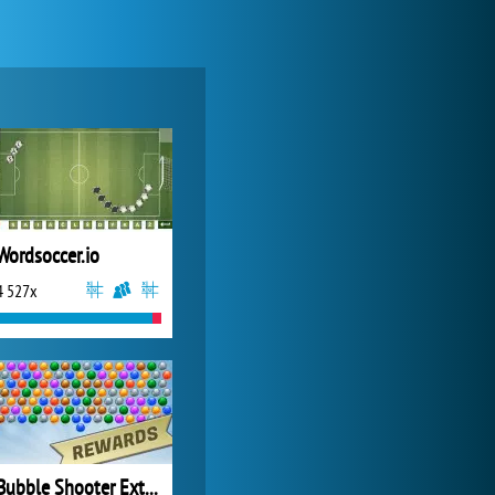
My Free Zoo
14 480x
Wordsoccer.io
4 527x
Zoo 2: Animal Park
4 686x
Bubble Shooter Extreme