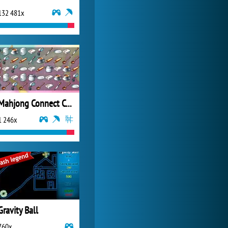
132 481x
Forge of Empires
20 271x
Mahjong Connect Cookware
1 246x
Gravity Ball
760x