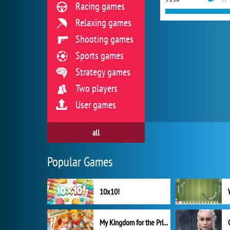
Racing games
Relaxing games
Shooting games
Sports games
Strategy games
Two players
User games
all
Popular Games
10x10!
My Kingdom for the Princess Full Version