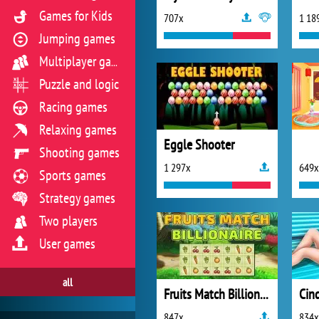
Games for Kids
707x
1 18
Jumping games
Multiplayer games
Puzzle and logic
Racing games
Relaxing games
Eggle Shooter
Shooting games
1 297x
649x
Sports games
Strategy games
Two players
User games
all
Fruits Match Billionaire
847x
834x