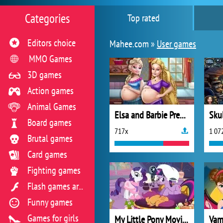
Categories
Top rated
Editors choice
Mahee.com »
User games
MMO Games
3D games
Action games
Animal Games
Elsa and Barbie Pregnant BFFs
Skul
Board games
717x
1 07
Brutal games
Card games
Fighting games
Flash games archive
Funny games
Games for girls
My Little Pony Movie Night
Vam