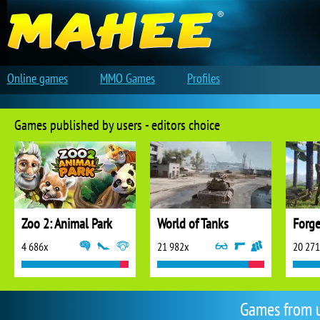
Online games
MMO Games
Profiles
Games published by users - editors choice
Zoo 2: Animal Park
World of Tanks
Forge
4 686x
21 982x
20 27
Games from 