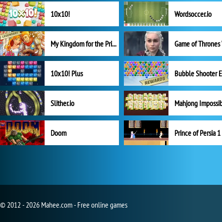
10x10!
Wordsoccer.io
My Kingdom for the Princess Full Version
10x10! Plus
Slither.io
Mahjong Impossi
Doom
Prince of Persia 1
© 2012 - 2026 Mahee.com - Free online games