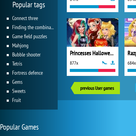
Popular tags
Connect three
Finding the combination
Game field puzzles
Mahjong
Princesses Halloween Challenge
Bubble shooter
877x
684x
Tetris
Fortress defence
Gems
previous User games
Sweets
Fruit
Popular Games