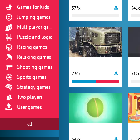
Games for Kids
577x
541x
Jumping games
Multiplayer games
Puzzle and logic
Racing games
Relaxing games
Shooting games
730x
512x
Sports games
Strategy games
Two players
User games
all
645x
653x