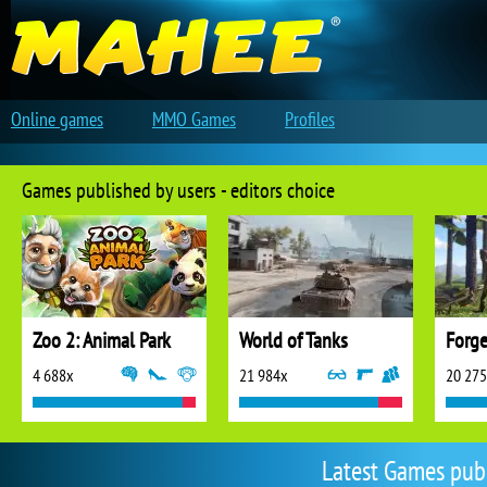
Online games
MMO Games
Profiles
Games published by users - editors choice
Zoo 2: Animal Park
World of Tanks
Forge
4 688x
21 984x
20 27
Latest Games pub