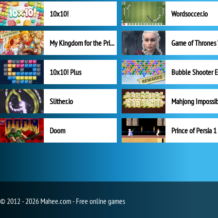
10x10!
Wordsoccer.io
My Kingdom for the Princess Full Version
10x10! Plus
Slither.io
Mahjong Impossi
Doom
Prince of Persia 1
© 2012 - 2026 Mahee.com - Free online games