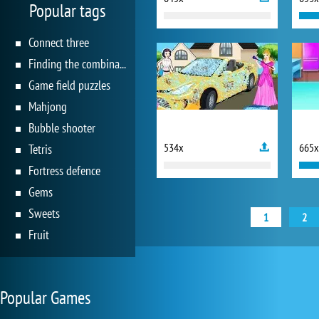
Popular tags
Connect three
Finding the combination
Game field puzzles
Mahjong
Bubble shooter
534x
665x
Tetris
Fortress defence
Gems
Sweets
1
2
Fruit
Popular Games