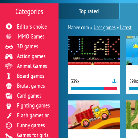
Categories
Top rated
Editors choice
Mahee.com »
User games
»
Latest
MMO Games
3D games
Action games
Animal Games
Board games
339x
598x
Brutal games
Card games
Fighting games
Flash games archive
Funny games
Games for girls