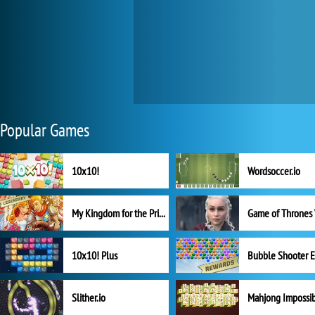
Popular Games
10x10!
Wordsoccer.io
My Kingdom for the Princess Full Version
10x10! Plus
Slither.io
Mahjong Impossi