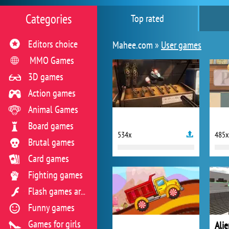
Categories
Top rated
Editors choice
Mahee.com »
User games
MMO Games
3D games
Action games
Animal Games
Board games
534x
485x
Brutal games
Card games
Fighting games
Flash games archive
Funny games
Games for girls
Ali