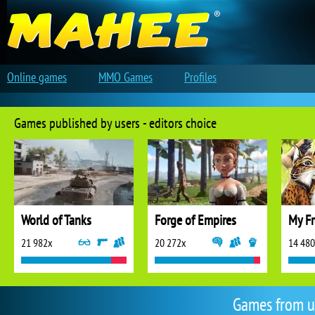
Online games
MMO Games
Profiles
Games published by users - editors choice
World of Tanks
Forge of Empires
My Fr
21 982x
20 272x
14 48
Games from u