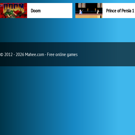
Doom
Prince of Persia 1
© 2012 - 2026 Mahee.com - Free online games