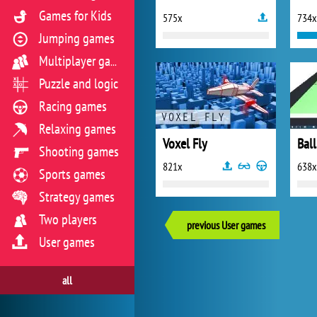
Games for Kids
575x
734x
Jumping games
Multiplayer games
Puzzle and logic
Racing games
Relaxing games
Voxel Fly
Ball
Shooting games
821x
638x
Sports games
Strategy games
Two players
previous User games
User games
all