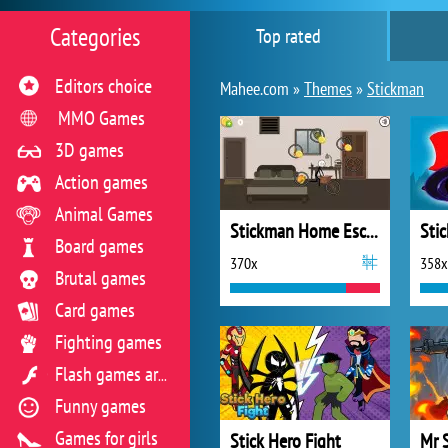
Categories
Top rated
Editors choice
Mahee.com »
Themes
»
Stickman
MMO Games
3D games
Action games
Animal Games
Stickman Home Escape
Board games
370x
358x
Brutal games
Card games
Fighting games
Flash games archive
Funny games
Games for girls
Stick Hero Fight
Mr 