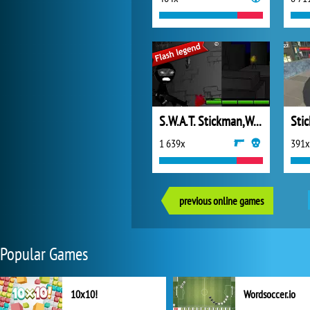
S.W.A.T. Stickman,Weapons and Tactics
1 639x
391x
previous online games
Popular Games
10x10!
Wordsoccer.io