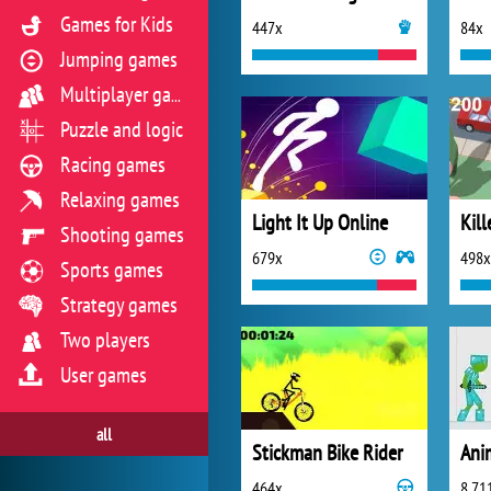
Games for Kids
447x
84x
Jumping games
Multiplayer games
Puzzle and logic
Racing games
Relaxing games
Light It Up Online
Kill
Shooting games
679x
498x
Sports games
Strategy games
Two players
User games
all
Stickman Bike Rider
464x
8 71