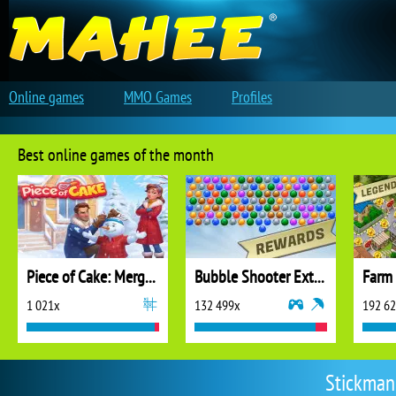
Online games
MMO Games
Profiles
Best online games of the month
Piece of Cake: Merge and Bake
Bubble Shooter Extreme
1 021x
132 499x
192 6
Stickman