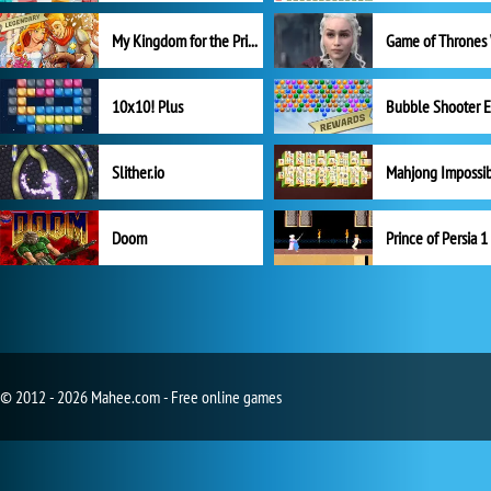
My Kingdom for the Princess Full Version
10x10! Plus
Slither.io
Mahjong Impossi
Doom
Prince of Persia 1
© 2012 - 2026 Mahee.com - Free online games