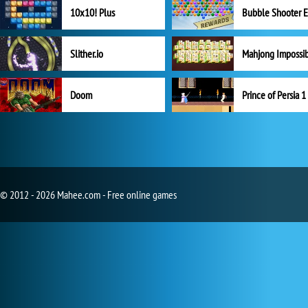
10x10! Plus
Slither.io
Mahjong Impossi
Doom
Prince of Persia 1
© 2012 - 2026 Mahee.com - Free online games