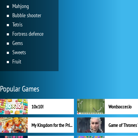
Mahjong
Bubble shooter
Tetris
Fortress defence
Gems
Sweets
Fruit
Popular Games
10x10!
Wordsoccer.io
My Kingdom for the Princess Full Version