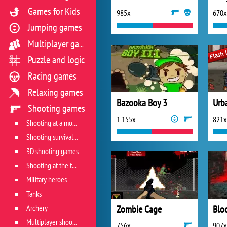
Games for Kids
985x
670x
Jumping games
Multiplayer games
Puzzle and logic
Racing games
Relaxing games
Bazooka Boy 3
Urb
Shooting games
1 155x
821x
Shooting at a moving target
Shooting survival games
3D shooting games
Shooting at the target
Military heroes
Tanks
Archery
Zombie Cage
Blo
Multiplayer shooter
756x
907x