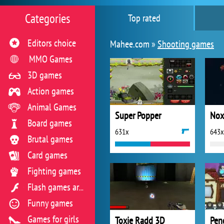
Categories
Top rated
Editors choice
Mahee.com »
Shooting games
MMO Games
3D games
Action games
Animal Games
Super Popper
Board games
631x
643x
Brutal games
Card games
Fighting games
Flash games archive
Funny games
Games for girls
Toxie Radd 3D
Pen