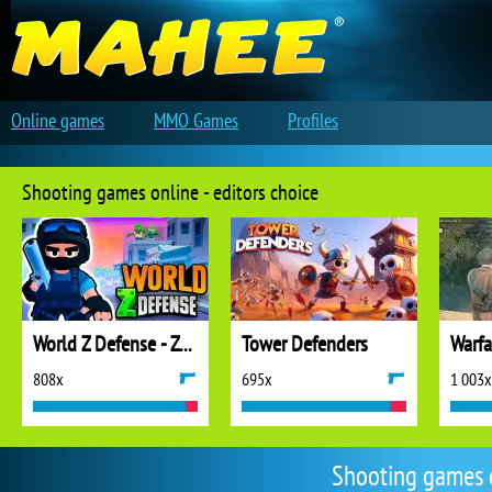
Online games
MMO Games
Profiles
Shooting games online - editors choice
World Z Defense - Zombie Defense
Tower Defenders
808x
695x
1 003x
Shooting games 