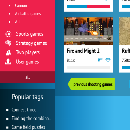
Cannon
Air battle games
All
Sports games
Strategy games
Fire and Might 2
Ruf
Two players
811x
738x
User games
all
previous shooting games
Popular tags
Connect three
Finding the combination
Game field puzzles